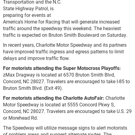
Transportation and the N.C.
State Highway Patrol, is
preparing for events at
America’s Home for Racing that will generate increased
traffic around the speedway this weekend. The heaviest
traffic is expected on Bruton Smith Boulevard on Saturday.
In recent years, Charlotte Motor Speedway and its partners
have improved traffic ingress and egress patterns to limit
delays and improve traffic flow.
For motorists attending the Super Motocross Playoffs:
zMax Dragway is located at 6570 Bruton Smith Blvd,
Concord, NC 28027. Travelers are encouraged to take I-85 to
Bruton Smith Blvd. (Exit 49).
For motorists attending the Charlotte AutoFair:
Charlotte
Motor Speedway is located at 5555 Concord Pkwy S,
Concord, NC 28027. Travelers are encouraged to take U.S. 29
or Morehead Rd.
The Speedway will utilize message signs to alert motorists
of problem areas and suggest alternate routes. The