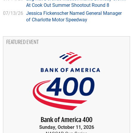
At Cook Out Summer Shootout Round 8
07/13/26
Jessica Fickenscher Named General Manager
of Charlotte Motor Speedway
FEATURED EVENT
Bank of America 400
Sunday, October 11, 2026