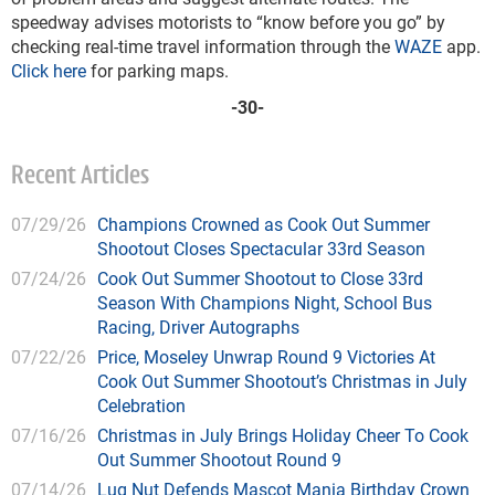
speedway advises motorists to “know before you go” by
checking real-time travel information through the
WAZE
app.
Click here
for parking maps.
-30-
Recent Articles
07/29/26
Champions Crowned as Cook Out Summer
Shootout Closes Spectacular 33rd Season
07/24/26
Cook Out Summer Shootout to Close 33rd
Season With Champions Night, School Bus
Racing, Driver Autographs
07/22/26
Price, Moseley Unwrap Round 9 Victories At
Cook Out Summer Shootout’s Christmas in July
Celebration
07/16/26
Christmas in July Brings Holiday Cheer To Cook
Out Summer Shootout Round 9
07/14/26
Lug Nut Defends Mascot Mania Birthday Crown