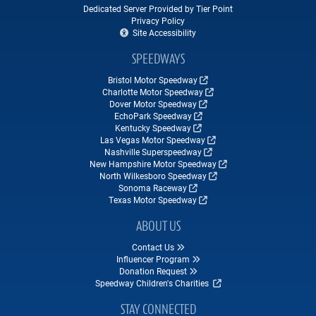
Dedicated Server Provided by Tier Point
Privacy Policy
Site Accessibility
SPEEDWAYS
Bristol Motor Speedway
Charlotte Motor Speedway
Dover Motor Speedway
EchoPark Speedway
Kentucky Speedway
Las Vegas Motor Speedway
Nashville Superspeedway
New Hampshire Motor Speedway
North Wilkesboro Speedway
Sonoma Raceway
Texas Motor Speedway
ABOUT US
Contact Us
Influencer Program
Donation Request
Speedway Children's Charities
STAY CONNECTED