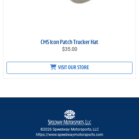
CMS Icon Patch Trucker Hat
$35.00
VISIT OUR STORE
©2026 Speedway Motorsports, LLC
https://www.speedwaymotorsports.com