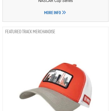
NASCAR Cup Series
MORE INFO
TRACK MERCHANDISE