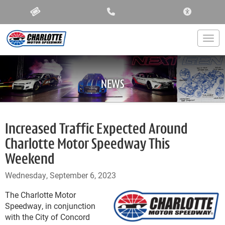
ACCESSIBIL
Togg
NEWS
Increased Traffic Expected Around
Charlotte Motor Speedway This
Weekend
Wednesday, September 6, 2023
The Charlotte Motor
Speedway, in conjunction
with the City of Concord