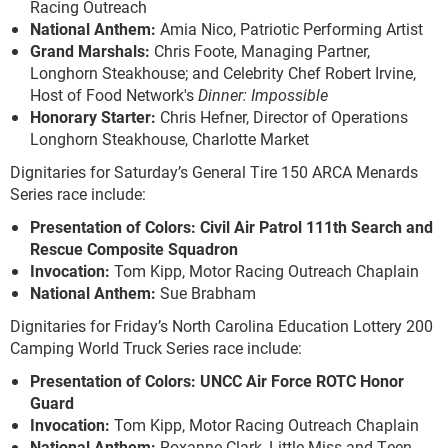
Racing Outreach
National Anthem:
Amia Nico, Patriotic Performing Artist
Grand Marshals
:
Chris Foote, Managing Partner,
Longhorn Steakhouse; and Celebrity Chef Robert Irvine,
Host of Food Network's
Dinner: Impossible
Honorary Starter:
Chris Hefner, Director of Operations
Longhorn Steakhouse, Charlotte Market
Dignitaries for Saturday’s General Tire 150 ARCA Menards
Series race include:
Presentation of Colors: Civil Air Patrol 111th Search and
Rescue Composite Squadron
Invocation:
Tom Kipp, Motor Racing Outreach Chaplain
National Anthem:
Sue Brabham
Dignitaries for Friday’s North Carolina Education Lottery 200
Camping World Truck Series race include:
Presentation of Colors: UNCC Air Force ROTC Honor
Guard
Invocation:
Tom Kipp, Motor Racing Outreach Chaplain
National Anthem:
Roxanne Clark, Little Miss and Teen