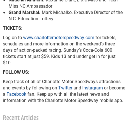
Miss NC Ambassador
Grand Marshal:
Mark Michalko, Executive Director of the
N.C. Education Lottery
TICKETS:
Log on to
www.charlottemotorspeedway.com
for tickets,
schedules and more information on the weekend’s three
days of action-packed racing. Sunday’s Coca-Cola 600
tickets start at just $59. Kids 13 and under get in for just
$10.
FOLLOW US:
Keep track of all of Charlotte Motor Speedways attractions
and events by following on
Twitter
and
Instagram
or become
a
Facebook
fan. Keep up with all the latest news and
information with the Charlotte Motor Speedway mobile app.
Recent Articles