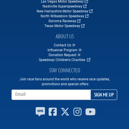
Las Vegas Motor Speedway
Nashville Superspeedway
New Hampshire Motor Speedway
North Wilkesboro Speedway
Sonoma Raceway
Texas Motor Speedway
ABOUT US
Contact Us
Influencer Program
Donation Request
Speedway Children's Charities
STAY CONNECTED
Join race fans around the world who receive race updates,
promotions and special offers
Email Address
SIGN ME UP