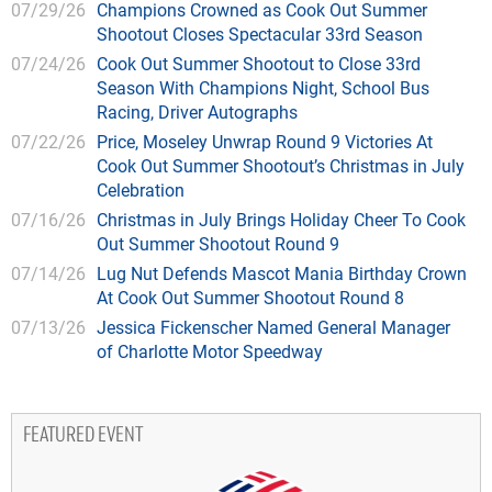
07/29/26
Champions Crowned as Cook Out Summer
Shootout Closes Spectacular 33rd Season
07/24/26
Cook Out Summer Shootout to Close 33rd
Season With Champions Night, School Bus
Racing, Driver Autographs
07/22/26
Price, Moseley Unwrap Round 9 Victories At
Cook Out Summer Shootout’s Christmas in July
Celebration
07/16/26
Christmas in July Brings Holiday Cheer To Cook
Out Summer Shootout Round 9
07/14/26
Lug Nut Defends Mascot Mania Birthday Crown
At Cook Out Summer Shootout Round 8
07/13/26
Jessica Fickenscher Named General Manager
of Charlotte Motor Speedway
FEATURED EVENT