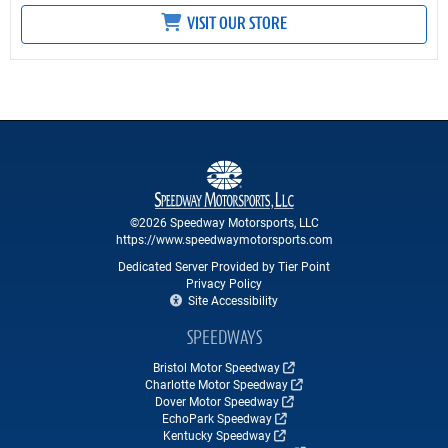
VISIT OUR STORE
©2026 Speedway Motorsports, LLC
https://www.speedwaymotorsports.com
Dedicated Server Provided by Tier Point
Privacy Policy
Site Accessibility
SPEEDWAYS
Bristol Motor Speedway
Charlotte Motor Speedway
Dover Motor Speedway
EchoPark Speedway
Kentucky Speedway