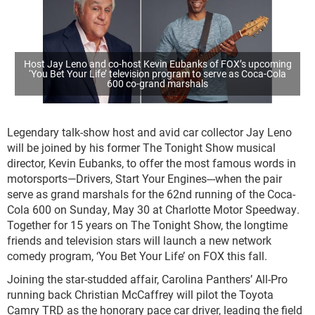
Host Jay Leno and co-host Kevin Eubanks of FOX’s upcoming
‘You Bet Your Life’ television program to serve as Coca-Cola
600 co-grand marshals
Legendary talk-show host and avid car collector Jay Leno
will be joined by his former The Tonight Show musical
director, Kevin Eubanks, to offer the most famous words in
motorsports—Drivers, Start Your Engines---when the pair
serve as grand marshals for the 62
nd
running of the Coca-
Cola 600 on Sunday, May 30 at Charlotte Motor Speedway.
Together for 15 years on The Tonight Show, the longtime
friends and television stars will launch a new network
comedy program, ‘You Bet Your Life’ on FOX this fall.
Joining the star-studded affair, Carolina Panthers’ All-Pro
running back Christian McCaffrey will pilot the Toyota
Camry TRD as the honorary pace car driver, leading the field