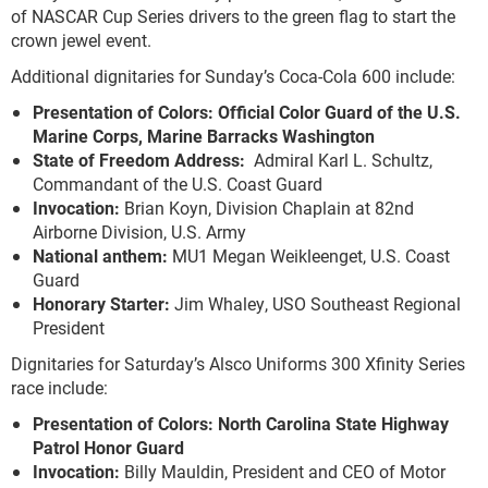
of NASCAR Cup Series drivers to the green flag to start the
crown jewel event.
Additional dignitaries for Sunday’s Coca-Cola 600 include:
Presentation of Colors: Official Color Guard of the U.S.
Marine Corps, Marine Barracks Washington
State of Freedom Address:
Admiral Karl L. Schultz,
Commandant of the U.S. Coast Guard
Invocation:
Brian Koyn, Division Chaplain at 82nd
Airborne Division, U.S. Army
National anthem:
MU1 Megan Weikleenget, U.S. Coast
Guard
Honorary Starter:
Jim Whaley, USO Southeast Regional
President
Dignitaries for Saturday’s Alsco Uniforms 300 Xfinity Series
race include:
Presentation of Colors: North Carolina State Highway
Patrol Honor Guard
Invocation:
Billy Mauldin, President and CEO of Motor