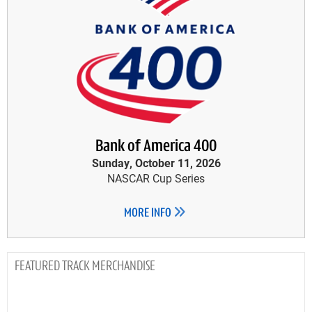
Bank of America 400
Sunday, October 11, 2026
NASCAR Cup Series
MORE INFO
TRACK MERCHANDISE