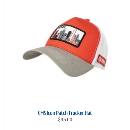
CMS Icon Patch Trucker Hat
$35.00