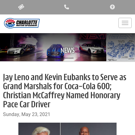
ACCESSIBIL
Togg
NEWS
Jay Leno and Kevin Eubanks to Serve as
Grand Marshals for Coca-Cola 600;
Christian McCaffrey Named Honorary
Pace Car Driver
Sunday, May 23, 2021