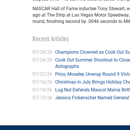
NASCAR Hall of Fame inductee Tony Stewart, wh
ago at The Strip at Las Vegas Motor Speedway, 
round, finishing second by .0046 seconds to Mik
Recent Articles
07/29/26
Champions Crowned as Cook Out Su
07/24/26
Cook Out Summer Shootout to Close 
Autographs
07/22/26
Price, Moseley Unwrap Round 9 Victo
07/16/26
Christmas in July Brings Holiday C
07/14/26
Lug Nut Defends Mascot Mania Bir
07/13/26
Jessica Fickenscher Named General