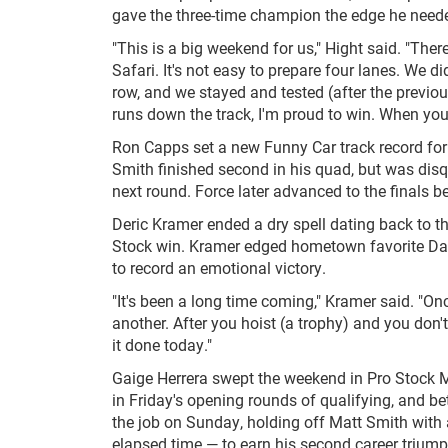
gave the three-time champion the edge he need
"This is a big weekend for us," Hight said. "The
Safari. It's not easy to prepare four lanes. We 
row, and we stayed and tested (after the previ
runs down the track, I'm proud to win. When you're
Ron Capps set a new Funny Car track record for
Smith finished second in his quad, but was disqu
next round. Force later advanced to the finals b
Deric Kramer ended a dry spell dating back to t
Stock win. Kramer edged hometown favorite Dal
to record an emotional victory.
"It's been a long time coming," Kramer said. "O
another. After you hoist (a trophy) and you don't
it done today."
Gaige Herrera swept the weekend in Pro Stock M
in Friday's opening rounds of qualifying, and bet
the job on Sunday, holding off Matt Smith with
elapsed time — to earn his second career triump