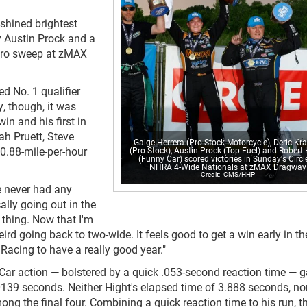
shined brightest
y Austin Prock and a
itro sweep at zMAX
d No. 1 qualifier
, though, it was
n and his first in
ah Pruett, Steve
Gaige Herrera (Pro Stock Motorcycle), Deric Kr
0.88-mile-per-hour
(Pro Stock), Austin Prock (Top Fuel) and Robert
(Funny Car) scored victories in Sunday's Circl
NHRA 4-Wide Nationals at zMAX Dragway
CMS/HHP
ve never had any
ally going out in the
 thing. Now that I'm
eird going back to two-wide. It feels good to get a win early in th
 Racing to have a really good year."
y Car action — bolstered by a quick .053-second reaction time — 
0139 seconds. Neither Hight's elapsed time of 3.888 seconds, nor
ng the final four. Combining a quick reaction time to his run, t