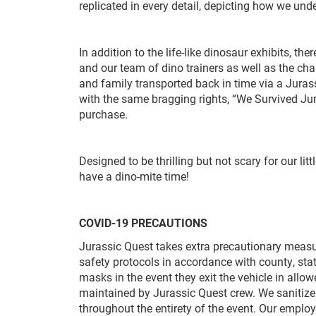
replicated in every detail, depicting how we u
In addition to the life-like dinosaur exhibits, th
and our team of dino trainers as well as the cha
and family transported back in time via a Jurass
with the same bragging rights, “We Survived Jur
purchase.
Designed to be thrilling but not scary for our lit
have a dino-mite time!
COVID-19 PRECAUTIONS
Jurassic Quest takes extra precautionary measu
safety protocols in accordance with county, sta
masks in the event they exit the vehicle in allo
maintained by Jurassic Quest crew. We sanitize
throughout the entirety of the event. Our empl