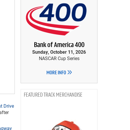
Bank of America 400
Sunday, October 11, 2026
NASCAR Cup Series
MORE INFO
TRACK MERCHANDISE
t Drive
after
ragway