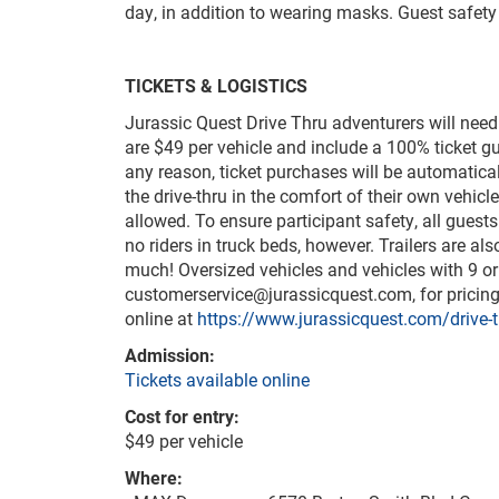
day, in addition to wearing masks. Guest safety 
TICKETS & LOGISTICS
Jurassic Quest Drive Thru adventurers will need
are $49 per vehicle and include a 100% ticket g
any reason, ticket purchases will be automatica
the drive-thru in the comfort of their own vehicl
allowed. To ensure participant safety, all guests 
no riders in truck beds, however. Trailers are a
much! Oversized vehicles and vehicles with 9 or
customerservice@jurassicquest.com
, for prici
online at
https://www.jurassicquest.com/drive-t
Admission:
Tickets available online
Cost for entry:
$49 per vehicle
Where: