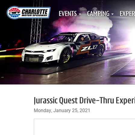
EVENTS
CAMPING
EXPER
Jurassic Quest Drive-Thru Expe
Monday, January 25, 2021