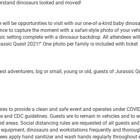
nderstand dinosaurs looked and moved!
ere will be opportunities to visit with our one-of-a-kind baby dinos
nce to capture the moment with a safari-style photo of your vehi
ic setting complete with a dinosaur backdrop. All attendees will
assic Quest 2021!” One photo per family is included with ticket
tlest adventurers, big or small, young or old, guests of Jurassic Q
res to provide a clean and safe event and operates under COVI
te and CDC guidelines. Guests are to remain in vehicles and to 
wed areas. Social distancing rules are requested of all guests and
 equipment, dinosaurs and workstations frequently and thoroug
oyees apply hand sanitizer and wash hands regularly throughout