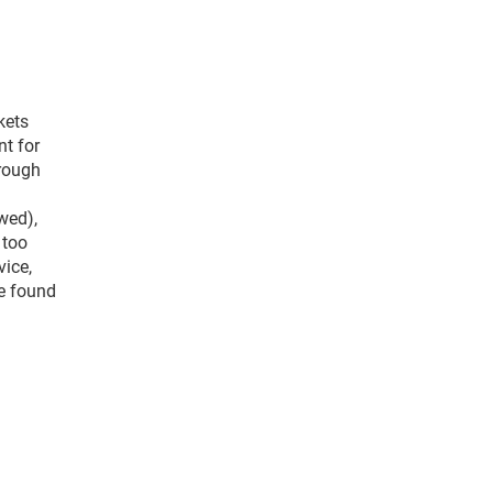
kets
nt for
hrough
owed),
 too
vice,
be found