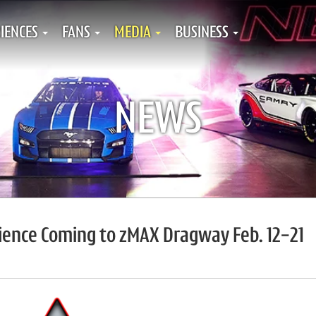
IENCES
FANS
MEDIA
BUSINESS
NEWS
rience Coming to zMAX Dragway Feb. 12-21