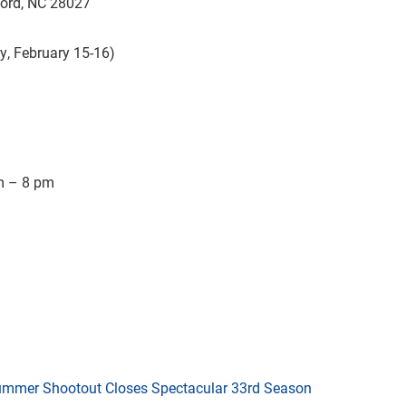
ord, NC 28027
y, February 15-16)
m – 8 pm
mmer Shootout Closes Spectacular 33rd Season