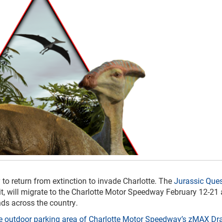
 to return from extinction to invade Charlotte. The
Jurassic Ques
bit, will migrate to the Charlotte Motor Speedway February 12-21 
ds across the country.
the outdoor parking area of Charlotte Motor Speedway’s zMAX D