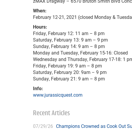
zMAX Dragway – 6570 Bruton Smith Blvd Conc
When:
February 12-21, 2021 (closed Monday & Tuesda
Hours:
Friday, February 12: 11 am – 8 pm
Saturday, February 13: 9 am – 9 pm
Sunday, February 14: 9 am – 8 pm
Monday and Tuesday, February 15-16: Closed
Wednesday and Thursday, February 17-18: 1 p
Friday, February 19: 9 am – 8 pm
Saturday, February 20: 9am – 9 pm
Sunday, February 21: 9 am – 8 pm
Info:
www.jurassicquest.com
Recent Articles
07/29/26
Champions Crowned as Cook Out Su