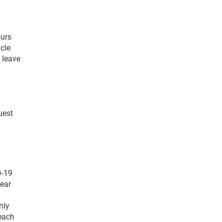
aurs
cle
 leave
uest
D-19
wear
hly
 each