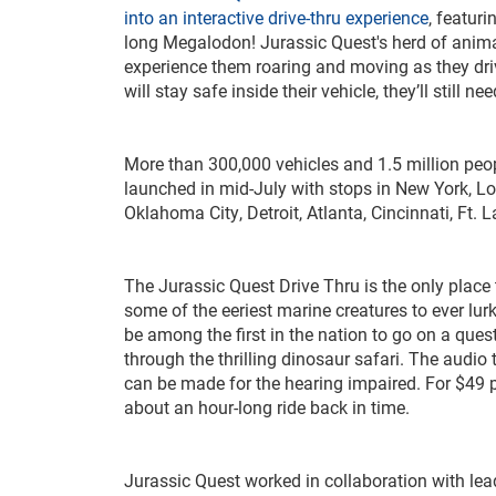
into an interactive drive-thru experience
, featur
long Megalodon! Jurassic Quest's herd of animat
experience them roaring and moving as they driv
will stay safe inside their vehicle, they’ll still
More than 300,000 vehicles and 1.5 million peop
launched in mid-July with stops in New York, Lo
Oklahoma City, Detroit, Atlanta, Cincinnati, Ft
The Jurassic Quest Drive Thru is the only place
some of the eeriest marine creatures to ever lurk
be among the first in the nation to go on a quest
through the thrilling dinosaur safari. The audi
can be made for the hearing impaired. For $49 pe
about an hour-long ride back in time.
Jurassic Quest worked in collaboration with le