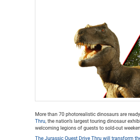
More than 70 photorealistic dinosaurs are ready
Thru
, the nation’s largest touring dinosaur exhi
welcoming legions of guests to sold-out weeken
The Jurassic Quest Drive Thru will transform 