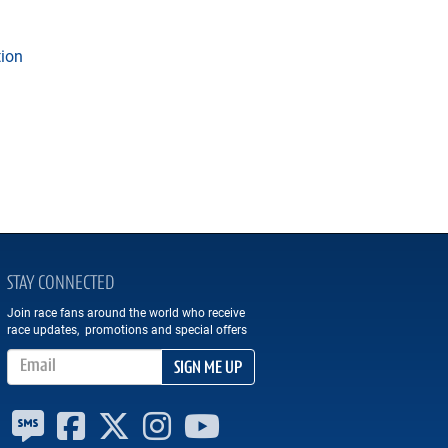
tion
STAY CONNECTED
Join race fans around the world who receive
race updates, promotions and special offers
Email Address
SIGN ME UP