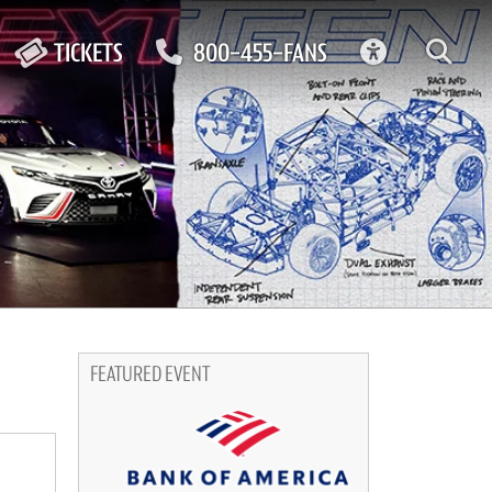
ACCESSIBIL
TICKETS
800-455-FANS
FEATURED EVENT