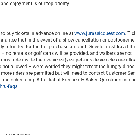
and enjoyment is our top priority.
 to buy tickets in advance online at
www.jurassicquest.com
. Tic
uarantee that in the event of a show cancellation or postponeme
lly refunded for the full purchase amount. Guests must travel t
e – no rentals or golf carts will be provided, and walkers are not
must ride inside their vehicles (yes, pets inside vehicles are all
lso not allowed – we’re worried they might tempt the hungry dinos
 more riders are permitted but will need to contact Customer Ser
ng and scheduling. A full list of Frequently Asked Questions can 
hru-faqs
.