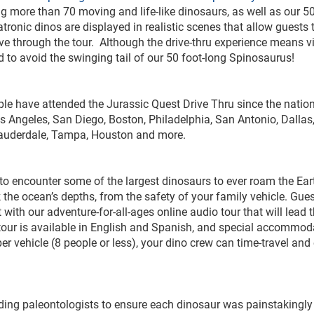
ing more than 70 moving and life-like dinosaurs, as well as our 50
ronic dinos are displayed in realistic scenes that allow guests 
e through the tour. Although the drive-thru experience means vi
 need to avoid the swinging tail of our 50 foot-long Spinosaurus!
le have attended the Jurassic Quest Drive Thru since the nation
s Angeles, San Diego, Boston, Philadelphia, San Antonio, Dallas
. Lauderdale, Tampa, Houston and more.
 to encounter some of the largest dinosaurs to ever roam the Ear
 the ocean’s depths, from the safety of your family vehicle. Gues
 with our adventure-for-all-ages online audio tour that will lead
o tour is available in English and Spanish, and special accommod
r vehicle (8 people or less), your dino crew can time-travel and
ading paleontologists to ensure each dinosaur was painstakingly