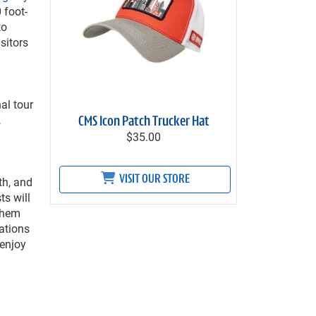
 foot-
to
sitors
al tour
,
CMS Icon Patch Trucker Hat
$35.00
VISIT OUR STORE
th, and
ts will
 them
ations
 enjoy