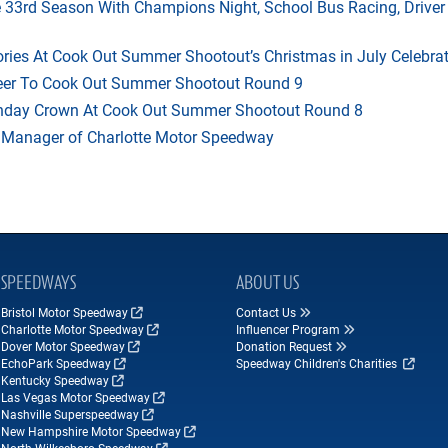
33rd Season With Champions Night, School Bus Racing, Driver
ries At Cook Out Summer Shootout’s Christmas in July Celebra
heer To Cook Out Summer Shootout Round 9
thday Crown At Cook Out Summer Shootout Round 8
 Manager of Charlotte Motor Speedway
SPEEDWAYS
ABOUT US
Bristol Motor Speedway
Contact Us
Charlotte Motor Speedway
Influencer Program
Dover Motor Speedway
Donation Request
EchoPark Speedway
Speedway Children's Charities
Kentucky Speedway
Las Vegas Motor Speedway
Nashville Superspeedway
New Hampshire Motor Speedway
North Wilkesboro Speedway