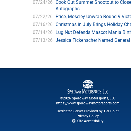
07/24/26
Cook Out Summer Shootout to Close 
Autographs
07/22/26
Price, Moseley Unwrap Round 9 Victo
07/16/26
Christmas in July Brings Holiday C
07/14/26
Lug Nut Defends Mascot Mania Bir
07/13/26
Jessica Fickenscher Named General
©2026 Speedway Motorsports, LLC
https://www.speedwaymotorsports.com
Dedicated Server Provided by Tier Point
Privacy Policy
Site Accessibility