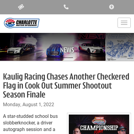
ACCESSIBIL
Togg
NEWS
Kaulig Racing Chases Another Checkered
Flag in Cook Out Summer Shootout
Season Finale
Monday, August 1, 2022
A star-studded school bus
slobberknocker, a driver
autograph session and a