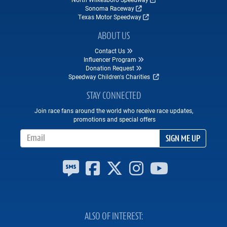
Sonoma Raceway
Texas Motor Speedway
ABOUT US
Contact Us
Influencer Program
Donation Request
Speedway Children's Charities
STAY CONNECTED
Join race fans around the world who receive race updates,
promotions and special offers
Email Address
SIGN ME UP
ALSO OF INTEREST