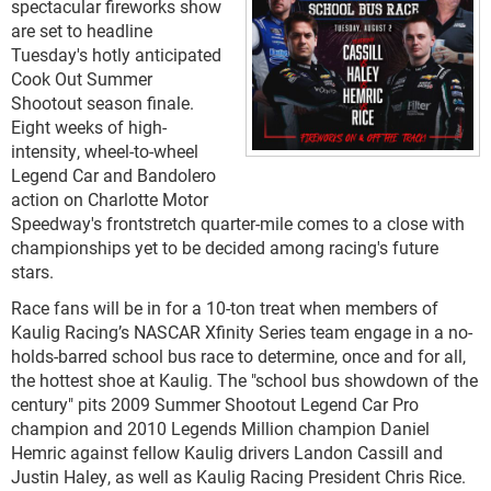
spectacular fireworks show
are set to headline
Tuesday's hotly anticipated
Cook Out Summer
Shootout season finale.
Eight weeks of high-
intensity, wheel-to-wheel
Legend Car and Bandolero
action on Charlotte Motor
Speedway's frontstretch quarter-mile comes to a close with
championships yet to be decided among racing's future
stars.
Race fans will be in for a 10-ton treat when members of
Kaulig Racing’s NASCAR Xfinity Series team engage in a no-
holds-barred school bus race to determine, once and for all,
the hottest shoe at Kaulig. The "school bus showdown of the
century" pits 2009 Summer Shootout Legend Car Pro
champion and 2010 Legends Million champion Daniel
Hemric against fellow Kaulig drivers Landon Cassill and
Justin Haley, as well as Kaulig Racing President Chris Rice.