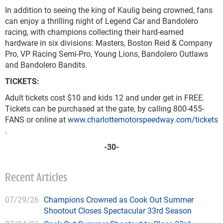
In addition to seeing the king of Kaulig being crowned, fans
can enjoy a thrilling night of Legend Car and Bandolero
racing, with champions collecting their hard-earned
hardware in six divisions: Masters, Boston Reid & Company
Pro, VP Racing Semi-Pro, Young Lions, Bandolero Outlaws
and Bandolero Bandits.
TICKETS:
Adult tickets cost $10 and kids 12 and under get in FREE.
Tickets can be purchased at the gate, by calling 800-455-
FANS or online at
www.charlottemotorspeedway.com/tickets
.
-30-
Recent Articles
07/29/26
Champions Crowned as Cook Out Summer
Shootout Closes Spectacular 33rd Season