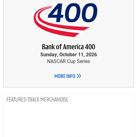
Bank of America 400
Sunday, October 11, 2026
NASCAR Cup Series
MORE INFO
TRACK MERCHANDISE