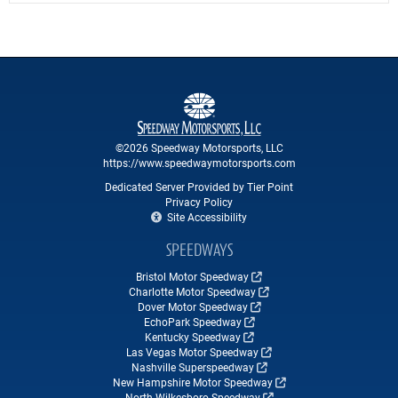
©2026 Speedway Motorsports, LLC
https://www.speedwaymotorsports.com
Dedicated Server Provided by Tier Point
Privacy Policy
Site Accessibility
SPEEDWAYS
Bristol Motor Speedway
Charlotte Motor Speedway
Dover Motor Speedway
EchoPark Speedway
Kentucky Speedway
Las Vegas Motor Speedway
Nashville Superspeedway
New Hampshire Motor Speedway
North Wilkesboro Speedway