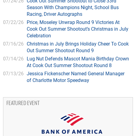
07/24/26
Cook Out Summer Shootout to Close 33rd
Season With Champions Night, School Bus
Racing, Driver Autographs
07/22/26
Price, Moseley Unwrap Round 9 Victories At
Cook Out Summer Shootout’s Christmas in July
Celebration
07/16/26
Christmas in July Brings Holiday Cheer To Cook
Out Summer Shootout Round 9
07/14/26
Lug Nut Defends Mascot Mania Birthday Crown
At Cook Out Summer Shootout Round 8
07/13/26
Jessica Fickenscher Named General Manager
of Charlotte Motor Speedway
FEATURED EVENT