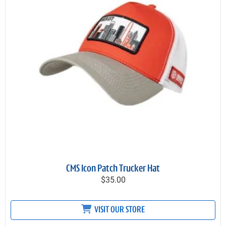
CMS Icon Patch Trucker Hat
$35.00
VISIT OUR STORE