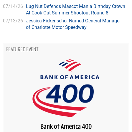
07/14/26
Lug Nut Defends Mascot Mania Birthday Crown
At Cook Out Summer Shootout Round 8
07/13/26
Jessica Fickenscher Named General Manager
of Charlotte Motor Speedway
FEATURED EVENT
Bank of America 400