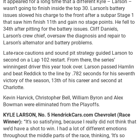
It appeared for a long time that a different Kyle – Larson –
wasn’t going to finish inside the top 30. Larson’s battery
issues slowed his charge to the front after a subpar Stage 1
that saw him finish 11
th
and gain no stage points. He fell to
34
th
after pitting for the battery issues. Cliff Daniels,
Larson’s crew chief, oversaw the diagnosis and repair to
Larson’s alternator and battery problems.
Late-race cautions and sound pit strategy guided Larson to
second on a Lap 102 restart. From there, the series’
winningest driver this year took over. Larson passed Hamlin
and beat Reddick to the line by .782 seconds for his seventh
victory of the season, 13
th
of his career and second at
Charlotte.
Kevin Harvick, Christopher Bell, William Byron and Alex
Bowman were eliminated from the Playoffs
.
KYLE LARSON, No. 5 HendrickCars.com Chevrolet (Race
Winner):
“It’s so satisfying, because I really did not think that
we’d have a shot to win. I had a lot of different emotions
throughout the middle parts of the race, thinking, ‘It’s so