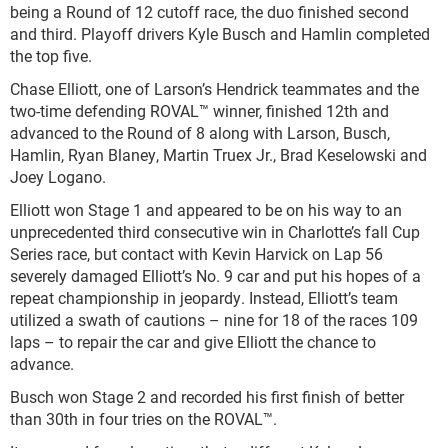
being a Round of 12 cutoff race, the duo finished second
and third. Playoff drivers Kyle Busch and Hamlin completed
the top five.
Chase Elliott, one of Larson’s Hendrick teammates and the
two-time defending ROVAL™ winner, finished 12
th
and
advanced to the Round of 8 along with Larson, Busch,
Hamlin, Ryan Blaney, Martin Truex Jr., Brad Keselowski and
Joey Logano.
Elliott won Stage 1 and appeared to be on his way to an
unprecedented third consecutive win in Charlotte’s fall Cup
Series race, but contact with Kevin Harvick on Lap 56
severely damaged Elliott’s No. 9 car and put his hopes of a
repeat championship in jeopardy. Instead, Elliott’s team
utilized a swath of cautions – nine for 18 of the races 109
laps – to repair the car and give Elliott the chance to
advance.
Busch won Stage 2 and recorded his first finish of better
than 30
th
in four tries on the ROVAL™.