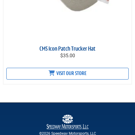
CMS Icon Patch Trucker Hat
$35.00
VISIT OUR STORE
©2026 Speedway Motorsports, LLC