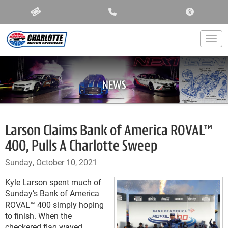
ACCESSIBIL
Togg
NEWS
Larson Claims Bank of America ROVAL™
400, Pulls A Charlotte Sweep
Sunday, October 10, 2021
Kyle Larson spent much of
Sunday’s Bank of America
ROVAL™ 400 simply hoping
to finish. When the
checkered flag waved,