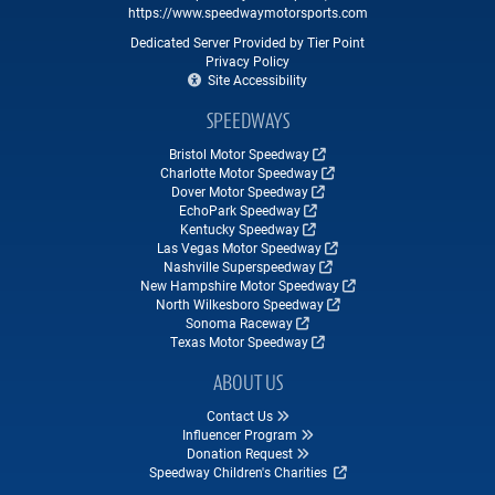
https://www.speedwaymotorsports.com
Dedicated Server Provided by Tier Point
Privacy Policy
Site Accessibility
SPEEDWAYS
Bristol Motor Speedway
Charlotte Motor Speedway
Dover Motor Speedway
EchoPark Speedway
Kentucky Speedway
Las Vegas Motor Speedway
Nashville Superspeedway
New Hampshire Motor Speedway
North Wilkesboro Speedway
Sonoma Raceway
Texas Motor Speedway
ABOUT US
Contact Us
Influencer Program
Donation Request
Speedway Children's Charities