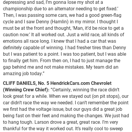
depressing and sad, I’m gonna lose my shot at a
championship due to an alternator needing to get fixed.’
Then, I was passing some cars, we had a good green-flag
cycle and I saw Denny (Hamlin) in my mirror. I thought I
must be at the front and thought, ‘Man, it’d be nice to get a
caution now.’ It all worked out. Just a wild race, all kinds of
emotions all race long. I knew that I had a car that was
definitely capable of winning. I had fresher tires than Denny
but I was patient to a point. I was too patient, but I was able
to finally get him. From then on, I had to just manage the
gap behind me and not make mistakes. My team did an
amazing job today.”
CLIFF DANIELS,
No. 5 HendrickCars.com Chevrolet
(Winning Crew Chief):
“Certainly, winning the race didn’t
look great for a while. When we stayed out (on pit stops), our
car didn’t race the way we needed. I can’t remember the point
we first had the voltage issue, but our guys did a great job
being fast on their feet and making the changes. We just had
to hang tough. Larson drove a great, great race. I’m very
thankful for the way it worked out. It’s really cool to sweep