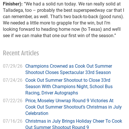
Finisher):
“We had a solid run today. We ran really solid at
Talladega, too – probably the best superspeedway car that I
can remember, as well. That’s two back-to-back (good runs).
We needed a little more to grapple for the win, but I’m
looking forward to heading home now (to Texas) and we’ll
see if we can make that one our first win of the season.”
Recent Articles
07/29/26
Champions Crowned as Cook Out Summer
Shootout Closes Spectacular 33rd Season
07/24/26
Cook Out Summer Shootout to Close 33rd
Season With Champions Night, School Bus
Racing, Driver Autographs
07/22/26
Price, Moseley Unwrap Round 9 Victories At
Cook Out Summer Shootout’s Christmas in July
Celebration
07/16/26
Christmas in July Brings Holiday Cheer To Cook
Out Summer Shootout Round 9