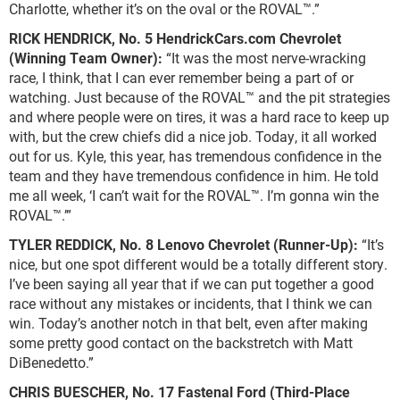
Charlotte, whether it’s on the oval or the ROVAL™.”
RICK HENDRICK,
No. 5 HendrickCars.com Chevrolet
(Winning Team Owner):
“It was the most nerve-wracking
race, I think, that I can ever remember being a part of or
watching. Just because of the ROVAL™ and the pit strategies
and where people were on tires, it was a hard race to keep up
with, but the crew chiefs did a nice job. Today, it all worked
out for us. Kyle, this year, has tremendous confidence in the
team and they have tremendous confidence in him. He told
me all week, ‘I can’t wait for the ROVAL™. I’m gonna win the
ROVAL™.’”
TYLER REDDICK, No. 8 Lenovo Chevrolet (Runner-Up):
“It’s
nice, but one spot different would be a totally different story.
I’ve been saying all year that if we can put together a good
race without any mistakes or incidents, that I think we can
win. Today’s another notch in that belt, even after making
some pretty good contact on the backstretch with Matt
DiBenedetto.”
CHRIS BUESCHER, No. 17 Fastenal Ford (Third-Place