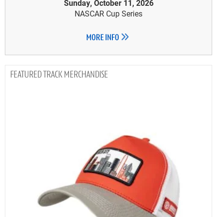
Sunday, October 11, 2026
NASCAR Cup Series
MORE INFO
TRACK MERCHANDISE