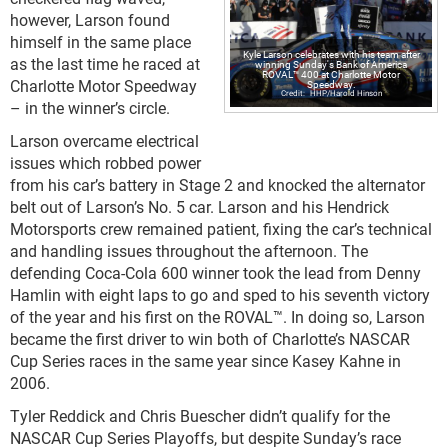
however, Larson found
himself in the same place
Kyle Larson celebrates with his team after
as the last time he raced at
winning Sunday's Bank of America
ROVAL™ 400 at Charlotte Motor
Charlotte Motor Speedway
Speedway.
HHP/Harold Hinson
– in the winner’s circle.
Larson overcame electrical
issues which robbed power
from his car’s battery in Stage 2 and knocked the alternator
belt out of Larson’s No. 5 car. Larson and his Hendrick
Motorsports crew remained patient, fixing the car’s technical
and handling issues throughout the afternoon. The
defending Coca-Cola 600 winner took the lead from Denny
Hamlin with eight laps to go and sped to his seventh victory
of the year and his first on the ROVAL™. In doing so, Larson
became the first driver to win both of Charlotte’s NASCAR
Cup Series races in the same year since Kasey Kahne in
2006.
Tyler Reddick and Chris Buescher didn’t qualify for the
NASCAR Cup Series Playoffs, but despite Sunday’s race