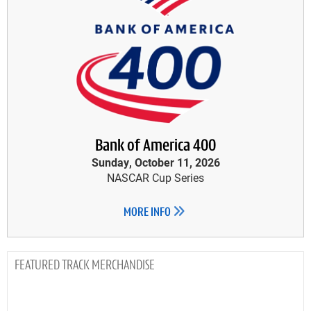
Bank of America 400
Sunday, October 11, 2026
NASCAR Cup Series
MORE INFO
TRACK MERCHANDISE