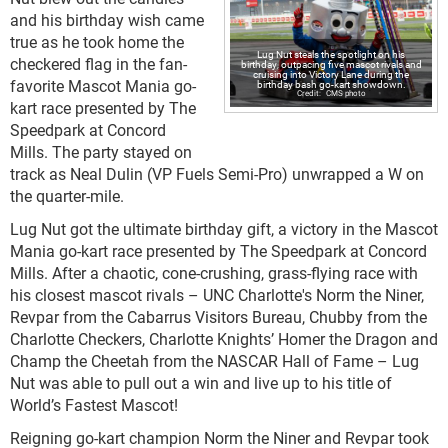
and his birthday wish came
true as he took home the
Lug Nut steals the spotlight on his
checkered flag in the fan-
birthday, outpacing five mascot rivals and
cruising into Victory Lane during the
favorite Mascot Mania go-
birthday bash go-kart showdown.
CMS photo
kart race presented by The
Speedpark at Concord
Mills. The party stayed on
track as Neal Dulin (VP Fuels Semi-Pro) unwrapped a W on
the quarter-mile.
Lug Nut got the ultimate birthday gift, a victory in the Mascot
Mania go-kart race presented by The Speedpark at Concord
Mills. After a chaotic, cone-crushing, grass-flying race with
his closest mascot rivals – UNC Charlotte's Norm the Niner,
Revpar from the Cabarrus Visitors Bureau, Chubby from the
Charlotte Checkers, Charlotte Knights’ Homer the Dragon and
Champ the Cheetah from the NASCAR Hall of Fame – Lug
Nut was able to pull out a win and live up to his title of
World’s Fastest Mascot!
Reigning go-kart champion Norm the Niner and Revpar took