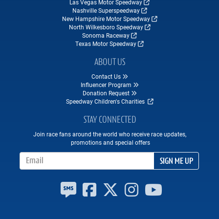
Las Vegas Motor Speedway
Nashville Superspeedway
New Hampshire Motor Speedway
North Wilkesboro Speedway
Sonoma Raceway
Texas Motor Speedway
ABOUT US
Contact Us
Influencer Program
Donation Request
Speedway Children's Charities
STAY CONNECTED
Join race fans around the world who receive race updates,
promotions and special offers
Email Address
SIGN ME UP