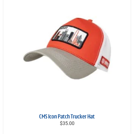
CMS Icon Patch Trucker Hat
$35.00