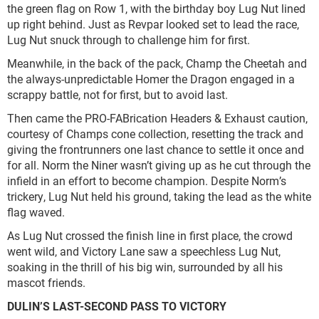
the green flag on Row 1, with the birthday boy Lug Nut lined
up right behind. Just as Revpar looked set to lead the race,
Lug Nut snuck through to challenge him for first.
Meanwhile, in the back of the pack, Champ the Cheetah and
the always-unpredictable Homer the Dragon engaged in a
scrappy battle, not for first, but to avoid last.
Then came the PRO-FABrication Headers & Exhaust caution,
courtesy of Champs cone collection, resetting the track and
giving the frontrunners one last chance to settle it once and
for all. Norm the Niner wasn’t giving up as he cut through the
infield in an effort to become champion. Despite Norm’s
trickery, Lug Nut held his ground, taking the lead as the white
flag waved.
As Lug Nut crossed the finish line in first place, the crowd
went wild, and Victory Lane saw a speechless Lug Nut,
soaking in the thrill of his big win, surrounded by all his
mascot friends.
DULIN’S LAST-SECOND PASS TO VICTORY