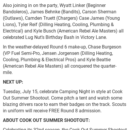
Also joining in on the party, Wyatt Linker (Beginner
Bandoleros), James Behnke (Bandits), Carson Sherman
(Outlaws), Camden Truett (Chargers) Case James (Young
Lions), Tyler Reif (Dilling Heating, Cooling, Plumbing &
Electrical) and Kyle Busch (American Rebel Ale Masters) all
celebrated Lug Nut’s Birthday Bash in Victory Lane.
In the weather-delayed Round 6 make-up, Chase Burgeson
(VP Fuel Semi-Pro, Jensen Jorgensen (Dilling Heating,
Cooling, Plumbing & Electrical Pros) and Kyle Beattie
(American Rebel Ale Masters) all conquered the quarter-
mile.
NEXT UP:
Tuesday, July 15, celebrate Camping Night in style at Cook
Out Summer Shootout. Come pitch a tent and watch some
blazing drivers race to earn their badges on the track. Scouts
in uniform will receive FREE Round 8 admission.
ABOUT COOK OUT SUMMER SHOOTOUT:
Celebrating its 32nd season, the Cook Out Summer Shootout