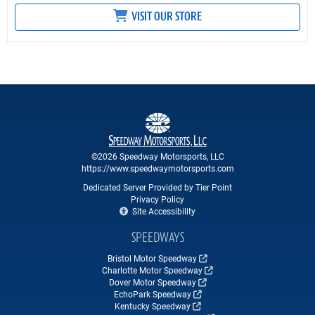
VISIT OUR STORE
©2026 Speedway Motorsports, LLC
https://www.speedwaymotorsports.com
Dedicated Server Provided by Tier Point
Privacy Policy
Site Accessibility
SPEEDWAYS
Bristol Motor Speedway
Charlotte Motor Speedway
Dover Motor Speedway
EchoPark Speedway
Kentucky Speedway