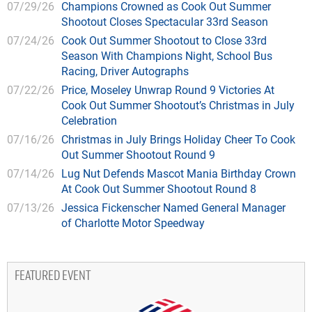
07/29/26
Champions Crowned as Cook Out Summer
Shootout Closes Spectacular 33rd Season
07/24/26
Cook Out Summer Shootout to Close 33rd
Season With Champions Night, School Bus
Racing, Driver Autographs
07/22/26
Price, Moseley Unwrap Round 9 Victories At
Cook Out Summer Shootout’s Christmas in July
Celebration
07/16/26
Christmas in July Brings Holiday Cheer To Cook
Out Summer Shootout Round 9
07/14/26
Lug Nut Defends Mascot Mania Birthday Crown
At Cook Out Summer Shootout Round 8
07/13/26
Jessica Fickenscher Named General Manager
of Charlotte Motor Speedway
FEATURED EVENT