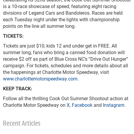
is a 10-race showcase of speed, featuring eight racing
divisions of Legend Cars and Bandoleros. Races are held
each Tuesday night under the lights with championship
points on the line all summer long.
TICKETS:
Tickets are just $10; kids 12 and under get in FREE. All
summer long, fans who bring a canned food donation will
receive $2 off as part of Blue Cross NC’s “Drive Out Hunger”
campaign. For tickets, schedules and more details about all
the happenings at Charlotte Motor Speedway, visit
www.charlottemotorspeedway.com
.
KEEP TRACK:
Follow all the thrilling Cook Out Summer Shootout action at
Charlotte Motor Speedway on
X
,
Facebook
and
Instagram
.
Recent Articles