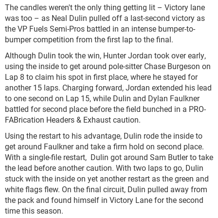
The candles weren't the only thing getting lit – Victory lane
was too – as Neal Dulin pulled off a last-second victory as
the VP Fuels Semi-Pros battled in an intense bumper-to-
bumper competition from the first lap to the final.
Although Dulin took the win, Hunter Jordan took over early,
using the inside to get around pole-sitter Chase Burgeson on
Lap 8 to claim his spot in first place, where he stayed for
another 15 laps. Charging forward, Jordan extended his lead
to one second on Lap 15, while Dulin and Dylan Faulkner
battled for second place before the field bunched in a PRO-
FABrication Headers & Exhaust caution.
Using the restart to his advantage, Dulin rode the inside to
get around Faulkner and take a firm hold on second place.
With a single-file restart, Dulin got around Sam Butler to take
the lead before another caution. With two laps to go, Dulin
stuck with the inside on yet another restart as the green and
white flags flew. On the final circuit, Dulin pulled away from
the pack and found himself in Victory Lane for the second
time this season.