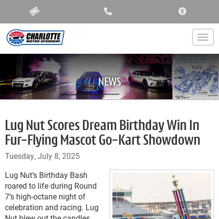
ACCESSIBIL
Togg
NEWS
Lug Nut Scores Dream Birthday Win In
Fur-Flying Mascot Go-Kart Showdown
Tuesday, July 8, 2025
Lug Nut’s Birthday Bash
roared to life during Round
7’s high-octane night of
celebration and racing. Lug
Nut blew out the candles