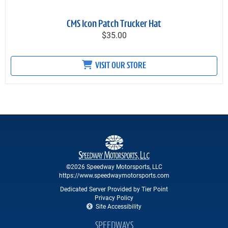
CMS Icon Patch Trucker Hat
$35.00
VISIT OUR STORE
©2026 Speedway Motorsports, LLC
https://www.speedwaymotorsports.com
Dedicated Server Provided by Tier Point
Privacy Policy
Site Accessibility
SPEEDWAYS