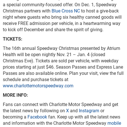
a special community-focused offer. On Dec. 1, Speedway
Christmas partners with
Blue Cross NC
to host a give-back
night where guests who bring six healthy canned goods will
receive FREE admission per vehicle, in a heartwarming way
to kick off December and share the spirit of giving.
TICKETS:
The 16th annual Speedway Christmas presented by Atrium
Health will be open nightly Nov. 21 – Jan. 4 (closed
Christmas Eve). Tickets are sold per vehicle, with weekday
prices starting at just $46. Season Passes and Express Lane
Passes are also available online. Plan your visit, view the full
schedule and purchase tickets at
www.charlottemotorspeedway.com
MORE INFO:
Fans can connect with Charlotte Motor Speedway and get
the latest news by following on
X
and
Instagram
or
becoming a
Facebook
fan. Keep up with all the latest news
and information with the Charlotte Motor Speedway
mobile