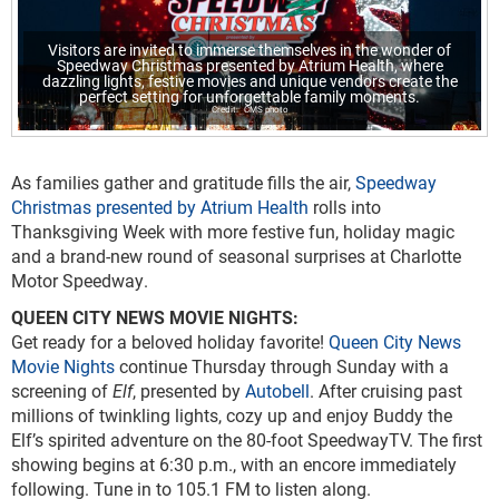
Visitors are invited to immerse themselves in the wonder of
Speedway Christmas presented by Atrium Health, where
dazzling lights, festive movies and unique vendors create the
perfect setting for unforgettable family moments.
CMS photo
As families gather and gratitude fills the air,
Speedway
Christmas presented by Atrium Health
rolls into
Thanksgiving Week with more festive fun, holiday magic
and a brand-new round of seasonal surprises at Charlotte
Motor Speedway.
QUEEN CITY NEWS MOVIE NIGHTS:
Get ready for a beloved holiday favorite!
Queen City News
Movie Nights
continue Thursday through Sunday with a
screening of
Elf
, presented by
Autobell
. After cruising past
millions of twinkling lights, cozy up and enjoy Buddy the
Elf’s spirited adventure on the 80-foot SpeedwayTV. The first
showing begins at 6:30 p.m., with an encore immediately
following. Tune in to 105.1 FM to listen along.