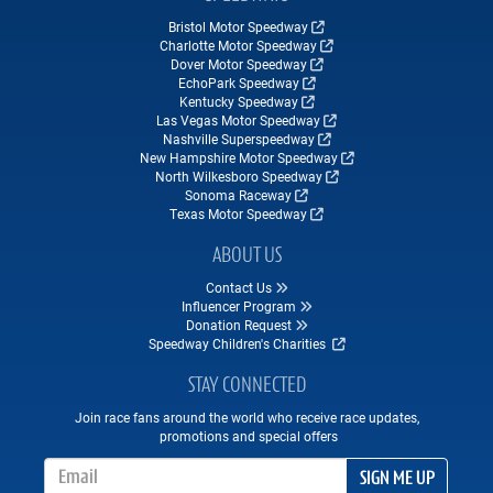
Bristol Motor Speedway
Charlotte Motor Speedway
Dover Motor Speedway
EchoPark Speedway
Kentucky Speedway
Las Vegas Motor Speedway
Nashville Superspeedway
New Hampshire Motor Speedway
North Wilkesboro Speedway
Sonoma Raceway
Texas Motor Speedway
ABOUT US
Contact Us
Influencer Program
Donation Request
Speedway Children's Charities
STAY CONNECTED
Join race fans around the world who receive race updates,
promotions and special offers
Email Address
SIGN ME UP