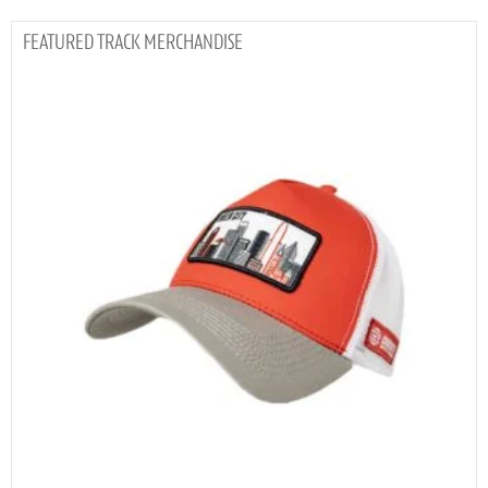
TRACK MERCHANDISE