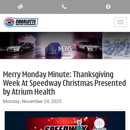
ACCESSIBIL
Togg
NEWS
Merry Monday Minute: Thanksgiving
Week At Speedway Christmas Presented
by Atrium Health
Monday, November 24, 2025