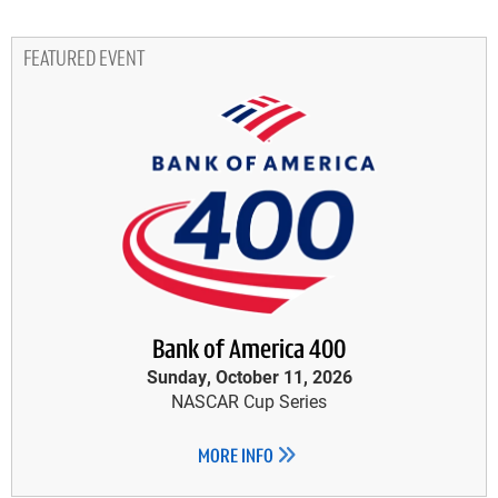
FEATURED EVENT
Bank of America 400
Sunday, October 11, 2026
NASCAR Cup Series
MORE INFO