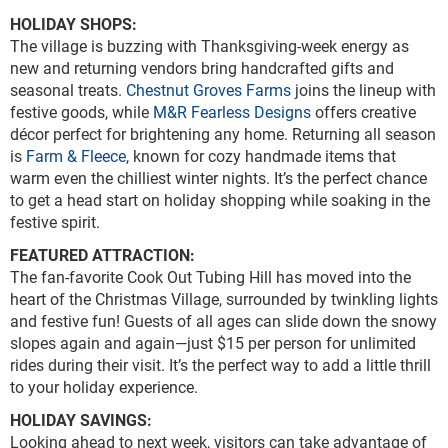
HOLIDAY SHOPS:
The village is buzzing with Thanksgiving-week energy as
new and returning vendors bring handcrafted gifts and
seasonal treats.
Chestnut Groves Farms
joins the lineup with
festive goods, while
M&R Fearless Designs
offers creative
décor perfect for brightening any home. Returning all season
is
Farm & Fleece
, known for cozy handmade items that
warm even the chilliest winter nights. It’s the perfect chance
to get a head start on holiday shopping while soaking in the
festive spirit.
FEATURED ATTRACTION:
The fan-favorite Cook Out Tubing Hill has moved into the
heart of the Christmas Village, surrounded by twinkling lights
and festive fun! Guests of all ages can slide down the snowy
slopes again and again—just $15 per person for unlimited
rides during their visit. It’s the perfect way to add a little thrill
to your holiday experience.
HOLIDAY SAVINGS:
Looking ahead to next week, visitors can take advantage of