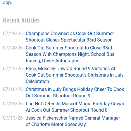
app
.
Recent Articles
07/29/26
Champions Crowned as Cook Out Summer
Shootout Closes Spectacular 33rd Season
07/24/26
Cook Out Summer Shootout to Close 33rd
Season With Champions Night, School Bus
Racing, Driver Autographs
07/22/26
Price, Moseley Unwrap Round 9 Victories At
Cook Out Summer Shootout’s Christmas in July
Celebration
07/16/26
Christmas in July Brings Holiday Cheer To Cook
Out Summer Shootout Round 9
07/14/26
Lug Nut Defends Mascot Mania Birthday Crown
At Cook Out Summer Shootout Round 8
07/13/26
Jessica Fickenscher Named General Manager
of Charlotte Motor Speedway