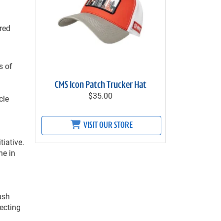
red
s of
CMS Icon Patch Trucker Hat
$35.00
cle
VISIT OUR STORE
tiative.
ne in
ush
ecting