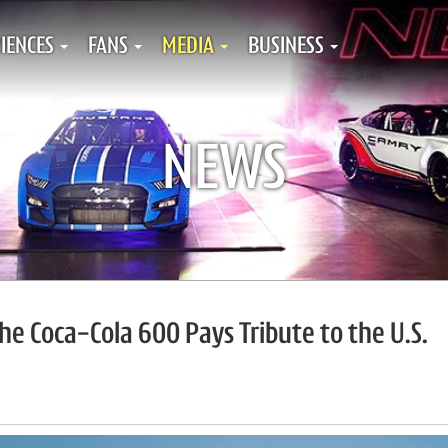
IENCES
FANS
MEDIA
BUSINESS
NEWS
he Coca-Cola 600 Pays Tribute to the U.S.