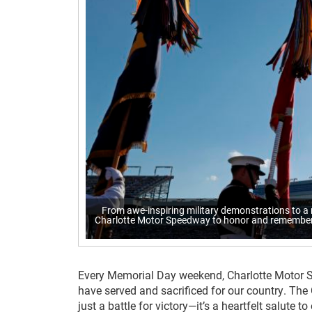
From awe-inspiring military demonstrations to a
Charlotte Motor Speedway to honor and remember s
Every Memorial Day weekend, Charlotte Motor 
have served and sacrificed for our country. The
just a battle for victory—it’s a heartfelt salute to