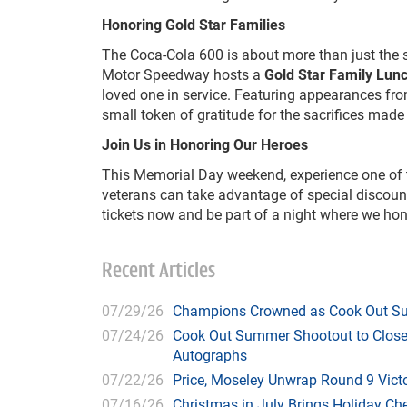
Honoring Gold Star Families
The Coca-Cola 600 is about more than just the s
Motor Speedway hosts a
Gold Star Family Lun
loved one in service. Featuring appearances from
small token of gratitude for the sacrifices made
Join Us in Honoring Our Heroes
This Memorial Day weekend, experience one of the
veterans can take advantage of special discoun
tickets now and be part of a night where we ho
Recent Articles
07/29/26
Champions Crowned as Cook Out Su
07/24/26
Cook Out Summer Shootout to Close 
Autographs
07/22/26
Price, Moseley Unwrap Round 9 Victo
07/16/26
Christmas in July Brings Holiday C