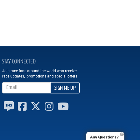
STAY CONNECTED
Join race fans around the world who receive
race updates, promotions and special offers
Email Address
SIGN ME UP
Any Questions?