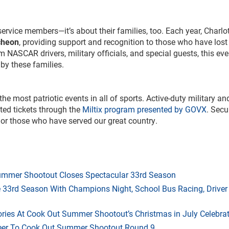
ervice members—it’s about their families, too. Each year, Charlo
cheon
, providing support and recognition to those who have lost
 NASCAR drivers, military officials, and special guests, this eve
 by these families.
 most patriotic events in all of sports. Active-duty military an
ted tickets through the
Miltix program presented by GOVX
. Secu
nor those who have served our great country.
mmer Shootout Closes Spectacular 33rd Season
33rd Season With Champions Night, School Bus Racing, Driver
ries At Cook Out Summer Shootout’s Christmas in July Celebra
heer To Cook Out Summer Shootout Round 9