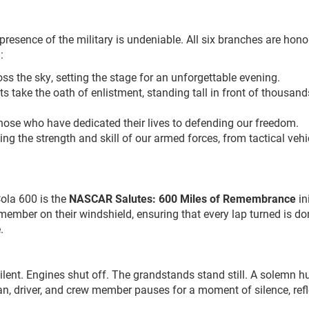
esence of the military is undeniable. All six branches are hono
:
ross the sky, setting the stage for an unforgettable evening.
ts take the oath of enlistment, standing tall in front of thousand
those who have dedicated their lives to defending our freedom.
ng the strength and skill of our armed forces, from tactical vehi
ola 600 is the
NASCAR Salutes: 600 Miles of Remembrance
ini
 member on their windshield, ensuring that every lap turned is do
.
 silent. Engines shut off. The grandstands stand still. A solemn h
n, driver, and crew member pauses for a moment of silence, refl