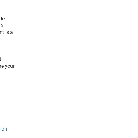
tte
 a
nt is a
d
re your
tion