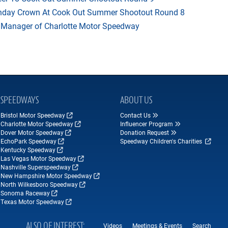
thday Crown At Cook Out Summer Shootout Round 8
 Manager of Charlotte Motor Speedway
SPEEDWAYS
ABOUT US
Bristol Motor Speedway
Contact Us
Charlotte Motor Speedway
Influencer Program
Dover Motor Speedway
Donation Request
EchoPark Speedway
Speedway Children's Charities
Kentucky Speedway
Las Vegas Motor Speedway
Nashville Superspeedway
New Hampshire Motor Speedway
North Wilkesboro Speedway
Sonoma Raceway
Texas Motor Speedway
ALSO OF INTEREST
Videos
Meetings & Events
Search