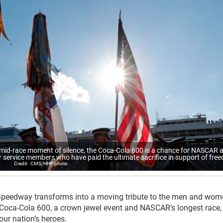
 mid-race moment of silence, the Coca-Cola 600 is a chance for NASCAR 
ervice members who have paid the ultimate sacrifice in support of fre
CMS/HHP photo
Speedway transforms into a moving tribute to the men and wo
 Coca-Cola 600, a crown jewel event and NASCAR’s longest race, 
 our nation’s heroes.