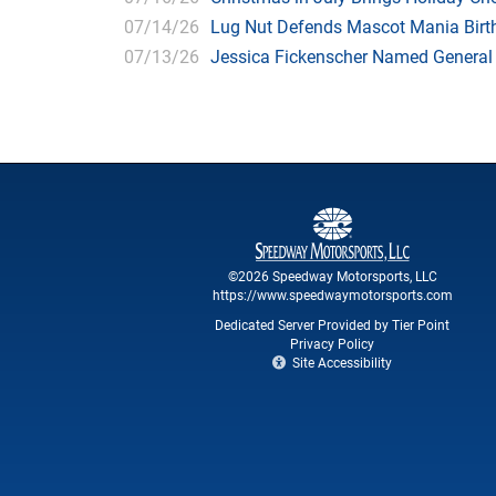
07/14/26
Lug Nut Defends Mascot Mania Bir
07/13/26
Jessica Fickenscher Named General
©2026 Speedway Motorsports, LLC
https://www.speedwaymotorsports.com
Dedicated Server Provided by Tier Point
Privacy Policy
Site Accessibility