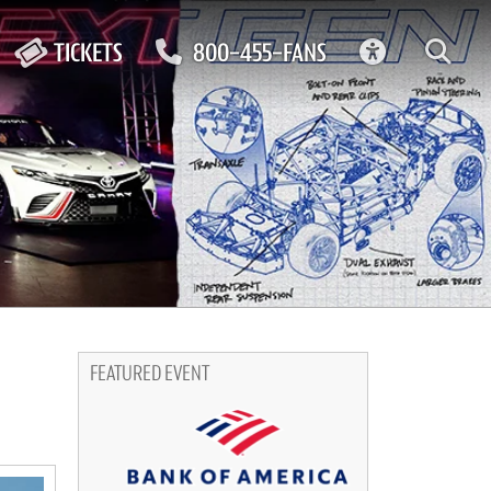
ACCESSIBIL
TICKETS
800-455-FANS
FEATURED EVENT