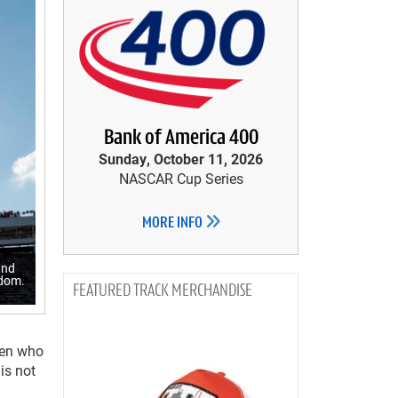
Bank of America 400
Sunday, October 11, 2026
NASCAR Cup Series
MORE INFO
and
edom.
TRACK MERCHANDISE
men who
is not