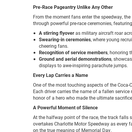
Pre-Race Pageantry Unlike Any Other
From the moment fans enter the speedway, the pr
through powerful pre-race ceremonies, featuring
A stirring flyover
as military aircraft roar ac
Swearing-in ceremonies
, where young recrui
cheering fans.
Recognition of service members
, honoring 
Ground and aerial demonstrations
, showcasi
displays to awe-inspiring parachute jumps.
Every Lap Carries a Name
One of the most touching aspects of the Coca-C
Each driver carries the name of a fallen service
honor of a hero who made the ultimate sacrifice
A Powerful Moment of Silence
At the halfway point of the race, the track falls
overtakes Charlotte Motor Speedway as every fa
on the true meaning of Memorial Day.