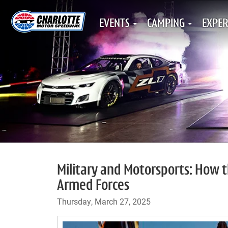
EVENTS
CAMPING
EXPER
Military and Motorsports: How t
Armed Forces
Thursday, March 27, 2025