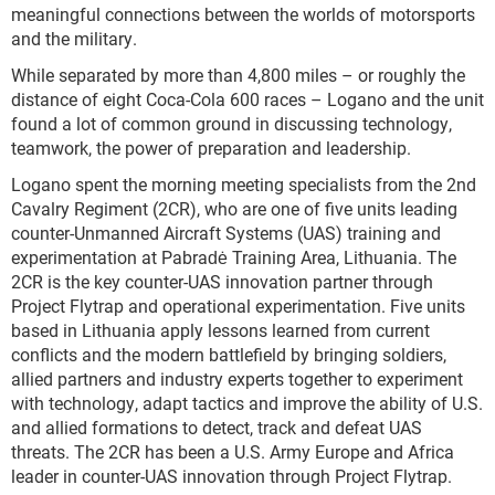
meaningful connections between the worlds of motorsports
and the military.
While separated by more than 4,800 miles – or roughly the
distance of eight Coca-Cola 600 races – Logano and the unit
found a lot of common ground in discussing technology,
teamwork, the power of preparation and leadership.
Logano spent the morning meeting specialists from the 2nd
Cavalry Regiment (2CR), who are one of five units leading
counter-Unmanned Aircraft Systems (UAS) training and
experimentation at Pabradė Training Area, Lithuania. The
2CR is the key counter-UAS innovation partner through
Project Flytrap and operational experimentation. Five units
based in Lithuania apply lessons learned from current
conflicts and the modern battlefield by bringing soldiers,
allied partners and industry experts together to experiment
with technology, adapt tactics and improve the ability of U.S.
and allied formations to detect, track and defeat UAS
threats. The 2CR has been a U.S. Army Europe and Africa
leader in counter-UAS innovation through Project Flytrap.