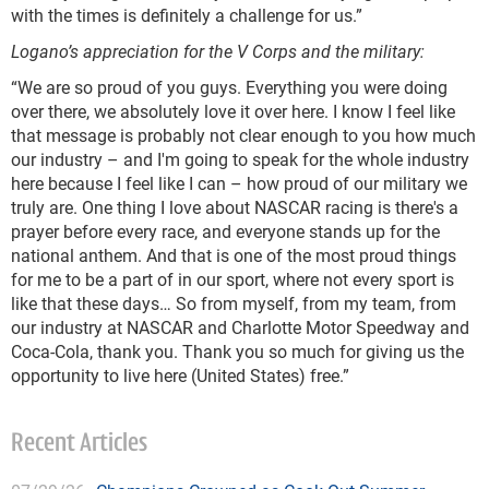
with the times is definitely a challenge for us.”
Logano’s appreciation for the V Corps and the military:
“We are so proud of you guys. Everything you were doing
over there, we absolutely love it over here. I know I feel like
that message is probably not clear enough to you how much
our industry – and I'm going to speak for the whole industry
here because I feel like I can – how proud of our military we
truly are. One thing I love about NASCAR racing is there's a
prayer before every race, and everyone stands up for the
national anthem. And that is one of the most proud things
for me to be a part of in our sport, where not every sport is
like that these days… So from myself, from my team, from
our industry at NASCAR and Charlotte Motor Speedway and
Coca-Cola, thank you. Thank you so much for giving us the
opportunity to live here (United States) free.”
Recent Articles