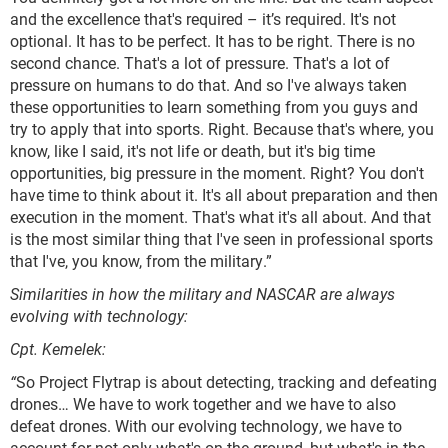
and the excellence that's required – it’s required. It's not
optional. It has to be perfect. It has to be right. There is no
second chance. That's a lot of pressure. That's a lot of
pressure on humans to do that. And so I've always taken
these opportunities to learn something from you guys and
try to apply that into sports. Right. Because that's where, you
know, like I said, it's not life or death, but it's big time
opportunities, big pressure in the moment. Right? You don't
have time to think about it. It's all about preparation and then
execution in the moment. That's what it's all about. And that
is the most similar thing that I've seen in professional sports
that I've, you know, from the military.”
Similarities in how the military and NASCAR are always
evolving with technology:
Cpt. Kemelek:
“
So Project Flytrap is about detecting, tracking and defeating
drones… We have to work together and we have to also
defeat drones. With our evolving technology, we have to
account for not only what's on the ground, but what's in the