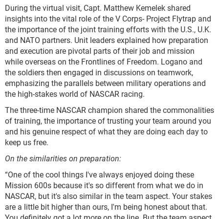
During the virtual visit, Capt. Matthew Kemelek shared
insights into the vital role of the V Corps- Project Flytrap and
the importance of the joint training efforts with the U.S., U.K.
and NATO partners. Unit leaders explained how preparation
and execution are pivotal parts of their job and mission
while overseas on the Frontlines of Freedom. Logano and
the soldiers then engaged in discussions on teamwork,
emphasizing the parallels between military operations and
the high-stakes world of NASCAR racing.
The three-time NASCAR champion shared the commonalities
of training, the importance of trusting your team around you
and his genuine respect of what they are doing each day to
keep us free.
On the similarities on preparation:
“One of the cool things I've always enjoyed doing these
Mission 600s because it's so different from what we do in
NASCAR, but it's also similar in the team aspect. Your stakes
are a little bit higher than ours, I'm being honest about that.
You definitely got a lot more on the line. But the team aspect