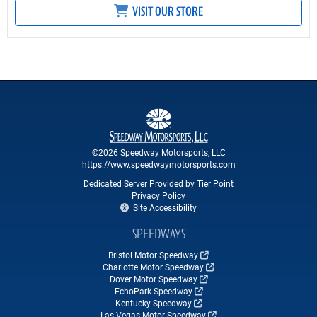
VISIT OUR STORE
©2026 Speedway Motorsports, LLC
https://www.speedwaymotorsports.com
Dedicated Server Provided by Tier Point
Privacy Policy
Site Accessibility
SPEEDWAYS
Bristol Motor Speedway
Charlotte Motor Speedway
Dover Motor Speedway
EchoPark Speedway
Kentucky Speedway
Las Vegas Motor Speedway