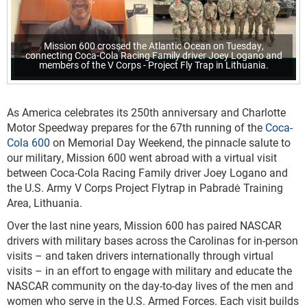
Mission 600 crossed the Atlantic Ocean on Tuesday,
connecting Coca-Cola Racing Family driver Joey Logano and
members of the V Corps - Project Fly Trap in Lithuania.
As America celebrates its 250th anniversary and Charlotte
Motor Speedway prepares for the 67th running of the
Coca-
Cola 600
on Memorial Day Weekend, the pinnacle salute to
our military, Mission 600 went abroad with a virtual visit
between Coca-Cola Racing Family driver Joey Logano and
the U.S. Army V Corps Project Flytrap in Pabradė Training
Area, Lithuania.
Over the last nine years, Mission 600 has paired NASCAR
drivers with military bases across the Carolinas for in-person
visits – and taken drivers internationally through virtual
visits – in an effort to engage with military and educate the
NASCAR community on the day-to-day lives of the men and
women who serve in the U.S. Armed Forces. Each visit builds