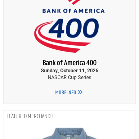
Bank of America 400
Sunday, October 11, 2026
NASCAR Cup Series
MORE INFO
MERCHANDISE