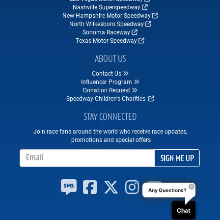
Nashville Superspeedway
New Hampshire Motor Speedway
North Wilkesboro Speedway
Sonoma Raceway
Texas Motor Speedway
ABOUT US
Contact Us
Influencer Program
Donation Request
Speedway Children's Charities
STAY CONNECTED
Join race fans around the world who receive race updates,
promotions and special offers
Email Address
SIGN ME UP
Any Questions?
Chat