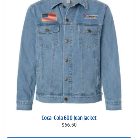
Coca-Cola 600 Jean Jacket
$66.50