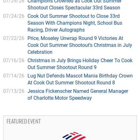
07/29/26
Champions Crowned as Cook Out Summer
Shootout Closes Spectacular 33rd Season
07/24/26
Cook Out Summer Shootout to Close 33rd
Season With Champions Night, School Bus
Racing, Driver Autographs
07/22/26
Price, Moseley Unwrap Round 9 Victories At
Cook Out Summer Shootout’s Christmas in July
Celebration
07/16/26
Christmas in July Brings Holiday Cheer To Cook
Out Summer Shootout Round 9
07/14/26
Lug Nut Defends Mascot Mania Birthday Crown
At Cook Out Summer Shootout Round 8
07/13/26
Jessica Fickenscher Named General Manager
of Charlotte Motor Speedway
FEATURED EVENT