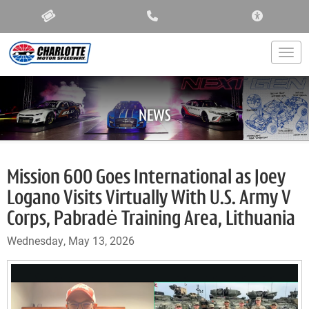
ACCESSIBIL
Togg
NEWS
Mission 600 Goes International as Joey
Logano Visits Virtually With U.S. Army V
Corps, Pabradė Training Area, Lithuania
Wednesday, May 13, 2026