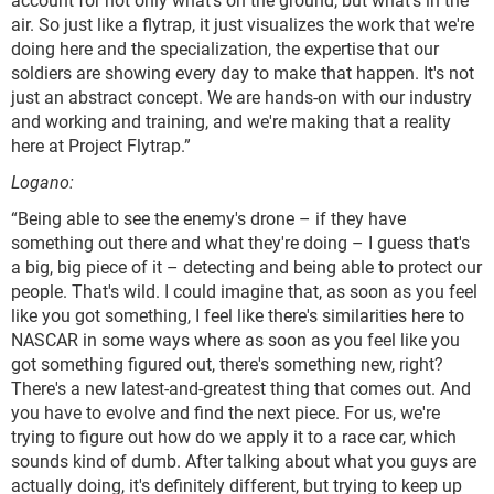
air. So just like a flytrap, it just visualizes the work that we're
doing here and the specialization, the expertise that our
soldiers are showing every day to make that happen. It's not
just an abstract concept. We are hands-on with our industry
and working and training, and we're making that a reality
here at Project Flytrap.”
Logano:
“Being able to see the enemy's drone – if they have
something out there and what they're doing – I guess that's
a big, big piece of it – detecting and being able to protect our
people. That's wild. I could imagine that, as soon as you feel
like you got something, I feel like there's similarities here to
NASCAR in some ways where as soon as you feel like you
got something figured out, there's something new, right?
There's a new latest-and-greatest thing that comes out. And
you have to evolve and find the next piece. For us, we're
trying to figure out how do we apply it to a race car, which
sounds kind of dumb. After talking about what you guys are
actually doing, it's definitely different, but trying to keep up