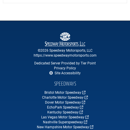
©2026 Speedway Motorsports, LLC
https://www.speedwaymotorsports.com
Dedicated Server Provided by Tier Point
Privacy Policy
Site Accessibility
SPEEDWAYS
Bristol Motor Speedway
Charlotte Motor Speedway
Dover Motor Speedway
EchoPark Speedway
Kentucky Speedway
Las Vegas Motor Speedway
Nashville Superspeedway
New Hampshire Motor Speedway