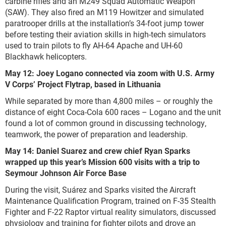
carbine rifles and an M249 Squad Automatic Weapon
(SAW). They also fired an M119 Howitzer and simulated
paratrooper drills at the installation’s 34-foot jump tower
before testing their aviation skills in high-tech simulators
used to train pilots to fly AH-64 Apache and UH-60
Blackhawk helicopters.
May 12: Joey Logano connected via zoom with U.S. Army
V Corps’ Project Flytrap, based in Lithuania
While separated by more than 4,800 miles – or roughly the
distance of eight Coca-Cola 600 races – Logano and the unit
found a lot of common ground in discussing technology,
teamwork, the power of preparation and leadership.
May 14: Daniel Suarez and crew chief Ryan Sparks
wrapped up this year’s Mission 600 visits with a trip to
Seymour Johnson Air Force Base
During the visit, Suárez and Sparks visited the Aircraft
Maintenance Qualification Program, trained on F-35 Stealth
Fighter and F-22 Raptor virtual reality simulators, discussed
physiology and training for fighter pilots and drove an