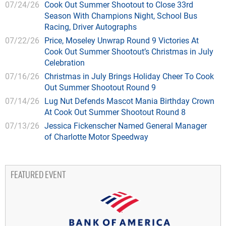
07/24/26
Cook Out Summer Shootout to Close 33rd
Season With Champions Night, School Bus
Racing, Driver Autographs
07/22/26
Price, Moseley Unwrap Round 9 Victories At
Cook Out Summer Shootout’s Christmas in July
Celebration
07/16/26
Christmas in July Brings Holiday Cheer To Cook
Out Summer Shootout Round 9
07/14/26
Lug Nut Defends Mascot Mania Birthday Crown
At Cook Out Summer Shootout Round 8
07/13/26
Jessica Fickenscher Named General Manager
of Charlotte Motor Speedway
FEATURED EVENT