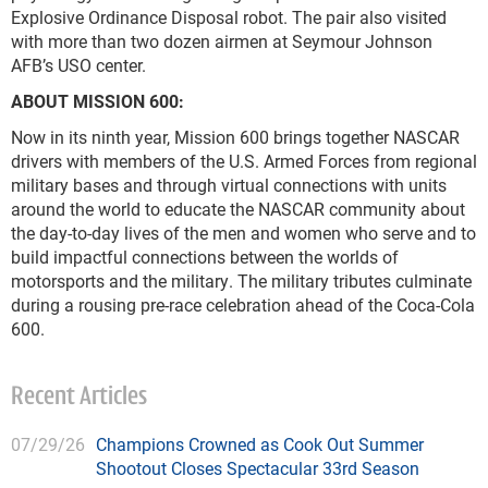
Explosive Ordinance Disposal robot. The pair also visited
with more than two dozen airmen at Seymour Johnson
AFB’s USO center.
ABOUT MISSION 600:
Now in its ninth year, Mission 600 brings together NASCAR
drivers with members of the U.S. Armed Forces from regional
military bases and through virtual connections with units
around the world to educate the NASCAR community about
the day-to-day lives of the men and women who serve and to
build impactful connections between the worlds of
motorsports and the military. The military tributes culminate
during a rousing pre-race celebration ahead of the Coca-Cola
600.
Recent Articles
07/29/26
Champions Crowned as Cook Out Summer
Shootout Closes Spectacular 33rd Season