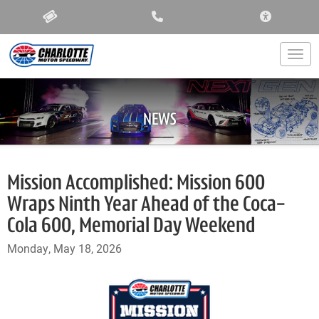
ACCESSIBIL
Togg
NEWS
Mission Accomplished: Mission 600
Wraps Ninth Year Ahead of the Coca-
Cola 600, Memorial Day Weekend
Monday, May 18, 2026