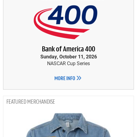
Bank of America 400
Sunday, October 11, 2026
NASCAR Cup Series
MORE INFO
MERCHANDISE