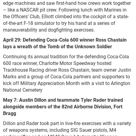
edge machines and saw first-hand how crews work together
– like a NASCAR pit crew. Following lunch with Marines in
the Officers’ Club, Elliott climbed into the cockpit of a state-
of-the-art F-18 simulator to try his hand at a series of
maneuverability and dogfighting exercises.
April 29: Defending Coca-Cola 600 winner Ross Chastain
lays a wreath of the Tomb of the Unknown Soldier
Continuing its annual tradition for the defending Coca-Cola
600 race winner, Charlotte Motor Speedway hosted
Trackhouse Racing driver Ross Chastain, team owner Justin
Marks and a group of Coca-Cola partners and supporters to
kick off Military Appreciation Month with a visit to Arlington
National Cemetery
May 7: Austin Dillon and teammate Tyler Rader trained
alongside members of the 82nd Airborne Division, Fort
Bragg
Dillon and Rader took part in live-fire exercises with a variety
of weapons systems, including SIG Sauer pistols, M4