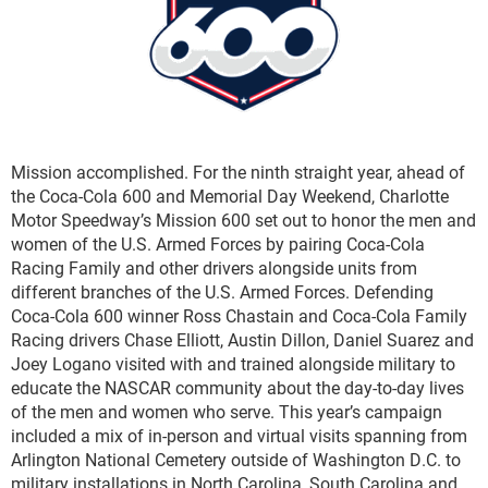
Mission accomplished. For the ninth straight year, ahead of
the Coca-Cola 600 and Memorial Day Weekend, Charlotte
Motor Speedway’s Mission 600 set out to honor the men and
women of the U.S. Armed Forces by pairing Coca-Cola
Racing Family and other drivers alongside units from
different branches of the U.S. Armed Forces. Defending
Coca-Cola 600 winner Ross Chastain and Coca-Cola Family
Racing drivers Chase Elliott, Austin Dillon, Daniel Suarez and
Joey Logano visited with and trained alongside military to
educate the NASCAR community about the day-to-day lives
of the men and women who serve. This year’s campaign
included a mix of in-person and virtual visits spanning from
Arlington National Cemetery outside of Washington D.C. to
military installations in North Carolina, South Carolina and