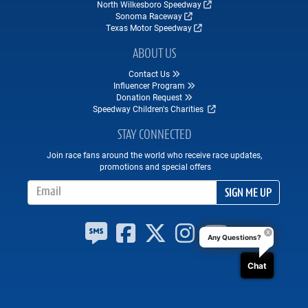
North Wilkesboro Speedway
Sonoma Raceway
Texas Motor Speedway
ABOUT US
Contact Us
Influencer Program
Donation Request
Speedway Children's Charities
STAY CONNECTED
Join race fans around the world who receive race updates,
promotions and special offers
Email Address
SIGN ME UP
Any Questions?
Chat