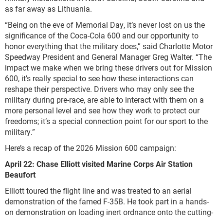
as far away as Lithuania.
“Being on the eve of Memorial Day, it’s never lost on us the
significance of the Coca-Cola 600 and our opportunity to
honor everything that the military does,” said Charlotte Motor
Speedway President and General Manager Greg Walter. “The
impact we make when we bring these drivers out for Mission
600, it’s really special to see how these interactions can
reshape their perspective. Drivers who may only see the
military during pre-race, are able to interact with them on a
more personal level and see how they work to protect our
freedoms; it’s a special connection point for our sport to the
military.”
Here’s a recap of the 2026 Mission 600 campaign:
April 22: Chase Elliott visited Marine Corps Air Station
Beaufort
Elliott toured the flight line and was treated to an aerial
demonstration of the famed F-35B. He took part in a hands-
on demonstration on loading inert ordnance onto the cutting-