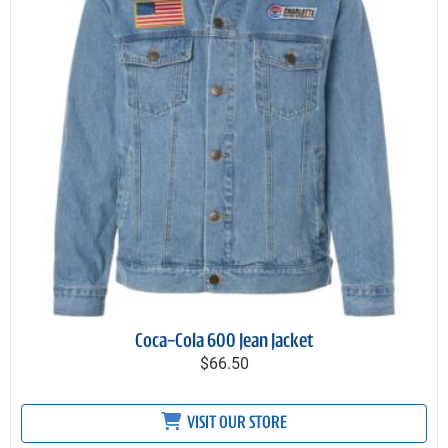
Coca-Cola 600 Jean Jacket
$66.50
VISIT OUR STORE