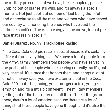
the military presence that we have, the helicopters, people
jumping out of planes, it's wild, and it's always a special
moment. Not just cool, but somber of just being thankful
and appreciative to all the men and women who have served
our country and honoring the ones who have paid the
ultimate sacrifice. There's an energy in the crowd, in that pre-
race that's really special.”
Daniel S
uárez
, No. 99, Trackhouse Racing
“The Coca-Cola 600 pre-race is special because it's certainly
different from everything else. We have a lot of people from
the Army, family members from people who have served in
the past and the people who are serving currently, so it's just
very special. It's a race that honors them and brings a lot of
emotion. Every race, you have excitement, but in the Coca-
Cola 600, in the beginning, you don't get excited, you get
emotion and it's a little bit different. The military members
getting out of the helicopter and all the different things are
there, there's a lot of emotion because there are a lot of
things that these people have gone through and it's also their