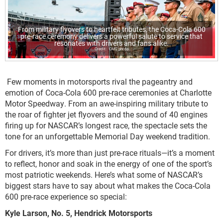
From military flyovers to heartfelt tributes, the Coca-Cola 600
pre-race ceremony delivers a powerful salute to service that
resonates with drivers and fans alike.
CMS photo
Few moments in motorsports rival the pageantry and
emotion of Coca-Cola 600 pre-race ceremonies at Charlotte
Motor Speedway. From an awe-inspiring military tribute to
the roar of fighter jet flyovers and the sound of 40 engines
firing up for NASCAR’s longest race, the spectacle sets the
tone for an unforgettable Memorial Day weekend tradition.
For drivers, it’s more than just pre-race rituals—it’s a moment
to reflect, honor and soak in the energy of one of the sport’s
most patriotic weekends. Here’s what some of NASCAR’s
biggest stars have to say about what makes the Coca-Cola
600 pre-race experience so special:
Kyle Larson, No. 5, Hendrick Motorsports