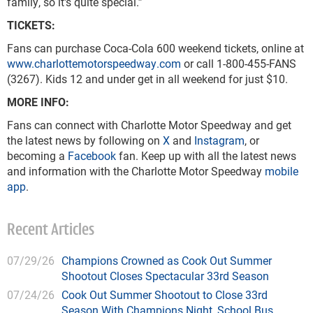
family, so it's quite special.”
TICKETS:
Fans can purchase Coca-Cola 600 weekend tickets, online at
www.charlottemotorspeedway.com
or call 1-800-455-FANS
(3267). Kids 12 and under get in all weekend for just $10.
MORE INFO:
Fans can connect with Charlotte Motor Speedway and get
the latest news by following on
X
and
Instagram
, or
becoming a
Facebook
fan. Keep up with all the latest news
and information with the Charlotte Motor Speedway
mobile
app
.
Recent Articles
07/29/26
Champions Crowned as Cook Out Summer
Shootout Closes Spectacular 33rd Season
07/24/26
Cook Out Summer Shootout to Close 33rd
Season With Champions Night, School Bus