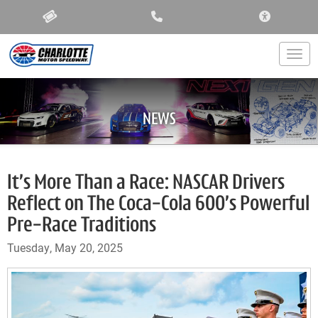
ACCESSIBIL
Togg
NEWS
It’s More Than a Race: NASCAR Drivers
Reflect on The Coca-Cola 600’s Powerful
Pre-Race Traditions
Tuesday, May 20, 2025