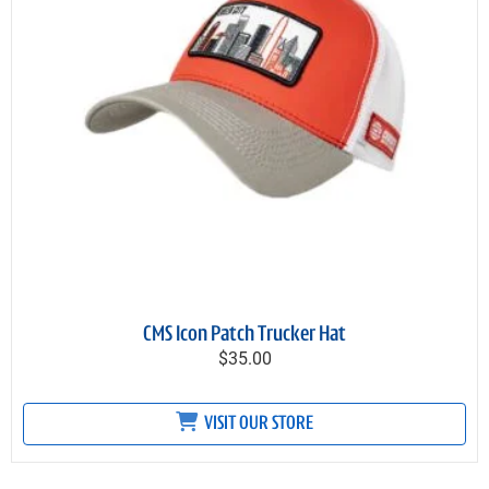
CMS Icon Patch Trucker Hat
$35.00
VISIT OUR STORE