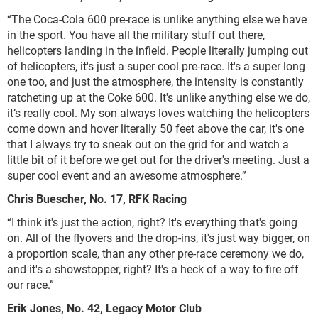
“The Coca-Cola 600 pre-race is unlike anything else we have
in the sport. You have all the military stuff out there,
helicopters landing in the infield. People literally jumping out
of helicopters, it's just a super cool pre-race. It's a super long
one too, and just the atmosphere, the intensity is constantly
ratcheting up at the Coke 600. It's unlike anything else we do,
it’s really cool. My son always loves watching the helicopters
come down and hover literally 50 feet above the car, it's one
that I always try to sneak out on the grid for and watch a
little bit of it before we get out for the driver's meeting. Just a
super cool event and an awesome atmosphere.”
Chris Buescher, No. 17, RFK Racing
“I think it's just the action, right? It's everything that's going
on. All of the flyovers and the drop-ins, it's just way bigger, on
a proportion scale, than any other pre-race ceremony we do,
and it's a showstopper, right? It's a heck of a way to fire off
our race.”
Erik Jones, No. 42, Legacy Motor Club