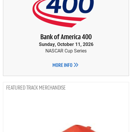
Bank of America 400
Sunday, October 11, 2026
NASCAR Cup Series
MORE INFO
TRACK MERCHANDISE