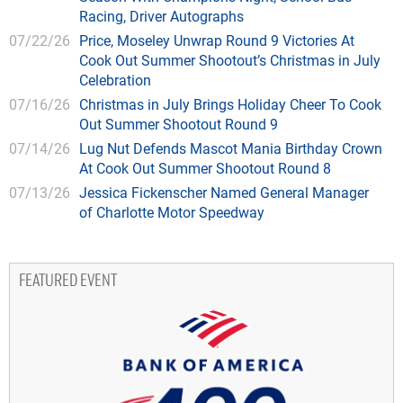
Racing, Driver Autographs
07/22/26
Price, Moseley Unwrap Round 9 Victories At
Cook Out Summer Shootout’s Christmas in July
Celebration
07/16/26
Christmas in July Brings Holiday Cheer To Cook
Out Summer Shootout Round 9
07/14/26
Lug Nut Defends Mascot Mania Birthday Crown
At Cook Out Summer Shootout Round 8
07/13/26
Jessica Fickenscher Named General Manager
of Charlotte Motor Speedway
FEATURED EVENT