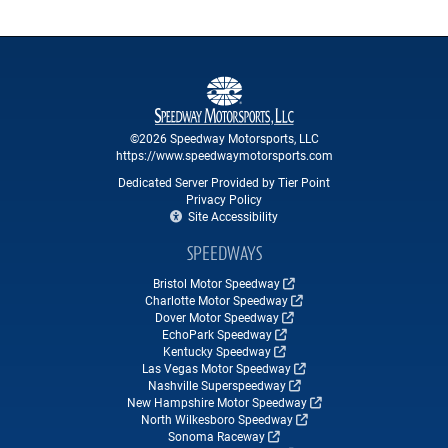
©2026 Speedway Motorsports, LLC
https://www.speedwaymotorsports.com
Dedicated Server Provided by Tier Point
Privacy Policy
Site Accessibility
SPEEDWAYS
Bristol Motor Speedway
Charlotte Motor Speedway
Dover Motor Speedway
EchoPark Speedway
Kentucky Speedway
Las Vegas Motor Speedway
Nashville Superspeedway
New Hampshire Motor Speedway
North Wilkesboro Speedway
Sonoma Raceway