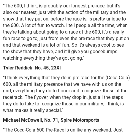
“The 600, I think, is probably our longest pre-race, but it's
also our neatest, just with the action of the military and the
show that they put on, before the race is, is pretty unique to
the 600. A lot of fun to watch. I tell people all the time, when
they're talking about going to a race at the 600, it’s a really
fun race to go to, just from even the pre-race that they put on
and that weekend is a lot of fun. So it's always cool to see
the show that they have, and it'll give you goosebumps
watching everything they've got going.”
Tyler Reddick, No. 45, 23XI
“I think everything that they do in pre-race for the (Coca-Cola)
600, all the military presence that we have with us on the
grid, everything they do to honor and recognize, those at the
racetrack. The flyover, when they drop in, just all the steps
they do to take to recognize those in our military, I think, is
what makes it really special.”
Michael McDowell, No. 71, Spire Motorsports
“The Coca-Cola 600 Pre-Race is unlike any weekend. Just