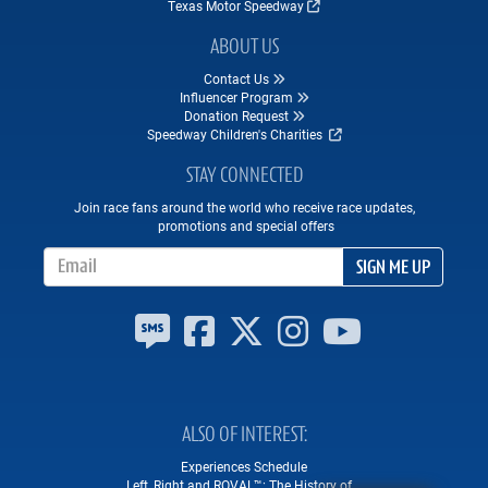
Texas Motor Speedway
ABOUT US
Contact Us
Influencer Program
Donation Request
Speedway Children's Charities
STAY CONNECTED
Join race fans around the world who receive race updates,
promotions and special offers
Email Address
SIGN ME UP
ALSO OF INTEREST
Experiences Schedule
Left, Right and ROVAL™: The History of...