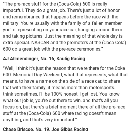
“The pre-race stuff for the (Coca-Cola) 600 is really
impactful. They do a great job. There's just a lot of honor
and remembrance that happens before the race with the
military. You're usually with the family of a fallen member
you're representing on your race car, hanging around them
and taking pictures. Just the meaning of that whole day is
extra special. NASCAR and the promoters at the (Coca-Cola)
600 do a great job with the pre-race ceremonies.”
AJ Allmendinger, No. 16, Kaulig Racing
“Well, I think it's just the reason that we're there for the Coke
600. Memorial Day Weekend, what that represents, what that
means, to have a name on the side of a race car, to share
that with their family, it means more than motorsports. I
think sometimes, I'll be 100% honest, I get lost. You know
what our job is, you're out there to win, and that's all you
focus on, but there's a brief moment there of all the pre-race
stuff at the (Coca-Cola) 600 where racing doesn't mean
anything, and that's very important.”
Chase Briscoe, No. 19, Joe Gibbs Racing