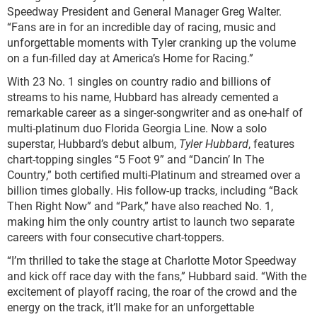
Speedway President and General Manager Greg Walter.
“Fans are in for an incredible day of racing, music and
unforgettable moments with Tyler cranking up the volume
on a fun-filled day at America’s Home for Racing.”
With 23 No. 1 singles on country radio and billions of
streams to his name, Hubbard has already cemented a
remarkable career as a singer-songwriter and as one-half of
multi-platinum duo Florida Georgia Line. Now a solo
superstar, Hubbard’s debut album,
Tyler Hubbard
, features
chart-topping singles “5 Foot 9” and “Dancin’ In The
Country,” both certified multi-Platinum and streamed over a
billion times globally. His follow-up tracks, including “Back
Then Right Now” and “Park,” have also reached No. 1,
making him the only country artist to launch two separate
careers with four consecutive chart-toppers.
“I’m thrilled to take the stage at Charlotte Motor Speedway
and kick off race day with the fans,” Hubbard said. “With the
excitement of playoff racing, the roar of the crowd and the
energy on the track, it’ll make for an unforgettable