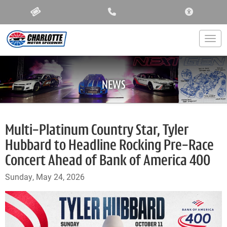
ACCESSIBIL
Togg
NEWS
Multi-Platinum Country Star, Tyler
Hubbard to Headline Rocking Pre-Race
Concert Ahead of Bank of America 400
Sunday, May 24, 2026