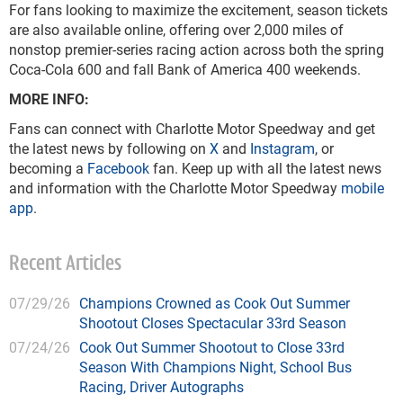
For fans looking to maximize the excitement, season tickets
are also available online, offering over 2,000 miles of
nonstop premier-series racing action across both the spring
Coca-Cola 600 and fall Bank of America 400 weekends.
MORE INFO:
Fans can connect with Charlotte Motor Speedway and get
the latest news by following on
X
and
Instagram
, or
becoming a
Facebook
fan. Keep up with all the latest news
and information with the Charlotte Motor Speedway
mobile
app
.
Recent Articles
07/29/26
Champions Crowned as Cook Out Summer
Shootout Closes Spectacular 33rd Season
07/24/26
Cook Out Summer Shootout to Close 33rd
Season With Champions Night, School Bus
Racing, Driver Autographs