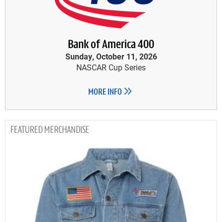
Bank of America 400
Sunday, October 11, 2026
NASCAR Cup Series
MORE INFO
MERCHANDISE