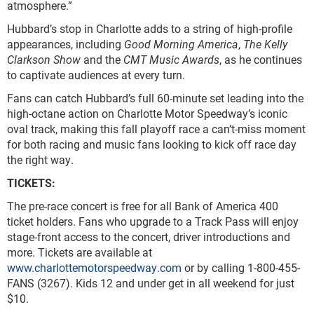
atmosphere.”
Hubbard’s stop in Charlotte adds to a string of high-profile
appearances, including
Good Morning America
,
The Kelly
Clarkson Show
and the
CMT Music Awards
, as he continues
to captivate audiences at every turn.
Fans can catch Hubbard’s full 60-minute set leading into the
high-octane action on Charlotte Motor Speedway’s iconic
oval track, making this fall playoff race a can’t-miss moment
for both racing and music fans looking to kick off race day
the right way.
TICKETS:
The pre-race concert is free for all Bank of America 400
ticket holders. Fans who upgrade to a Track Pass will enjoy
stage-front access to the concert, driver introductions and
more. Tickets are available at
www.charlottemotorspeedway.com
or by calling 1-800-455-
FANS (3267). Kids 12 and under get in all weekend for just
$10.