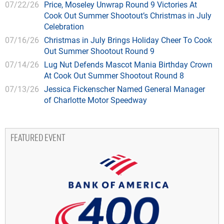
07/22/26
Price, Moseley Unwrap Round 9 Victories At
Cook Out Summer Shootout’s Christmas in July
Celebration
07/16/26
Christmas in July Brings Holiday Cheer To Cook
Out Summer Shootout Round 9
07/14/26
Lug Nut Defends Mascot Mania Birthday Crown
At Cook Out Summer Shootout Round 8
07/13/26
Jessica Fickenscher Named General Manager
of Charlotte Motor Speedway
FEATURED EVENT