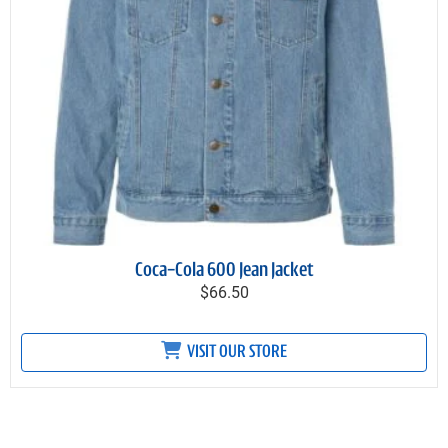
Coca-Cola 600 Jean Jacket
$66.50
VISIT OUR STORE