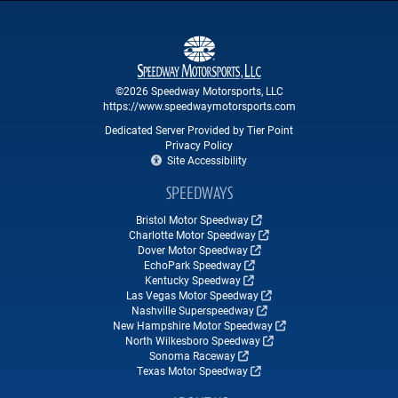
©2026 Speedway Motorsports, LLC
https://www.speedwaymotorsports.com
Dedicated Server Provided by Tier Point
Privacy Policy
Site Accessibility
SPEEDWAYS
Bristol Motor Speedway
Charlotte Motor Speedway
Dover Motor Speedway
EchoPark Speedway
Kentucky Speedway
Las Vegas Motor Speedway
Nashville Superspeedway
New Hampshire Motor Speedway
North Wilkesboro Speedway
Sonoma Raceway
Texas Motor Speedway