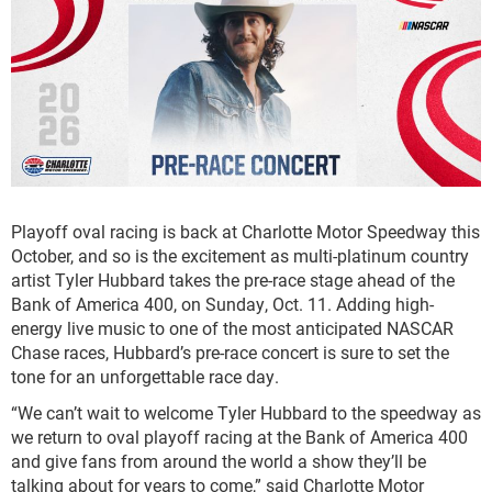
Playoff oval racing is back at Charlotte Motor Speedway this
October, and so is the excitement as multi-platinum country
artist Tyler Hubbard takes the pre-race stage ahead of the
Bank of America 400, on Sunday, Oct. 11. Adding high-
energy live music to one of the most anticipated NASCAR
Chase races, Hubbard’s pre-race concert is sure to set the
tone for an unforgettable race day.
“We can’t wait to welcome Tyler Hubbard to the speedway as
we return to oval playoff racing at the Bank of America 400
and give fans from around the world a show they’ll be
talking about for years to come,” said Charlotte Motor