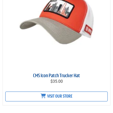
CMS Icon Patch Trucker Hat
$35.00
VISIT OUR STORE