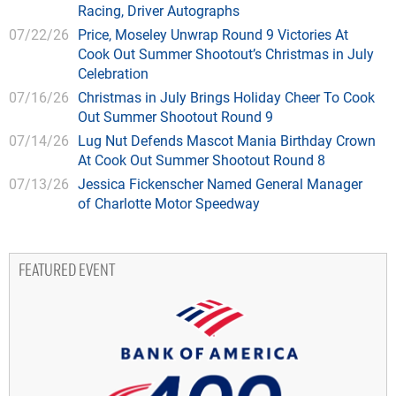
Racing, Driver Autographs
07/22/26
Price, Moseley Unwrap Round 9 Victories At
Cook Out Summer Shootout’s Christmas in July
Celebration
07/16/26
Christmas in July Brings Holiday Cheer To Cook
Out Summer Shootout Round 9
07/14/26
Lug Nut Defends Mascot Mania Birthday Crown
At Cook Out Summer Shootout Round 8
07/13/26
Jessica Fickenscher Named General Manager
of Charlotte Motor Speedway
FEATURED EVENT