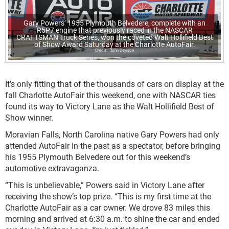
Gary Powers’ 1955 Plymouth Belvedere, complete with an
R5P7 engine that previously raced in the NASCAR
CRAFTSMAN Truck Series, won the coveted Walt Hollifield Best
of Show Award Saturday at the Charlotte AutoFair.
John Davison
It’s only fitting that of the thousands of cars on display at the
fall Charlotte AutoFair this weekend, one with NASCAR ties
found its way to Victory Lane as the Walt Hollifield Best of
Show winner.
Moravian Falls, North Carolina native Gary Powers had only
attended AutoFair in the past as a spectator, before bringing
his 1955 Plymouth Belvedere out for this weekend’s
automotive extravaganza.
“This is unbelievable,” Powers said in Victory Lane after
receiving the show’s top prize. “This is my first time at the
Charlotte AutoFair as a car owner. We drove 83 miles this
morning and arrived at 6:30 a.m. to shine the car and ended