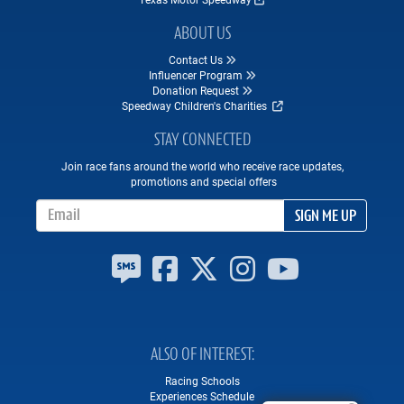
ABOUT US
Contact Us
Influencer Program
Donation Request
Speedway Children's Charities
STAY CONNECTED
Join race fans around the world who receive race updates,
promotions and special offers
Email Address
SIGN ME UP
ALSO OF INTEREST
Racing Schools
Experiences Schedule