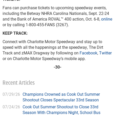
Fans can purchase tickets to upcoming speedway events,
including the Betway NHRA Carolina Nationals, Sept. 22-24
and the Bank of America ROVAL™ 400 action, Oct. 6-8,
online
or by calling 1-800-455-FANS (3267).
KEEP TRACK:
Connect with Charlotte Motor Speedway and stay up to
speed with all the happenings at the speedway, The Dirt
Track and zMAX Dragway by following on
Facebook
,
Twitter
or on Charlotte Motor Speedway’s mobile app.
-30-
Recent Articles
07/29/26
Champions Crowned as Cook Out Summer
Shootout Closes Spectacular 33rd Season
07/24/26
Cook Out Summer Shootout to Close 33rd
Season With Champions Night, School Bus