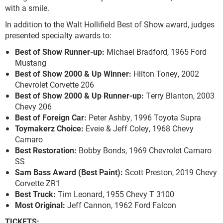
with a smile.
In addition to the Walt Hollifield Best of Show award, judges
presented specialty awards to:
Best of Show Runner-up:
Michael Bradford, 1965 Ford
Mustang
Best of Show 2000 & Up Winner:
Hilton Toney, 2002
Chevrolet Corvette 206
Best of Show 2000 & Up Runner-up:
Terry Blanton, 2003
Chevy 206
Best of Foreign Car:
Peter Ashby, 1996 Toyota Supra
Toymakerz Choice:
Eveie & Jeff Coley, 1968 Chevy
Camaro
Best Restoration:
Bobby Bonds, 1969 Chevrolet Camaro
SS
Sam Bass Award (Best Paint):
Scott Preston, 2019 Chevy
Corvette ZR1
Best Truck:
Tim Leonard, 1955 Chevy T 3100
Most Original:
Jeff Cannon, 1962 Ford Falcon
TICKETS: