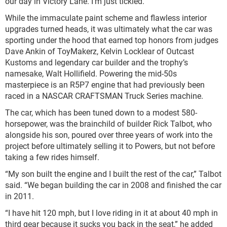
our day in Victory Lane. I’m just tickled.”
While the immaculate paint scheme and flawless interior
upgrades turned heads, it was ultimately what the car was
sporting under the hood that earned top honors from judges
Dave Ankin of ToyMakerz, Kelvin Locklear of Outcast
Kustoms and legendary car builder and the trophy’s
namesake, Walt Hollifield. Powering the mid-50s
masterpiece is an R5P7 engine that had previously been
raced in a NASCAR CRAFTSMAN Truck Series machine.
The car, which has been tuned down to a modest 580-
horsepower, was the brainchild of builder Rick Talbot, who
alongside his son, poured over three years of work into the
project before ultimately selling it to Powers, but not before
taking a few rides himself.
“My son built the engine and I built the rest of the car,” Talbot
said. “We began building the car in 2008 and finished the car
in 2011.
“I have hit 120 mph, but I love riding in it at about 40 mph in
third gear because it sucks you back in the seat,” he added