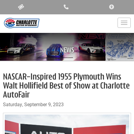
ACCESSIBIL
Togg
NEWS
NASCAR-Inspired 1955 Plymouth Wins
Walt Hollifield Best of Show at Charlotte
AutoFair
Saturday, September 9, 2023