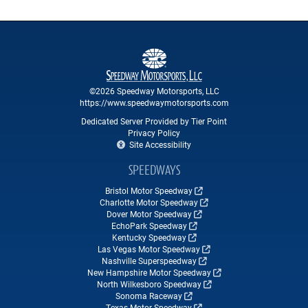
©2026 Speedway Motorsports, LLC
https://www.speedwaymotorsports.com
Dedicated Server Provided by Tier Point
Privacy Policy
Site Accessibility
SPEEDWAYS
Bristol Motor Speedway
Charlotte Motor Speedway
Dover Motor Speedway
EchoPark Speedway
Kentucky Speedway
Las Vegas Motor Speedway
Nashville Superspeedway
New Hampshire Motor Speedway
North Wilkesboro Speedway
Sonoma Raceway
Texas Motor Speedway