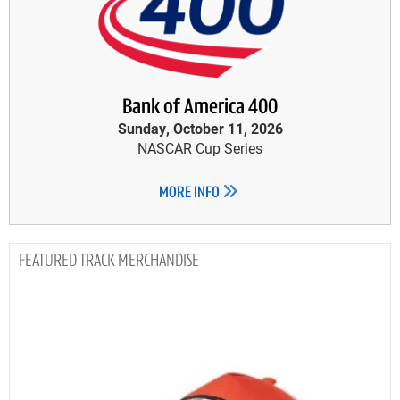
Bank of America 400
Sunday, October 11, 2026
NASCAR Cup Series
MORE INFO
TRACK MERCHANDISE