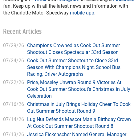
fan. Keep up with all the latest news and information with
the Charlotte Motor Speedway
mobile app
.
Recent Articles
07/29/26
Champions Crowned as Cook Out Summer
Shootout Closes Spectacular 33rd Season
07/24/26
Cook Out Summer Shootout to Close 33rd
Season With Champions Night, School Bus
Racing, Driver Autographs
07/22/26
Price, Moseley Unwrap Round 9 Victories At
Cook Out Summer Shootout’s Christmas in July
Celebration
07/16/26
Christmas in July Brings Holiday Cheer To Cook
Out Summer Shootout Round 9
07/14/26
Lug Nut Defends Mascot Mania Birthday Crown
At Cook Out Summer Shootout Round 8
07/13/26
Jessica Fickenscher Named General Manager