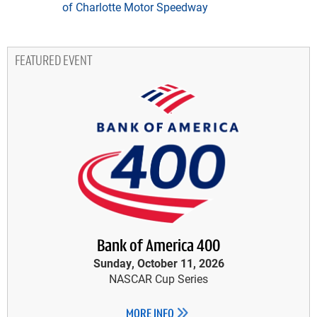
of Charlotte Motor Speedway
FEATURED EVENT
Bank of America 400
Sunday, October 11, 2026
NASCAR Cup Series
MORE INFO