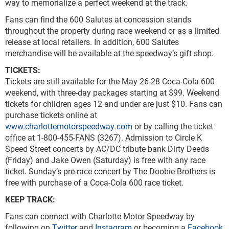
way to memorialize a perfect weekend at the track.
Fans can find the 600 Salutes at concession stands
throughout the property during race weekend or as a limited
release at local retailers. In addition, 600 Salutes
merchandise will be available at the speedway’s gift shop.
TICKETS:
Tickets are still available for the May 26-28 Coca-Cola 600
weekend, with three-day packages starting at $99. Weekend
tickets for children ages 12 and under are just $10. Fans can
purchase tickets online at
www.charlottemotorspeedway.com
or by calling the ticket
office at 1-800-455-FANS (3267). Admission to Circle K
Speed Street concerts by AC/DC tribute bank Dirty Deeds
(Friday) and Jake Owen (Saturday) is free with any race
ticket. Sunday’s pre-race concert by The Doobie Brothers is
free with purchase of a Coca-Cola 600 race ticket.
KEEP TRACK:
Fans can connect with Charlotte Motor Speedway by
following on
Twitter
and
Instagram
or becoming a
Facebook