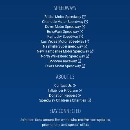
SPEEDWAYS
Bristol Motor Speedway
Charlotte Motor Speedway
Dover Motor Speedway
EchoPark Speedway
Kentucky Speedway
Las Vegas Motor Speedway
Nashville Superspeedway
New Hampshire Motor Speedway
North Wilkesboro Speedway
Sonoma Raceway
Texas Motor Speedway
ABOUT US
Contact Us
Influencer Program
Donation Request
Speedway Children's Charities
STAY CONNECTED
Join race fans around the world who receive race updates,
promotions and special offers