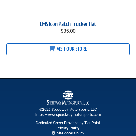
CMS Icon Patch Trucker Hat
$35.00
VISIT OUR STORE
©2026 Speedway Motorsports, LLC
https://www.speedwaymotorsports.com
Dedicated Server Provided by Tier Point
Privacy Policy
Site Accessibility