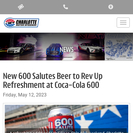
ACCESSIBIL
Togg
NEWS
New 600 Salutes Beer to Rev Up
Refreshment at Coca-Cola 600
Friday, May 12, 2023