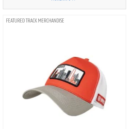
TRACK MERCHANDISE