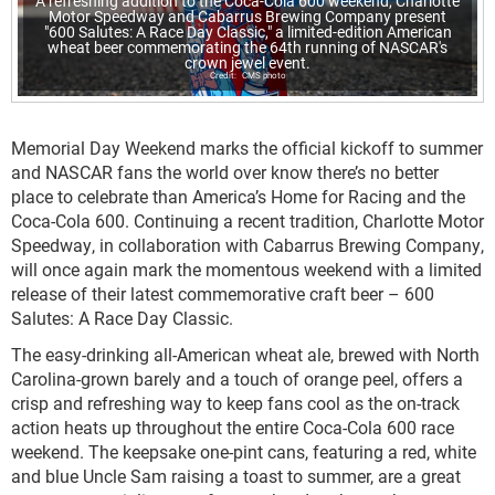
A refreshing addition to the Coca-Cola 600 weekend, Charlotte
Motor Speedway and Cabarrus Brewing Company present
"600 Salutes: A Race Day Classic," a limited-edition American
wheat beer commemorating the 64th running of NASCAR's
crown jewel event.
CMS photo
Memorial Day Weekend marks the official kickoff to summer
and NASCAR fans the world over know there’s no better
place to celebrate than America’s Home for Racing and the
Coca-Cola 600. Continuing a recent tradition, Charlotte Motor
Speedway, in collaboration with Cabarrus Brewing Company,
will once again mark the momentous weekend with a limited
release of their latest commemorative craft beer – 600
Salutes: A Race Day Classic.
The easy-drinking all-American wheat ale, brewed with North
Carolina-grown barely and a touch of orange peel, offers a
crisp and refreshing way to keep fans cool as the on-track
action heats up throughout the entire Coca-Cola 600 race
weekend. The keepsake one-pint cans, featuring a red, white
and blue Uncle Sam raising a toast to summer, are a great