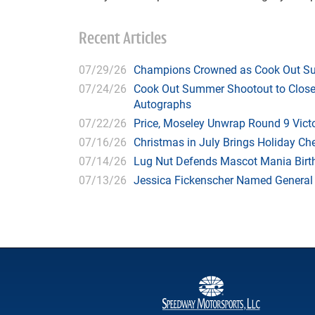
Recent Articles
07/29/26
Champions Crowned as Cook Out Su
07/24/26
Cook Out Summer Shootout to Close 
Autographs
07/22/26
Price, Moseley Unwrap Round 9 Victo
07/16/26
Christmas in July Brings Holiday C
07/14/26
Lug Nut Defends Mascot Mania Bir
07/13/26
Jessica Fickenscher Named General