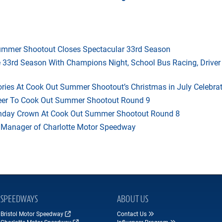
mmer Shootout Closes Spectacular 33rd Season
33rd Season With Champions Night, School Bus Racing, Driver
ries At Cook Out Summer Shootout’s Christmas in July Celebra
heer To Cook Out Summer Shootout Round 9
thday Crown At Cook Out Summer Shootout Round 8
 Manager of Charlotte Motor Speedway
SPEEDWAYS
ABOUT US
Bristol Motor Speedway
Contact Us