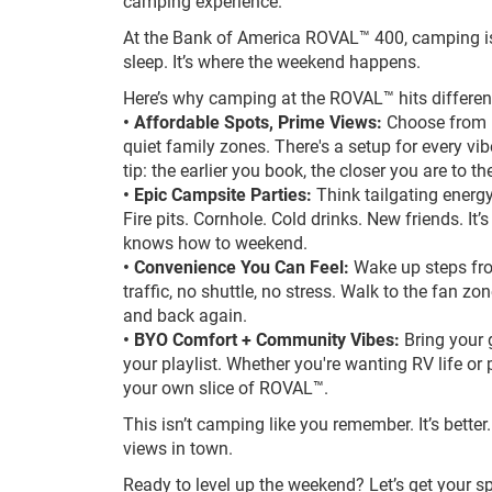
camping experience.
At the Bank of America ROVAL™ 400, camping is
sleep. It’s where the weekend happens.
Here’s why camping at the ROVAL™ hits differen
• Affordable Spots, Prime Views:
Choose from in
quiet family zones. There's a setup for every vi
tip: the earlier you book, the closer you are to th
• Epic Campsite Parties:
Think tailgating energy
Fire pits. Cornhole. Cold drinks. New friends. It
knows how to weekend.
• Convenience You Can Feel:
Wake up steps fr
traffic, no shuttle, no stress. Walk to the fan zon
and back again.
• BYO Comfort + Community Vibes:
Bring your g
your playlist. Whether you're wanting RV life or p
your own slice of ROVAL™.
This isn’t camping like you remember. It’s better. 
views in town.
Ready to level up the weekend? Let’s get your sp