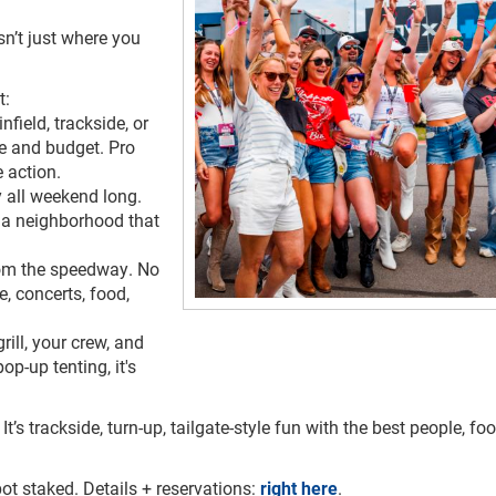
n’t just where you
t:
field, trackside, or
be and budget. Pro
e action.
 all weekend long.
’s a neighborhood that
om the speedway. No
e, concerts, food,
rill, your crew, and
op-up tenting, it's
It’s trackside, turn-up, tailgate-style fun with the best people, fo
ot staked. Details + reservations:
right here
.