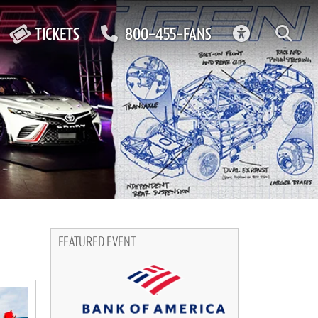
ACCESSIBIL
TICKETS
800-455-FANS
FEATURED EVENT