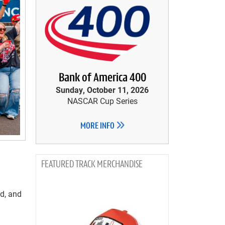
Bank of America 400
Sunday, October 11, 2026
NASCAR Cup Series
MORE INFO
TRACK MERCHANDISE
od, and