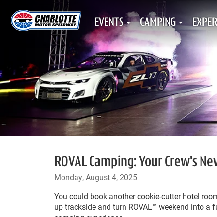
EVENTS
CAMPING
EXPER
ROVAL Camping: Your Crew's Ne
Monday, August 4, 2025
You could book another cookie-cutter hotel roo
up trackside and turn ROVAL™ weekend into a ful