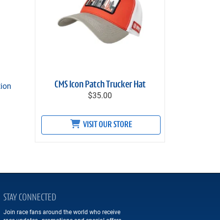
CMS Icon Patch Trucker Hat
tion
$35.00
VISIT OUR STORE
STAY CONNECTED
Join race fans around the world who receive