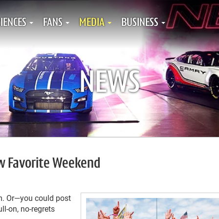
IENCES
FANS
MEDIA
BUSINESS
NEWS
w Favorite Weekend
m. Or—you could post
l-on, no-regrets