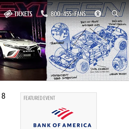
ACCESSIBIL
TICKETS
800-455-FANS
 8
FEATURED EVENT