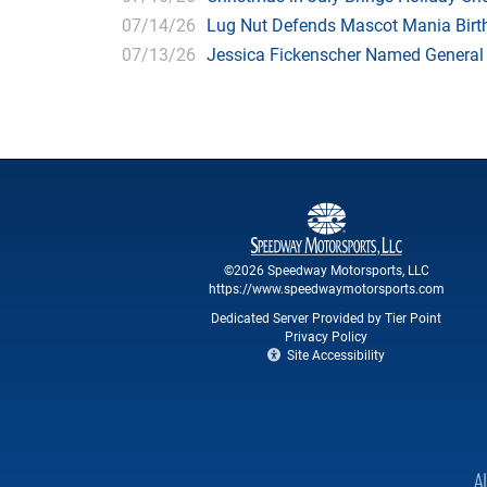
07/14/26
Lug Nut Defends Mascot Mania Bir
07/13/26
Jessica Fickenscher Named General
©2026 Speedway Motorsports, LLC
https://www.speedwaymotorsports.com
Dedicated Server Provided by Tier Point
Privacy Policy
Site Accessibility
A