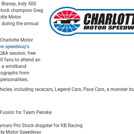
 Blaney, Indy 500
Stock champion Greg
otte Motor
 during the annual
 Charlotte Motor
he speedway's
 Q&A session, free
00 fans to attend an
p a wristband
utographs from
personalities.
icles, including racecars, Legend Cars, Pace Cars, a monster tru
d Fusion for Team Penske
amaro Pro Stock dragster for KB Racing
otte Motor Speedway