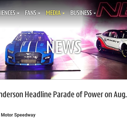
IENCES
FANS
MEDIA
BUSINESS
NEWS
Anderson Headline Parade of Power on Aug.
e Motor Speedway