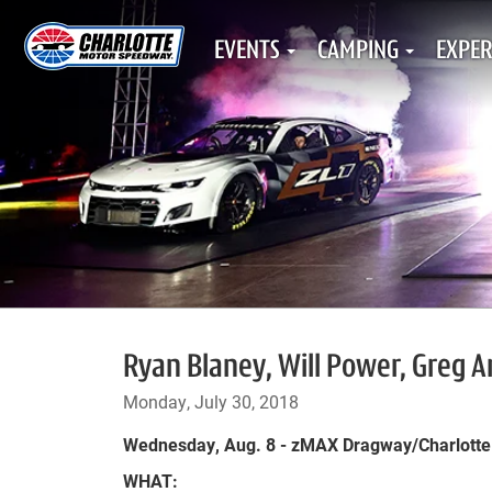
EVENTS
CAMPING
EXPER
Ryan Blaney, Will Power, Greg 
Monday, July 30, 2018
Wednesday, Aug. 8 - zMAX Dragway/Charlott
WHAT: