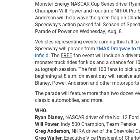
Monster Energy NASCAR Cup Series driver Ryan
Champion Will Power and four-time NHRA Pro 
Anderson will help wave the green flag on Charl
Speedway's action-packed fall Season of Speed
Parade of Power on Wednesday, Aug. 8.
Vehicles representing events coming this fall to
Speedway will parade from
zMAX Dragway to t
infield
. The
FREE
fan event will include a driver
monster truck rides for kids and a chance for 1
autograph session. The first 100 fans to pick u
beginning at 8 a.m. on event day will receive a
Blaney, Power, Anderson and other motorsports 
The parade will feature more than two dozen veh
classic automobiles, and more.
WHO:
Ryan Blaney,
NASCAR driver of the No. 12 For
Will Power,
Indy 500 Champion, Team Penske
Greg Anderson,
NHRA driver of the Chevrolet C
Greg Walter,
Executive Vice President of Charl