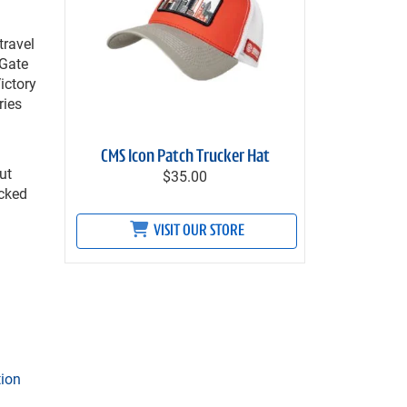
travel
 Gate
ictory
ries
CMS Icon Patch Trucker Hat
ut
$35.00
icked
VISIT OUR STORE
tion