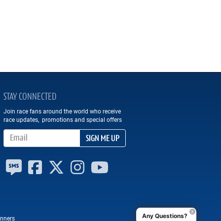
STAY CONNECTED
Join race fans around the world who receive
race updates, promotions and special offers
Email Address
SIGN ME UP
Any Questions?
nners