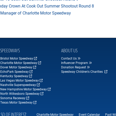
thday Crown At Cook Out Summer Shootout Round 8
 Manager of Charlotte Motor Speedway
SPEEDWAYS
ABOUT US
Bristol Motor Speedway
Contact Us
Charlotte Motor Speedway
Influencer Program
Dover Motor Speedway
Donation Request
EchoPark Speedway
Speedway Children's Charities
Kentucky Speedway
Las Vegas Motor Speedway
Nashville Superspeedway
New Hampshire Motor Speedway
North Wilkesboro Speedway
Sonoma Raceway
Texas Motor Speedway
LSO OF INTEREST
Charlotte Motor Speedway
Event Calendar
Past Wi