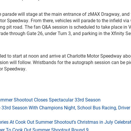
 parade will stage at the main entrance of zMAX Dragway, and 
or Speedway. From there, vehicles will parade to the infield via
ng pit road. The fan Q&A session is scheduled to take place in V
rade through Gate 26, under Turn 3, and parking in the Xfinity Se
ed to start at noon and arrive at Charlotte Motor Speedway abo
on will follow. Wristbands for the autograph session can be p
tor Speedway.
mmer Shootout Closes Spectacular 33rd Season
33rd Season With Champions Night, School Bus Racing, Driver
ries At Cook Out Summer Shootout’s Christmas in July Celebra
heer To Cook Out Summer Shootout Round 9