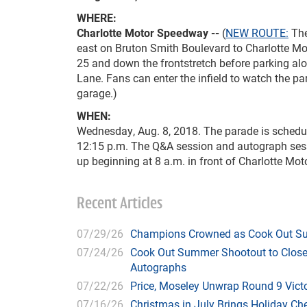
WHERE:
Charlotte Motor Speedway --
(
NEW ROUTE:
The
east on Bruton Smith Boulevard to Charlotte Mot
25 and down the frontstretch before parking alo
Lane. Fans can enter the infield to watch the pa
garage.)
WHEN:
Wednesday, Aug. 8, 2018. The parade is schedul
12:15 p.m. The Q&A session and autograph sessi
up beginning at 8 a.m. in front of Charlotte Mo
Recent Articles
07/29/26
Champions Crowned as Cook Out Su
07/24/26
Cook Out Summer Shootout to Close 
Autographs
07/22/26
Price, Moseley Unwrap Round 9 Victo
07/16/26
Christmas in July Brings Holiday C