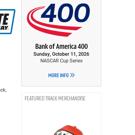
Bank of America 400
Sunday, October 11, 2026
NASCAR Cup Series
MORE INFO
ck,
TRACK MERCHANDISE