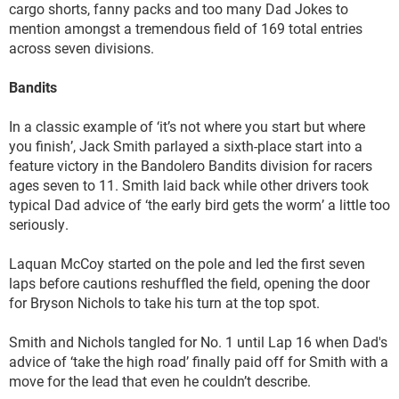
cargo shorts, fanny packs and too many Dad Jokes to
mention amongst a tremendous field of 169 total entries
across seven divisions.
Bandits
In a classic example of ‘it’s not where you start but where
you finish’, Jack Smith parlayed a sixth-place start into a
feature victory in the Bandolero Bandits division for racers
ages seven to 11. Smith laid back while other drivers took
typical Dad advice of ‘the early bird gets the worm’ a little too
seriously.
Laquan McCoy started on the pole and led the first seven
laps before cautions reshuffled the field, opening the door
for Bryson Nichols to take his turn at the top spot.
Smith and Nichols tangled for No. 1 until Lap 16 when Dad's
advice of ‘take the high road’ finally paid off for Smith with a
move for the lead that even he couldn’t describe.