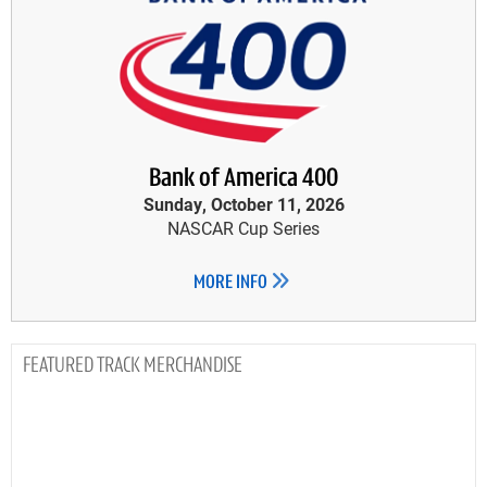
Bank of America 400
Sunday, October 11, 2026
NASCAR Cup Series
MORE INFO
TRACK MERCHANDISE