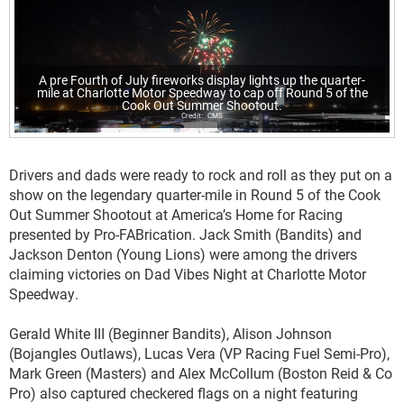
A pre Fourth of July fireworks display lights up the quarter-
mile at Charlotte Motor Speedway to cap off Round 5 of the
Cook Out Summer Shootout.
CMS
Drivers and dads were ready to rock and roll as they put on a
show on the legendary quarter-mile in Round 5 of the Cook
Out Summer Shootout at America’s Home for Racing
presented by Pro-FABrication. Jack Smith (Bandits) and
Jackson Denton (Young Lions) were among the drivers
claiming victories on Dad Vibes Night at Charlotte Motor
Speedway.
Gerald White III (Beginner Bandits), Alison Johnson
(Bojangles Outlaws), Lucas Vera (VP Racing Fuel Semi-Pro),
Mark Green (Masters) and Alex McCollum (Boston Reid & Co
Pro) also captured checkered flags on a night featuring