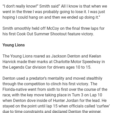
“I don’t really know!” Smith said” All I know is that when we
went in the three I was probably going to lose it. I was just
hoping I could hang on and then we ended up doing it.”
Smith smoothly held off McCoy on the final three laps for
his first Cook Out Summer Shootout feature victory.
Young Lions
The Young Lions roared as Jackson Denton and Keelan
Harvick made their marks at Charlotte Motor Speedway in
the Legends Car division for drivers ages 10 to 15.
Denton used a predator’s mentality and moved stealthily
through the competition to clinch his first victory. The
Florida-native went from sixth to first over the course of the
race, with the key move taking place in Turn 3 on Lap 10
when Denton dove inside of Hunter Jordan for the lead. He
stayed on the point until lap 15 when officials called ‘curfew’
due to time constraints and declared Denton the winner.