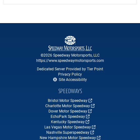
©2026 Speedway Motorsports, LLC
https://www.speedwaymotorsports.com
Dedicated Server Provided by Tier Point
Privacy Policy
Site Accessibility
SPEEDWAYS
Bristol Motor Speedway
Charlotte Motor Speedway
Dover Motor Speedway
EchoPark Speedway
Kentucky Speedway
Las Vegas Motor Speedway
Nashville Superspeedway
New Hampshire Motor Speedway