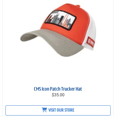
CMS Icon Patch Trucker Hat
$35.00
VISIT OUR STORE