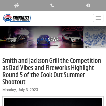
ACCESSIBIL
Togg
NEWS
Smith and Jackson Grill the Competition
as Dad Vibes and Fireworks Highlight
Round 5 of the Cook Out Summer
Shootout
Monday, July 3, 2023