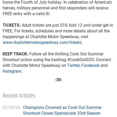
home the Fourth of July holiday. In celebration of America’s
heroes, military personnel and first responders will receive
FREE entry with a valid ID.
TICKETS:
Adult tickets are just $10; kids 12 and under get in
FREE. For tickets, schedules and more details about all the
happenings at Charlotte Motor Speedway, visit
www.charlottemotorspeedway.com/tickets
.
KEEP TRACK:
Follow all the thrilling Cook Out Summer
Shootout action using the hashtag #CookOutSSO. Connect
with Charlotte Motor Speedway on
Twitter,
Facebook
and
Instagram
.
-30-
Recent Articles
07/29/26
Champions Crowned as Cook Out Summer
Shootout Closes Spectacular 33rd Season