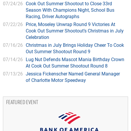
07/24/26
Cook Out Summer Shootout to Close 33rd
Season With Champions Night, School Bus
Racing, Driver Autographs
07/22/26
Price, Moseley Unwrap Round 9 Victories At
Cook Out Summer Shootout’s Christmas in July
Celebration
07/16/26
Christmas in July Brings Holiday Cheer To Cook
Out Summer Shootout Round 9
07/14/26
Lug Nut Defends Mascot Mania Birthday Crown
At Cook Out Summer Shootout Round 8
07/13/26
Jessica Fickenscher Named General Manager
of Charlotte Motor Speedway
FEATURED EVENT