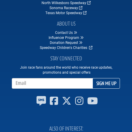
North Wilkesboro Speedway
Sonoma Raceway
Texas Motor Speedway
ABOUT US
Contact Us
Influencer Program
Donation Request
Speedway Children's Charities
STAY CONNECTED
Join race fans around the world who receive race updates,
promotions and special offers
Email Address
SIGN ME UP
ALSO OF INTEREST