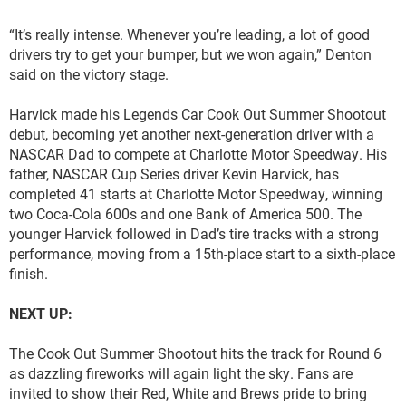
“It’s really intense. Whenever you’re leading, a lot of good
drivers try to get your bumper, but we won again,” Denton
said on the victory stage.
Harvick made his Legends Car Cook Out Summer Shootout
debut, becoming yet another next-generation driver with a
NASCAR Dad to compete at Charlotte Motor Speedway. His
father, NASCAR Cup Series driver Kevin Harvick, has
completed 41 starts at Charlotte Motor Speedway, winning
two Coca-Cola 600s and one Bank of America 500. The
younger Harvick followed in Dad’s tire tracks with a strong
performance, moving from a 15th-place start to a sixth-place
finish.
NEXT UP:
The Cook Out Summer Shootout hits the track for Round 6
as dazzling fireworks will again light the sky. Fans are
invited to show their Red, White and Brews pride to bring