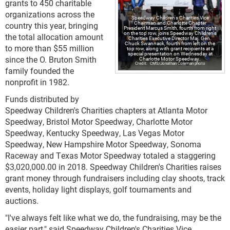
grants to 450 charitable
organizations across the
Speedway Children's Charities Vice
Chairman and Charlotte Chapter
country this year, bringing
President Marcus Smith, fourth from right
on the top row, joins Speedway Children's
the total allocation amount
Charities Executive Director Maj. Gen.
Chuck Swannack, fourth from left on the
to more than $55 million
top row, along with grant recipients at a
special presentation on Wednesday at
since the O. Bruton Smith
Charlotte Motor Speedway.
CMS/Jonathan Coleman photo
family founded the
nonprofit in 1982.
Funds distributed by
Speedway Children's Charities chapters at Atlanta Motor
Speedway, Bristol Motor Speedway, Charlotte Motor
Speedway, Kentucky Speedway, Las Vegas Motor
Speedway, New Hampshire Motor Speedway, Sonoma
Raceway and Texas Motor Speedway totaled a staggering
$3,020,000.00 in 2018. Speedway Children's Charities raises
grant money through fundraisers including clay shoots, track
events, holiday light displays, golf tournaments and
auctions.
"I've always felt like what we do, the fundraising, may be the
easier part," said Speedway Children's Charities Vice