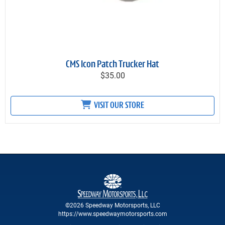
CMS Icon Patch Trucker Hat
$35.00
VISIT OUR STORE
©2026 Speedway Motorsports, LLC
https://www.speedwaymotorsports.com