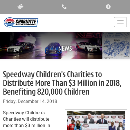
ACCESSIBIL
Togg
NEWS
Speedway Children's Charities to
Distribute More Than $3 Million in 2018,
Benefiting 820,000 Children
Friday, December 14, 2018
Speedway Children's
Charities will distribute
more than $3 million in