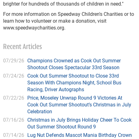
brighter for hundreds of thousands of children in need."
For more information on Speedway Children's Charities or to
learn how to volunteer or make a donation, visit
www.speedwaycharities.org.
Recent Articles
07/29/26
Champions Crowned as Cook Out Summer
Shootout Closes Spectacular 33rd Season
07/24/26
Cook Out Summer Shootout to Close 33rd
Season With Champions Night, School Bus
Racing, Driver Autographs
07/22/26
Price, Moseley Unwrap Round 9 Victories At
Cook Out Summer Shootout’s Christmas in July
Celebration
07/16/26
Christmas in July Brings Holiday Cheer To Cook
Out Summer Shootout Round 9
07/14/26
Lug Nut Defends Mascot Mania Birthday Crown