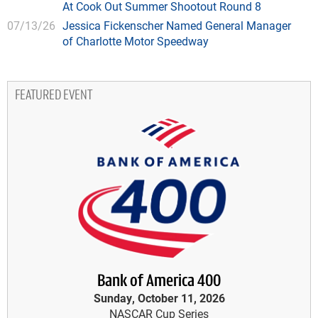
At Cook Out Summer Shootout Round 8
07/13/26
Jessica Fickenscher Named General Manager
of Charlotte Motor Speedway
FEATURED EVENT
Bank of America 400
Sunday, October 11, 2026
NASCAR Cup Series