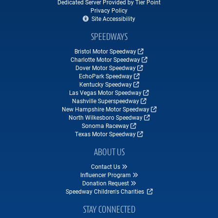
Dedicated Server Provided by Tier Point
Privacy Policy
Site Accessibility
SPEEDWAYS
Bristol Motor Speedway
Charlotte Motor Speedway
Dover Motor Speedway
EchoPark Speedway
Kentucky Speedway
Las Vegas Motor Speedway
Nashville Superspeedway
New Hampshire Motor Speedway
North Wilkesboro Speedway
Sonoma Raceway
Texas Motor Speedway
ABOUT US
Contact Us
Influencer Program
Donation Request
Speedway Children's Charities
STAY CONNECTED