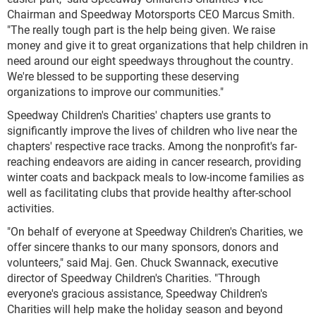
Chairman and Speedway Motorsports CEO Marcus Smith.
"The really tough part is the help being given. We raise
money and give it to great organizations that help children in
need around our eight speedways throughout the country.
We're blessed to be supporting these deserving
organizations to improve our communities."
Speedway Children's Charities' chapters use grants to
significantly improve the lives of children who live near the
chapters' respective race tracks. Among the nonprofit's far-
reaching endeavors are aiding in cancer research, providing
winter coats and backpack meals to low-income families as
well as facilitating clubs that provide healthy after-school
activities.
"On behalf of everyone at Speedway Children's Charities, we
offer sincere thanks to our many sponsors, donors and
volunteers," said Maj. Gen. Chuck Swannack, executive
director of Speedway Children's Charities. "Through
everyone's gracious assistance, Speedway Children's
Charities will help make the holiday season and beyond