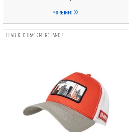
MORE INFO
TRACK MERCHANDISE