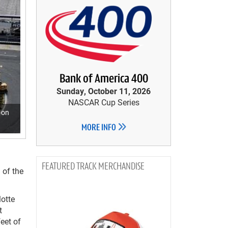
Bank of America 400
Sunday, October 11, 2026
NASCAR Cup Series
 on
MORE INFO
TRACK MERCHANDISE
 of the
lotte
t
eet of