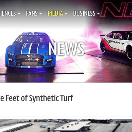
IENCES
FANS
MEDIA
BUSINESS
NEWS
 Feet of Synthetic Turf