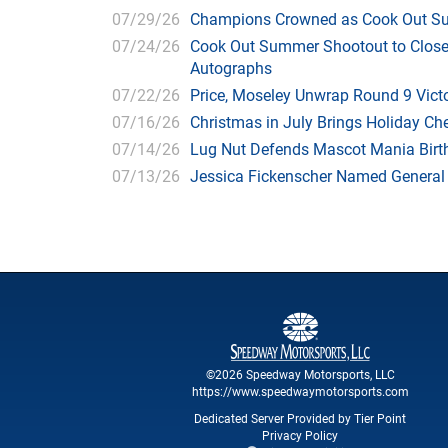
07/29/26
Champions Crowned as Cook Out Su
07/24/26
Cook Out Summer Shootout to Close 
Autographs
07/22/26
Price, Moseley Unwrap Round 9 Victo
07/16/26
Christmas in July Brings Holiday C
07/14/26
Lug Nut Defends Mascot Mania Bir
07/13/26
Jessica Fickenscher Named General
©2026 Speedway Motorsports, LLC
https://www.speedwaymotorsports.com
Dedicated Server Provided by Tier Point
Privacy Policy