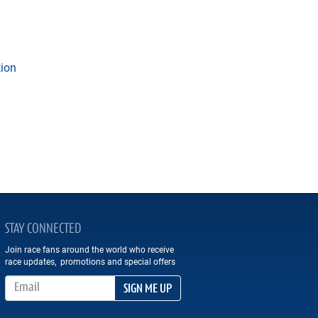
tion
STAY CONNECTED
Join race fans around the world who receive
race updates, promotions and special offers
Email Address
SIGN ME UP