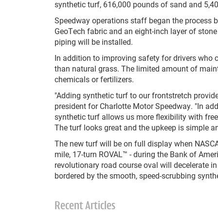
synthetic turf, 616,000 pounds of sand and 5,40
Speedway operations staff began the process by 
GeoTech fabric and an eight-inch layer of stone
piping will be installed.
In addition to improving safety for drivers who 
than natural grass. The limited amount of maint
chemicals or fertilizers.
"Adding synthetic turf to our frontstretch provides
president for Charlotte Motor Speedway. "In add
synthetic turf allows us more flexibility with fr
The turf looks great and the upkeep is simple an
The new turf will be on full display when NASCA
mile, 17-turn ROVAL™ - during the Bank of Amer
revolutionary road course oval will decelerate in 
bordered by the smooth, speed-scrubbing synthet
Recent Articles