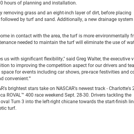
0 hours of planning and installation.
removing grass and an eight-inch layer of dirt, before placing
 followed by turf and sand. Additionally, a new drainage system
come in contact with the area, the turf is more environmentally fr
enance needed to maintain the turf will eliminate the use of wat
 us with significant flexibility," said Greg Walter, the executive v
ition to improving the competition aspect for our drivers and te
ee space for events including car shows, pre-race festivities and c
d convenient.'"
R's brightest stars take on NASCAR's newest track - Charlotte's 
ica ROVAL™ 400 race weekend Sept. 28-30. Drivers tackling the
oval Turn 3 into the left-right chicane towards the start-finish lin
ic turf.