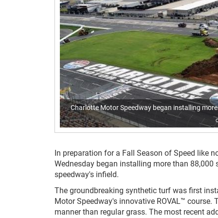
Charlotte Motor Speedway began installing more th
In preparation for a Fall Season of Speed like no 
Wednesday began installing more than 88,000 s
speedway's infield.
The groundbreaking synthetic turf was first insta
Motor Speedway's innovative ROVAL™ course. The
manner than regular grass. The most recent addi