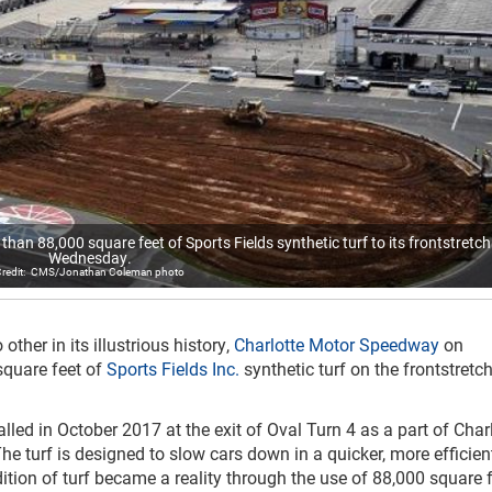
an 88,000 square feet of Sports Fields synthetic turf to its frontstretch
Wednesday.
CMS/Jonathan Coleman photo
other in its illustrious history,
Charlotte Motor Speedway
on
quare feet of
Sports Fields Inc.
synthetic turf on the frontstretch
lled in October 2017 at the exit of Oval Turn 4 as a part of Char
 turf is designed to slow cars down in a quicker, more efficien
tion of turf became a reality through the use of 88,000 square f