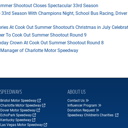
mmer Shootout Closes Spectacular 33rd Season
33rd Season With Champions Night, School Bus Racing, Driver
ries At Cook Out Summer Shootout’s Christmas in July Celebra
heer To Cook Out Summer Shootout Round 9
thday Crown At Cook Out Summer Shootout Round 8
 Manager of Charlotte Motor Speedway
SPEEDWAYS
ABOUT US
Bristol Motor Speedway
Contact Us
Charlotte Motor Speedway
Influencer Program
Dover Motor Speedway
Donation Request
EchoPark Speedway
Speedway Children's Charities
Kentucky Speedway
Las Vegas Motor Speedway