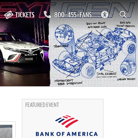
ACCESSIBIL
TICKETS
800-455-FANS
FEATURED EVENT