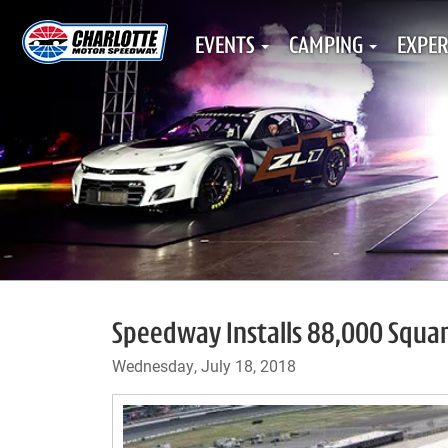
EVENTS
CAMPING
EXPER
Speedway Installs 88,000 Square
Wednesday, July 18, 2018