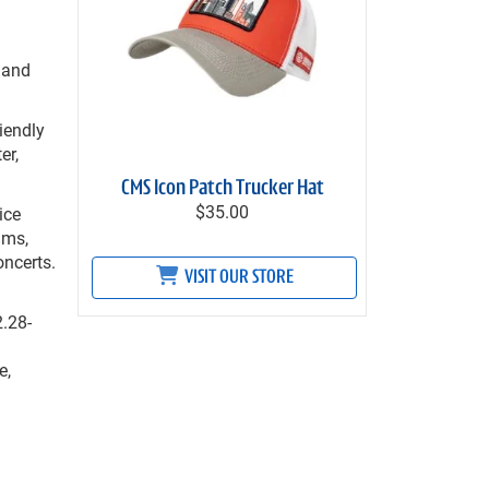
 and
iendly
er,
CMS Icon Patch Trucker Hat
$35.00
ice
ams,
oncerts.
VISIT OUR STORE
2.28-
e,