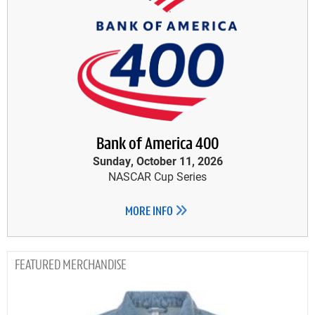
Bank of America 400
Sunday, October 11, 2026
NASCAR Cup Series
MORE INFO
MERCHANDISE