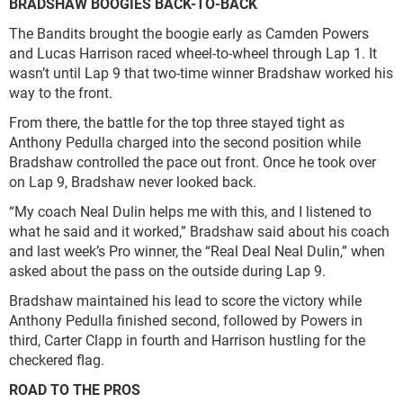
BRADSHAW BOOGIES BACK-TO-BACK
The Bandits brought the boogie early as Camden Powers
and Lucas Harrison raced wheel-to-wheel through Lap 1. It
wasn’t until Lap 9 that two-time winner Bradshaw worked his
way to the front.
From there, the battle for the top three stayed tight as
Anthony Pedulla charged into the second position while
Bradshaw controlled the pace out front. Once he took over
on Lap 9, Bradshaw never looked back.
“My coach Neal Dulin helps me with this, and I listened to
what he said and it worked,” Bradshaw said about his coach
and last week’s Pro winner, the “Real Deal Neal Dulin,” when
asked about the pass on the outside during Lap 9.
Bradshaw maintained his lead to score the victory while
Anthony Pedulla finished second, followed by Powers in
third, Carter Clapp in fourth and Harrison hustling for the
checkered flag.
ROAD TO THE PROS