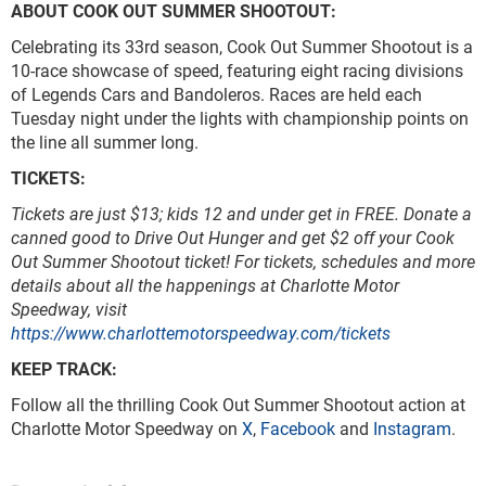
ABOUT COOK OUT SUMMER SHOOTOUT:
Celebrating its 33rd season, Cook Out Summer Shootout is a
10-race showcase of speed, featuring eight racing divisions
of Legends Cars and Bandoleros. Races are held each
Tuesday night under the lights with championship points on
the line all summer long.
TICKETS:
Tickets are just $13; kids 12 and under get in FREE.
Donate a
canned good to Drive Out Hunger and get $2 off your Cook
Out Summer Shootout ticket!
For tickets, schedules and more
details about all the happenings at Charlotte Motor
Speedway, visit
https://www.charlottemotorspeedway.com/tickets
KEEP TRACK:
Follow all the thrilling Cook Out Summer Shootout action at
Charlotte Motor Speedway on
X
,
Facebook
and
Instagram
.