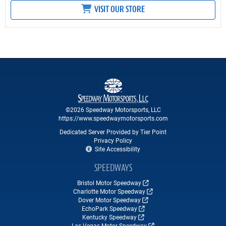
VISIT OUR STORE
©2026 Speedway Motorsports, LLC
https://www.speedwaymotorsports.com
Dedicated Server Provided by Tier Point
Privacy Policy
Site Accessibility
SPEEDWAYS
Bristol Motor Speedway
Charlotte Motor Speedway
Dover Motor Speedway
EchoPark Speedway
Kentucky Speedway
Las Vegas Motor Speedway