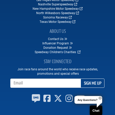
Nashville Superspeedway
New Hampshire Motor Speedway
North Wilkesboro Speedway
Sonoma Raceway
Texas Motor Speedway
ABOUT US
Contact Us
Influencer Program
Donation Request
Speedway Children's Charities
STAY CONNECTED
Join race fans around the world who receive race updates,
promotions and special offers
Email Address
SIGN ME UP
Any Questions?
Chat