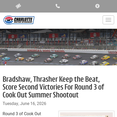
ACCESSIBIL
Togg
Bradshaw, Thrasher Keep the Beat,
Score Second Victories For Round 3 of
Cook Out Summer Shootout
Tuesday, June 16, 2026
Round 3 of Cook Out