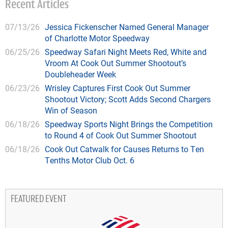
Recent Articles
07/13/26
Jessica Fickenscher Named General Manager
of Charlotte Motor Speedway
06/25/26
Speedway Safari Night Meets Red, White and
Vroom At Cook Out Summer Shootout’s
Doubleheader Week
06/23/26
Wrisley Captures First Cook Out Summer
Shootout Victory; Scott Adds Second Chargers
Win of Season
06/18/26
Speedway Sports Night Brings the Competition
to Round 4 of Cook Out Summer Shootout
06/18/26
Cook Out Catwalk for Causes Returns to Ten
Tenths Motor Club Oct. 6
FEATURED EVENT