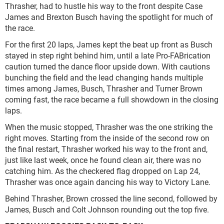
Thrasher, had to hustle his way to the front despite Case
James and Brexton Busch having the spotlight for much of
the race.
For the first 20 laps, James kept the beat up front as Busch
stayed in step right behind him, until a late Pro-FABrication
caution turned the dance floor upside down. With cautions
bunching the field and the lead changing hands multiple
times among James, Busch, Thrasher and Turner Brown
coming fast, the race became a full showdown in the closing
laps.
When the music stopped, Thrasher was the one striking the
right moves. Starting from the inside of the second row on
the final restart, Thrasher worked his way to the front and,
just like last week, once he found clean air, there was no
catching him. As the checkered flag dropped on Lap 24,
Thrasher was once again dancing his way to Victory Lane.
Behind Thrasher, Brown crossed the line second, followed by
James, Busch and Colt Johnson rounding out the top five.