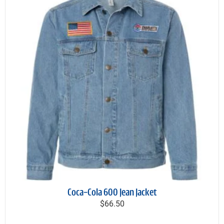
Coca-Cola 600 Jean Jacket
$66.50