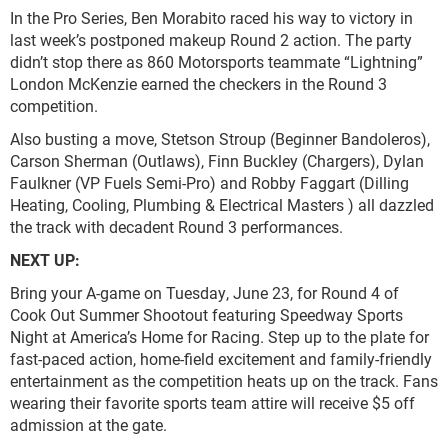
In the Pro Series, Ben Morabito raced his way to victory in
last week’s postponed makeup Round 2 action. The party
didn’t stop there as 860 Motorsports teammate “Lightning”
London McKenzie earned the checkers in the Round 3
competition.
Also busting a move, Stetson Stroup (Beginner Bandoleros),
Carson Sherman (Outlaws), Finn Buckley (Chargers), Dylan
Faulkner (VP Fuels Semi-Pro) and Robby Faggart (Dilling
Heating, Cooling, Plumbing & Electrical Masters ) all dazzled
the track with decadent Round 3 performances.
NEXT UP:
Bring your A-game on Tuesday, June 23, for Round 4 of
Cook Out Summer Shootout featuring Speedway Sports
Night at America’s Home for Racing. Step up to the plate for
fast-paced action, home-field excitement and family-friendly
entertainment as the competition heats up on the track. Fans
wearing their favorite sports team attire will receive $5 off
admission at the gate.