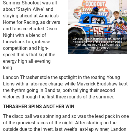
Summer Shootout was all
about "Stayin' Alive" and
staying ahead at America’s
Home for Racing, as drivers
and fans celebrated Disco
Night with a blend of
Landon Thrasher strikes again, earning
throwback fun, intense
his second win of the season on Disco
Night during Round 3 of Cook Out
competition and high-
Summer Shootout.
CMS photo
speed thrills that kept the
energy high all evening
long.
Landon Thrasher stole the spotlight in the roaring Young
Lions with a late-race charge, while Maverick Bradshaw kept
the rhythm going in Bandits, both tallying their second
victories through the first three rounds of the summer.
THRASHER SPINS ANOTHER WIN
The disco ball was spinning and so was the lead pack in one
of the grooviest races of the night. After starting on the
outside due to the invert, last week’s last-lap winner, Landon