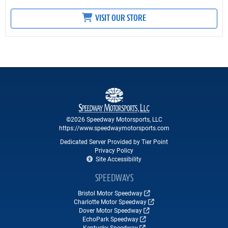
VISIT OUR STORE
©2026 Speedway Motorsports, LLC
https://www.speedwaymotorsports.com
Dedicated Server Provided by Tier Point
Privacy Policy
Site Accessibility
SPEEDWAYS
Bristol Motor Speedway
Charlotte Motor Speedway
Dover Motor Speedway
EchoPark Speedway
Kentucky Speedway