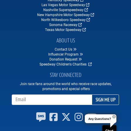
Las Vegas Motor Speedway
Nashville Superspeedway
New Hampshire Motor Speedway
North Wilkesboro Speedway
Sonoma Raceway
Texas Motor Speedway
ABOUT US
Contact Us
Influencer Program
Donation Request
Speedway Children's Charities
STAY CONNECTED
Join race fans around the world who receive race updates,
promotions and special offers
Email Address
SIGN ME UP
Any Questions?
Chat