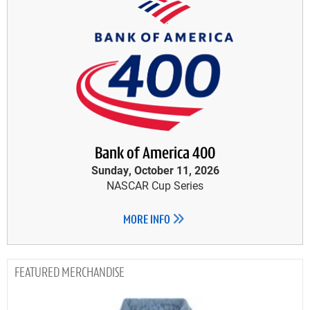
Bank of America 400
Sunday, October 11, 2026
NASCAR Cup Series
MORE INFO
MERCHANDISE