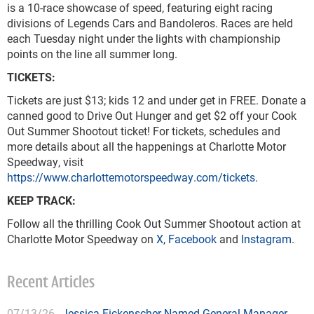
is a 10-race showcase of speed, featuring eight racing
divisions of Legends Cars and Bandoleros. Races are held
each Tuesday night under the lights with championship
points on the line all summer long.
TICKETS:
Tickets are just $13; kids 12 and under get in FREE. Donate a
canned good to Drive Out Hunger and get $2 off your Cook
Out Summer Shootout ticket! For tickets, schedules and
more details about all the happenings at Charlotte Motor
Speedway, visit
https://www.charlottemotorspeedway.com/tickets
.
KEEP TRACK:
Follow all the thrilling Cook Out Summer Shootout action at
Charlotte Motor Speedway on
X
,
Facebook
and
Instagram
.
Recent Articles
07/13/26
Jessica Fickenscher Named General Manager