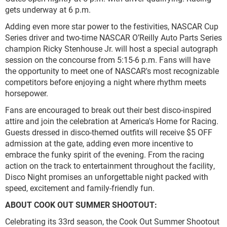
gets underway at 6 p.m.
Adding even more star power to the festivities, NASCAR Cup
Series driver and two-time NASCAR O’Reilly Auto Parts Series
champion Ricky Stenhouse Jr. will host a special autograph
session on the concourse from 5:15-6 p.m. Fans will have
the opportunity to meet one of NASCAR's most recognizable
competitors before enjoying a night where rhythm meets
horsepower.
Fans are encouraged to break out their best disco-inspired
attire and join the celebration at America's Home for Racing.
Guests dressed in disco-themed outfits will receive $5 OFF
admission at the gate, adding even more incentive to
embrace the funky spirit of the evening. From the racing
action on the track to entertainment throughout the facility,
Disco Night promises an unforgettable night packed with
speed, excitement and family-friendly fun.
ABOUT COOK OUT SUMMER SHOOTOUT:
Celebrating its 33rd season, the Cook Out Summer Shootout