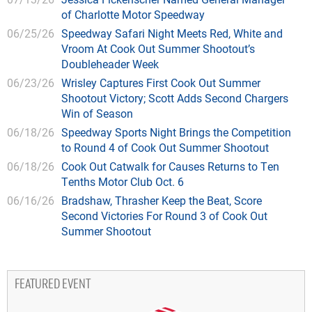
of Charlotte Motor Speedway
06/25/26
Speedway Safari Night Meets Red, White and
Vroom At Cook Out Summer Shootout’s
Doubleheader Week
06/23/26
Wrisley Captures First Cook Out Summer
Shootout Victory; Scott Adds Second Chargers
Win of Season
06/18/26
Speedway Sports Night Brings the Competition
to Round 4 of Cook Out Summer Shootout
06/18/26
Cook Out Catwalk for Causes Returns to Ten
Tenths Motor Club Oct. 6
06/16/26
Bradshaw, Thrasher Keep the Beat, Score
Second Victories For Round 3 of Cook Out
Summer Shootout
FEATURED EVENT