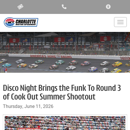
ACCESSIBIL
Togg
Disco Night Brings the Funk To Round 3
of Cook Out Summer Shootout
Thursday, June 11, 2026