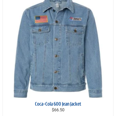
Coca-Cola 600 Jean Jacket
$66.50