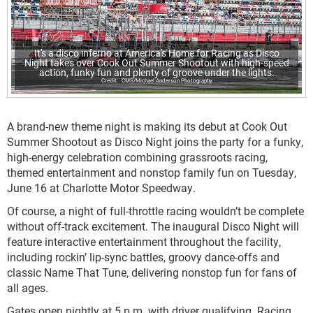
It's a disco inferno at America's Home for Racing as Disco
Night takes over Cook Out Summer Shootout with high-speed
action, funky fun and plenty of groove under the lights.
CMS/Michael Anderson Photography
A brand-new theme night is making its debut at Cook Out
Summer Shootout as Disco Night joins the party for a funky,
high-energy celebration combining grassroots racing,
themed entertainment and nonstop family fun on Tuesday,
June 16 at Charlotte Motor Speedway.
Of course, a night of full-throttle racing wouldn’t be complete
without off-track excitement. The inaugural Disco Night will
feature interactive entertainment throughout the facility,
including rockin’ lip-sync battles, groovy dance-offs and
classic Name That Tune, delivering nonstop fun for fans of
all ages.
Gates open nightly at 5 p.m. with driver qualifying. Racing