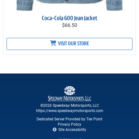
Coca-Cola 600 Jean Jacket
$66.50
VISIT OUR STORE
©2026 Speedway Motorsports, LLC
https://www.speedwaymotorsports.com
Dedicated Server Provided by Tier Point
Privacy Policy
Site Accessibility