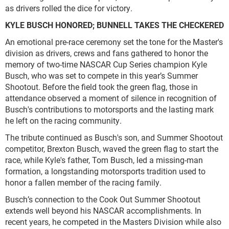
as drivers rolled the dice for victory.
KYLE BUSCH HONORED; BUNNELL TAKES THE CHECKERED
An emotional pre-race ceremony set the tone for the Master's
division as drivers, crews and fans gathered to honor the
memory of two-time NASCAR Cup Series champion Kyle
Busch, who was set to compete in this year’s Summer
Shootout. Before the field took the green flag, those in
attendance observed a moment of silence in recognition of
Busch's contributions to motorsports and the lasting mark
he left on the racing community.
The tribute continued as Busch's son, and Summer Shootout
competitor, Brexton Busch, waved the green flag to start the
race, while Kyle's father, Tom Busch, led a missing-man
formation, a longstanding motorsports tradition used to
honor a fallen member of the racing family.
Busch’s connection to the Cook Out Summer Shootout
extends well beyond his NASCAR accomplishments. In
recent years, he competed in the Masters Division while also