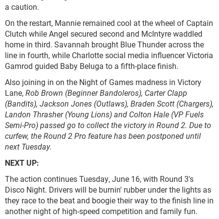
a caution.
On the restart, Mannie remained cool at the wheel of Captain
Clutch while Angel secured second and McIntyre waddled
home in third. Savannah brought Blue Thunder across the
line in fourth, while Charlotte social media influencer Victoria
Gamrod guided Baby Beluga to a fifth-place finish.
Also joining in on the Night of Games madness in Victory
Lane,
Rob Brown
(Beginner Bandoleros), Carter Clapp
(Bandits), Jackson Jones (Outlaws), Braden Scott (Chargers),
Landon Thrasher (Young Lions) and Colton Hale (VP Fuels
Semi-Pro) passed go to collect the victory in Round 2. Due to
curfew, the Round 2 Pro feature has been postponed until
next Tuesday.
NEXT UP:
The action continues Tuesday, June 16, with Round 3's
Disco Night. Drivers will be burnin' rubber under the lights as
they race to the beat and boogie their way to the finish line in
another night of high-speed competition and family fun.