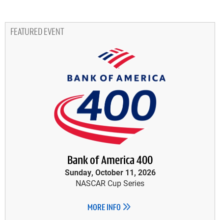
FEATURED EVENT
Bank of America 400
Sunday, October 11, 2026
NASCAR Cup Series
MORE INFO