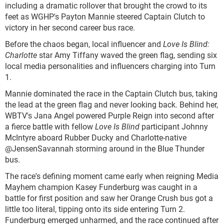
including a dramatic rollover that brought the crowd to its
feet as WGHP's Payton Mannie steered Captain Clutch to
victory in her second career bus race.
Before the chaos began, local influencer and
Love Is Blind:
Charlotte
star Amy Tiffany waved the green flag, sending six
local media personalities and influencers charging into Turn
1.
Mannie dominated the race in the Captain Clutch bus, taking
the lead at the green flag and never looking back. Behind her,
WBTV's Jana Angel powered Purple Reign into second after
a fierce battle with fellow
Love Is Blind
participant Johnny
McIntyre aboard Rubber Ducky and Charlotte-native
@JensenSavannah storming around in the Blue Thunder
bus.
The race's defining moment came early when reigning Media
Mayhem champion Kasey Funderburg was caught in a
battle for first position and saw her Orange Crush bus got a
little too literal, tipping onto its side entering Turn 2.
Funderburg emerged unharmed, and the race continued after