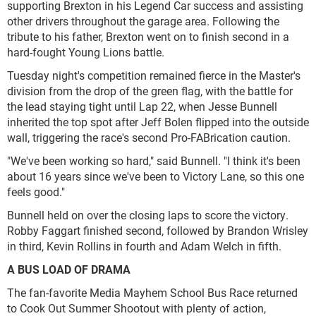
supporting Brexton in his Legend Car success and assisting
other drivers throughout the garage area. Following the
tribute to his father, Brexton went on to finish second in a
hard-fought Young Lions battle.
Tuesday night's competition remained fierce in the Master's
division from the drop of the green flag, with the battle for
the lead staying tight until Lap 22, when Jesse Bunnell
inherited the top spot after Jeff Bolen flipped into the outside
wall, triggering the race's second Pro-FABrication caution.
"We've been working so hard," said Bunnell. "I think it's been
about 16 years since we've been to Victory Lane, so this one
feels good."
Bunnell held on over the closing laps to score the victory.
Robby Faggart finished second, followed by Brandon Wrisley
in third, Kevin Rollins in fourth and Adam Welch in fifth.
A BUS LOAD OF DRAMA
The fan-favorite Media Mayhem School Bus Race returned
to Cook Out Summer Shootout with plenty of action,