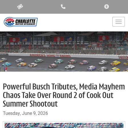
ACCESSIBIL
Togg
Powerful Busch Tributes, Media Mayhem
Chaos Take Over Round 2 of Cook Out
Summer Shootout
Tuesday, June 9, 2026