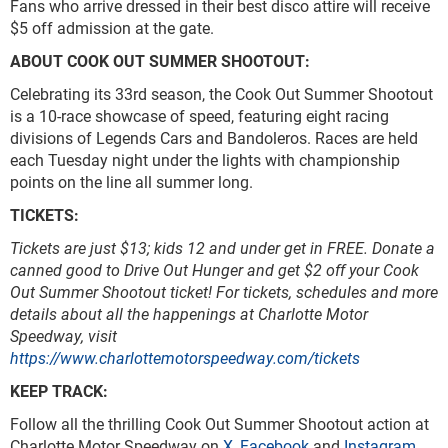
Fans who arrive dressed in their best disco attire will receive
$5 off admission at the gate.
ABOUT COOK OUT SUMMER SHOOTOUT:
Celebrating its 33rd season, the Cook Out Summer Shootout
is a 10-race showcase of speed, featuring eight racing
divisions of Legends Cars and Bandoleros. Races are held
each Tuesday night under the lights with championship
points on the line all summer long.
TICKETS:
Tickets are just $13; kids 12 and under get in FREE.
Donate a
canned good to Drive Out Hunger and get $2 off your Cook
Out Summer Shootout ticket!
For tickets, schedules and more
details about all the happenings at Charlotte Motor
Speedway, visit
https://www.charlottemotorspeedway.com/tickets
KEEP TRACK:
Follow all the thrilling Cook Out Summer Shootout action at
Charlotte Motor Speedway on
X
,
Facebook
and
Instagram
.