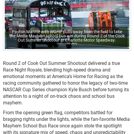
Payton Mannie with WGHP pulls away from the field to take
the Media Mayhem school bus win during Round 2 of the Cook
Out Summer Shootout at Charlotte Motor Speedway.
CMS photo
Round 2 of Cook Out Summer Shootout delivered a true
Race Night Royale, blending high-speed drama and
emotional moments at America’s Home for Racing as the
racing community gathered to honor the legacy of two-time
NASCAR Cup Series champion Kyle Busch before turning its
attention to a night of on-track chaos and school bus
mayhem.
From the opening green flag, competitors battled for
bragging rights under the lights, while the fan-favorite Media
Mayhem School Bus Race once again stole the spotlight
with its signature mix of speed, chaos and unpredictability