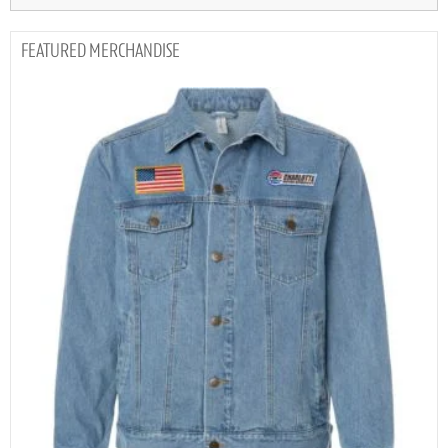
MERCHANDISE