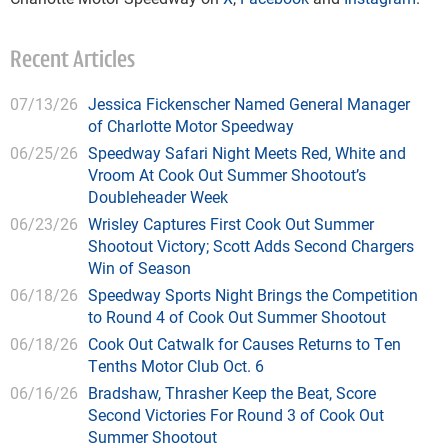
Recent Articles
07/13/26
Jessica Fickenscher Named General Manager
of Charlotte Motor Speedway
06/25/26
Speedway Safari Night Meets Red, White and
Vroom At Cook Out Summer Shootout’s
Doubleheader Week
06/23/26
Wrisley Captures First Cook Out Summer
Shootout Victory; Scott Adds Second Chargers
Win of Season
06/18/26
Speedway Sports Night Brings the Competition
to Round 4 of Cook Out Summer Shootout
06/18/26
Cook Out Catwalk for Causes Returns to Ten
Tenths Motor Club Oct. 6
06/16/26
Bradshaw, Thrasher Keep the Beat, Score
Second Victories For Round 3 of Cook Out
Summer Shootout