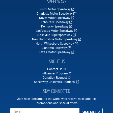
SPEEDWAYS
Bristol Motor Speedway
Charlotte Motor Speedway
Dover Motor Speedway
EchoPark Speedway
Kentucky Speedway
Las Vegas Motor Speedway
Nashville Superspeedway
New Hampshire Motor Speedway
North Wilkesboro Speedway
Sonoma Raceway
Texas Motor Speedway
ABOUT US
Contact Us
Influencer Program
Donation Request
Speedway Children's Charities
STAY CONNECTED
Join race fans around the world who receive race updates,
promotions and special offers
Email Address
SIGN ME UP