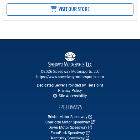
VISIT OUR STORE
©2026 Speedway Motorsports, LLC
https://www.speedwaymotorsports.com
Dedicated Server Provided by Tier Point
Privacy Policy
Site Accessibility
SPEEDWAYS
Bristol Motor Speedway
Charlotte Motor Speedway
Dover Motor Speedway
EchoPark Speedway
Kentucky Speedway