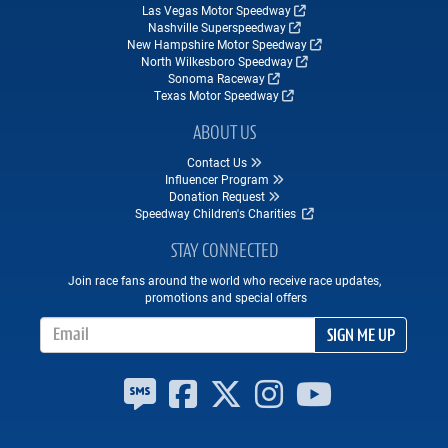
Las Vegas Motor Speedway
Nashville Superspeedway
New Hampshire Motor Speedway
North Wilkesboro Speedway
Sonoma Raceway
Texas Motor Speedway
ABOUT US
Contact Us
Influencer Program
Donation Request
Speedway Children's Charities
STAY CONNECTED
Join race fans around the world who receive race updates,
promotions and special offers
Email Address
SIGN ME UP