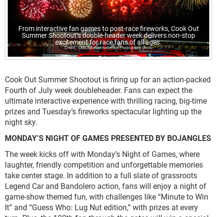
From interactive fan games to post-race fireworks, Cook Out
Summer Shootout’s double-header week delivers non-stop
excitement for race fans of all ages.
CMS/Michael Anderson Photography photo
Cook Out Summer Shootout is firing up for an action-packed
Fourth of July week doubleheader. Fans can expect the
ultimate interactive experience with thrilling racing, big-time
prizes and Tuesday’s fireworks spectacular lighting up the
night sky.
MONDAY’S NIGHT OF GAMES PRESENTED BY BOJANGLES
The week kicks off with Monday’s Night of Games, where
laughter, friendly competition and unforgettable memories
take center stage. In addition to a full slate of grassroots
Legend Car and Bandolero action, fans will enjoy a night of
game-show themed fun, with challenges like “Minute to Win
It” and “Guess Who: Lug Nut edition,” with prizes at every