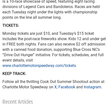
is a 10-race showcase of speed, featuring eight racing
divisions of Legend Cars and Bandoleros. Races are held
each Tuesday night under the lights with championship
points on the line all summer long.
TICKETS:
Monday tickets are just $10, and Tuesday’s $15 ticket
includes the post-race fireworks show. Kids 12 and under get
in FREE both nights. Fans can also receive $2 off admission
with a canned food donation, supporting Blue Cross NC’s
“Drive Out Hunger” initiative. For tickets, schedules, and full
event details, visit
www.charlottemotorspeedway.com/tickets
.
KEEP TRACK:
Follow all the thrilling Cook Out Summer Shootout action at
Charlotte Motor Speedway on
X
,
Facebook
and
Instagram
.
Recent Articles