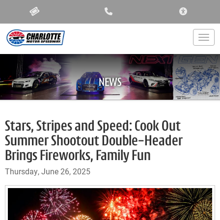
ACCESSIBIL
Togg
NEWS
Stars, Stripes and Speed: Cook Out
Summer Shootout Double-Header
Brings Fireworks, Family Fun
Thursday, June 26, 2025