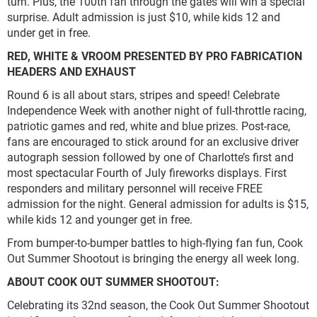
turn. Plus, the 100th fan through the gates will win a special
surprise. Adult admission is just $10, while kids 12 and
under get in free.
RED, WHITE & VROOM PRESENTED BY PRO FABRICATION
HEADERS AND EXHAUST
Round 6 is all about stars, stripes and speed! Celebrate
Independence Week with another night of full-throttle racing,
patriotic games and red, white and blue prizes. Post-race,
fans are encouraged to stick around for an exclusive driver
autograph session followed by one of Charlotte’s first and
most spectacular Fourth of July fireworks displays. First
responders and military personnel will receive FREE
admission for the night. General admission for adults is $15,
while kids 12 and younger get in free.
From bumper-to-bumper battles to high-flying fan fun, Cook
Out Summer Shootout is bringing the energy all week long.
ABOUT COOK OUT SUMMER SHOOTOUT:
Celebrating its 32nd season, the Cook Out Summer Shootout