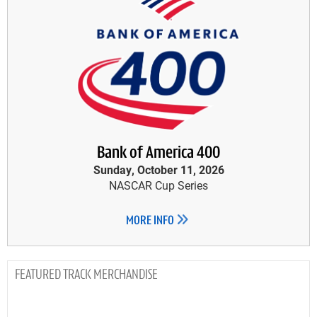
Bank of America 400
Sunday, October 11, 2026
NASCAR Cup Series
MORE INFO
TRACK MERCHANDISE