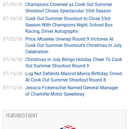
07/29/26
Champions Crowned as Cook Out Summer
Shootout Closes Spectacular 33rd Season
07/24/26
Cook Out Summer Shootout to Close 33rd
Season With Champions Night, School Bus
Racing, Driver Autographs
07/22/26
Price, Moseley Unwrap Round 9 Victories At
Cook Out Summer Shootout’s Christmas in July
Celebration
07/16/26
Christmas in July Brings Holiday Cheer To Cook
Out Summer Shootout Round 9
07/14/26
Lug Nut Defends Mascot Mania Birthday Crown
At Cook Out Summer Shootout Round 8
07/13/26
Jessica Fickenscher Named General Manager
of Charlotte Motor Speedway
FEATURED EVENT