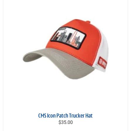
CMS Icon Patch Trucker Hat
$35.00