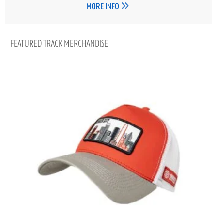
MORE INFO
TRACK MERCHANDISE