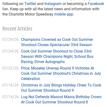
following on
Twitter
and
Instagram
or becoming a
Facebook
fan. Keep up with all the latest news and information with
the Charlotte Motor Speedway
mobile app
.
Recent Articles
07/29/26
Champions Crowned as Cook Out Summer
Shootout Closes Spectacular 33rd Season
07/24/26
Cook Out Summer Shootout to Close 33rd
Season With Champions Night, School Bus
Racing, Driver Autographs
07/22/26
Price, Moseley Unwrap Round 9 Victories At
Cook Out Summer Shootout’s Christmas in July
Celebration
07/16/26
Christmas in July Brings Holiday Cheer To Cook
Out Summer Shootout Round 9
07/14/26
Lug Nut Defends Mascot Mania Birthday Crown
At Cook Out Summer Shootout Round 8