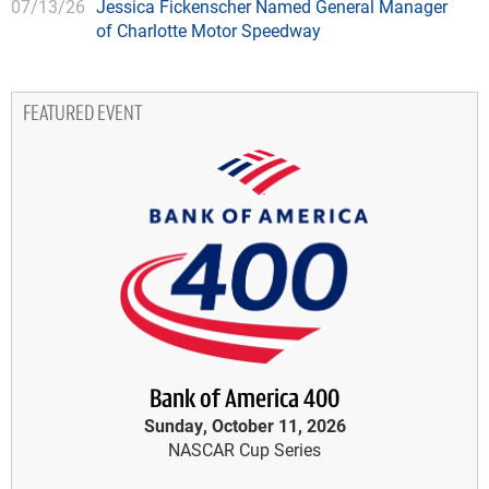
07/13/26
Jessica Fickenscher Named General Manager
of Charlotte Motor Speedway
FEATURED EVENT
Bank of America 400
Sunday, October 11, 2026
NASCAR Cup Series