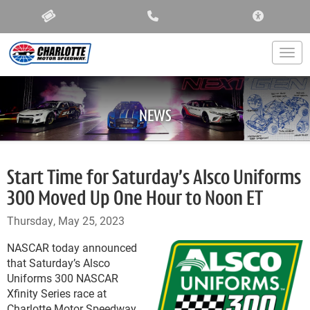
ACCESSIBIL
Togg
NEWS
Start Time for Saturday’s Alsco Uniforms
300 Moved Up One Hour to Noon ET
Thursday, May 25, 2023
NASCAR today announced
that Saturday’s Alsco
Uniforms 300 NASCAR
Xfinity Series race at
Charlotte Motor Speedway