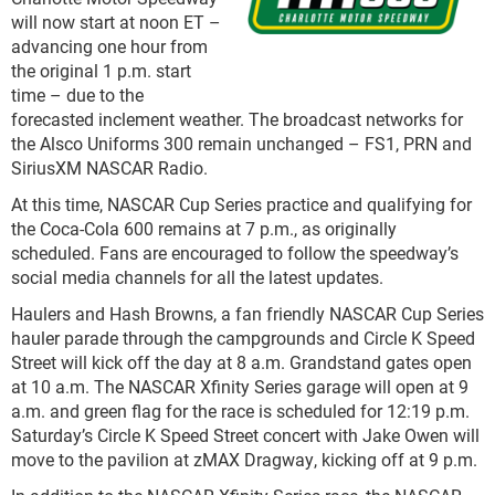
will now start at noon ET –
advancing one hour from
the original 1 p.m. start
time – due to the
forecasted inclement weather. The broadcast networks for
the Alsco Uniforms 300 remain unchanged – FS1, PRN and
SiriusXM NASCAR Radio.
At this time, NASCAR Cup Series practice and qualifying for
the Coca-Cola 600 remains at 7 p.m., as originally
scheduled. Fans are encouraged to follow the speedway’s
social media channels for all the latest updates.
Haulers and Hash Browns, a fan friendly NASCAR Cup Series
hauler parade through the campgrounds and Circle K Speed
Street will kick off the day at 8 a.m. Grandstand gates open
at 10 a.m. The NASCAR Xfinity Series garage will open at 9
a.m. and green flag for the race is scheduled for 12:19 p.m.
Saturday’s Circle K Speed Street concert with Jake Owen will
move to the pavilion at zMAX Dragway, kicking off at 9 p.m.