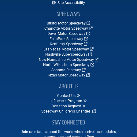
Site Accessibility
SPEEDWAYS
Bristol Motor Speedway
Charlotte Motor Speedway
Dover Motor Speedway
EchoPark Speedway
Kentucky Speedway
Las Vegas Motor Speedway
Nashville Superspeedway
New Hampshire Motor Speedway
North Wilkesboro Speedway
Sonoma Raceway
Texas Motor Speedway
ABOUT US
Contact Us
Influencer Program
Donation Request
Speedway Children's Charities
STAY CONNECTED
Join race fans around the world who receive race updates,
promotions and special offers