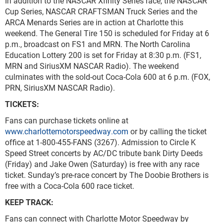
In addition to the NASCAR Xfinity Series race, the NASCAR
Cup Series, NASCAR CRAFTSMAN Truck Series and the
ARCA Menards Series are in action at Charlotte this
weekend. The General Tire 150 is scheduled for Friday at 6
p.m., broadcast on FS1 and MRN. The North Carolina
Education Lottery 200 is set for Friday at 8:30 p.m. (FS1,
MRN and SiriusXM NASCAR Radio). The weekend
culminates with the sold-out Coca-Cola 600 at 6 p.m. (FOX,
PRN, SiriusXM NASCAR Radio).
TICKETS:
Fans can purchase tickets online at
www.charlottemotorspeedway.com
or by calling the ticket
office at 1-800-455-FANS (3267). Admission to Circle K
Speed Street concerts by AC/DC tribute bank Dirty Deeds
(Friday) and Jake Owen (Saturday) is free with any race
ticket. Sunday’s pre-race concert by The Doobie Brothers is
free with a Coca-Cola 600 race ticket.
KEEP TRACK:
Fans can connect with Charlotte Motor Speedway by