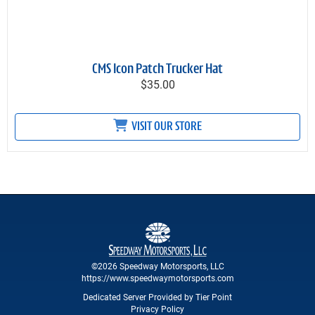
CMS Icon Patch Trucker Hat
$35.00
VISIT OUR STORE
©2026 Speedway Motorsports, LLC
https://www.speedwaymotorsports.com
Dedicated Server Provided by Tier Point
Privacy Policy