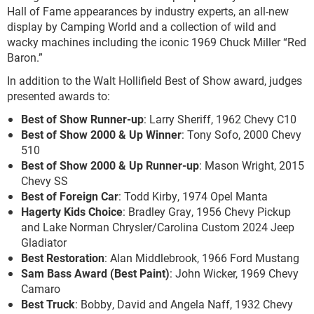
Hall of Fame appearances by industry experts, an all-new
display by Camping World and a collection of wild and
wacky machines including the iconic 1969 Chuck Miller “Red
Baron.”
In addition to the Walt Hollifield Best of Show award, judges
presented awards to:
Best of Show Runner-up
: Larry Sheriff, 1962 Chevy C10
Best of Show 2000 & Up Winner
: Tony Sofo, 2000 Chevy
510
Best of Show 2000 & Up Runner-up
: Mason Wright, 2015
Chevy SS
Best of Foreign Car
: Todd Kirby, 1974 Opel Manta
Hagerty Kids Choice
: Bradley Gray, 1956 Chevy Pickup
and Lake Norman Chrysler/Carolina Custom 2024 Jeep
Gladiator
Best Restoration
: Alan Middlebrook, 1966 Ford Mustang
Sam Bass Award (Best Paint)
: John Wicker, 1969 Chevy
Camaro
Best Truck
: Bobby, David and Angela Naff, 1932 Chevy