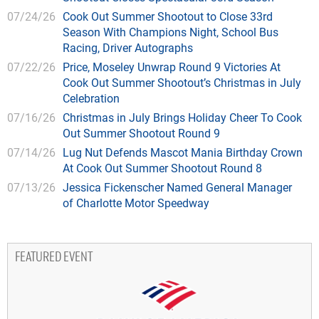
07/24/26
Cook Out Summer Shootout to Close 33rd
Season With Champions Night, School Bus
Racing, Driver Autographs
07/22/26
Price, Moseley Unwrap Round 9 Victories At
Cook Out Summer Shootout’s Christmas in July
Celebration
07/16/26
Christmas in July Brings Holiday Cheer To Cook
Out Summer Shootout Round 9
07/14/26
Lug Nut Defends Mascot Mania Birthday Crown
At Cook Out Summer Shootout Round 8
07/13/26
Jessica Fickenscher Named General Manager
of Charlotte Motor Speedway
FEATURED EVENT