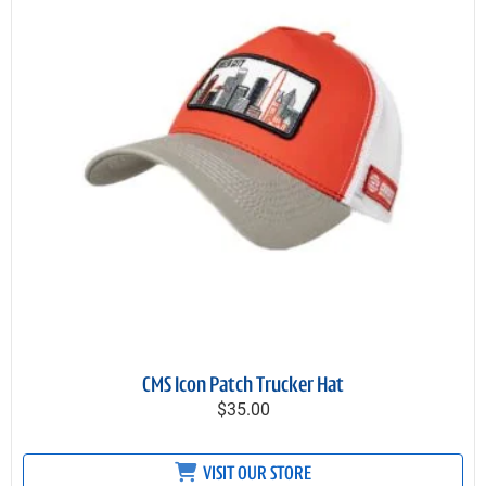
CMS Icon Patch Trucker Hat
$35.00
VISIT OUR STORE