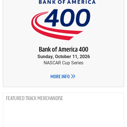
Bank of America 400
Sunday, October 11, 2026
NASCAR Cup Series
MORE INFO
TRACK MERCHANDISE