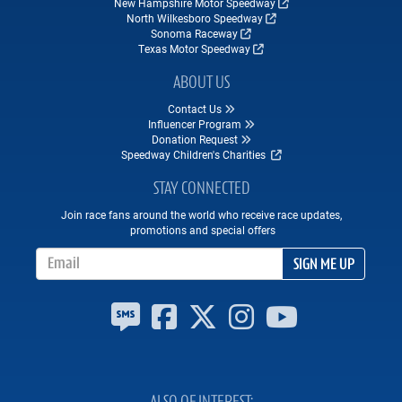
New Hampshire Motor Speedway
North Wilkesboro Speedway
Sonoma Raceway
Texas Motor Speedway
ABOUT US
Contact Us
Influencer Program
Donation Request
Speedway Children's Charities
STAY CONNECTED
Join race fans around the world who receive race updates,
promotions and special offers
Email Address
SIGN ME UP