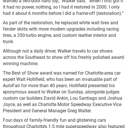
wanted a two-door hard top,” Walker said. “When I first got it
it had no power, nothing, so I had it restored in 2000. I only
had it about 6 months before I did a frame-off (restoration).”
As part of the restoration, he replaced white wall tires and
fender skirts with more modern upgrades including racing
tires, a 350-turbo engine, and custom leather interior and
trunk.
Although not a daily driver, Walker travels to car shows
across the Southeast to show off his freshly polished award-
winning machine.
The Best of Show award was named for Charlotte-area car
expert Walt Hollifield, who has been an invaluable part of
AutoFair for more than 40 years. Hollifield presented his
eponymous award to Walker on Sunday, alongside judges
custom car builders David Ankin, Lou Santiago and Joshua
Joyce, as well as Charlotte Motor Speedway Executive Vice
President and General Manager Greg Walter.
Four days of family-friendly fun and glistening cars
throughout Charlotte’s 1.5 mile superspeedway also featured