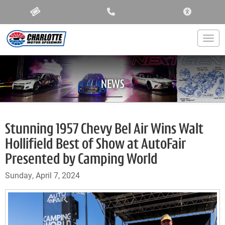
ACCESSIBIL
Togg
NEWS
Stunning 1957 Chevy Bel Air Wins Walt
Hollifield Best of Show at AutoFair
Presented by Camping World
Sunday, April 7, 2024