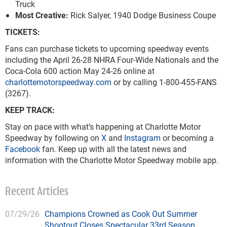
Truck
Most Creative:
Rick Salyer, 1940 Dodge Business Coupe
TICKETS:
Fans can purchase tickets to upcoming speedway events
including the April 26-28 NHRA Four-Wide Nationals and the
Coca-Cola 600 action May 24-26 online at
charlottemotorspeedway.com
or by calling 1-800-455-FANS
(3267).
KEEP TRACK:
Stay on pace with what’s happening at Charlotte Motor
Speedway by following on
X
and
Instagram
or becoming a
Facebook
fan. Keep up with all the latest news and
information with the Charlotte Motor Speedway mobile app.
Recent Articles
07/29/26
Champions Crowned as Cook Out Summer
Shootout Closes Spectacular 33rd Season