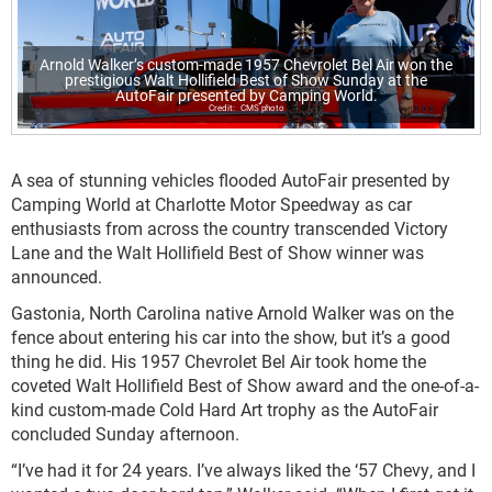
Arnold Walker’s custom-made 1957 Chevrolet Bel Air won the
prestigious Walt Hollifield Best of Show Sunday at the
AutoFair presented by Camping World.
CMS photo
A sea of stunning vehicles flooded AutoFair presented by
Camping World at Charlotte Motor Speedway as car
enthusiasts from across the country transcended Victory
Lane and the Walt Hollifield Best of Show winner was
announced.
Gastonia, North Carolina native Arnold Walker was on the
fence about entering his car into the show, but it’s a good
thing he did. His 1957 Chevrolet Bel Air took home the
coveted Walt Hollifield Best of Show award and the one-of-a-
kind custom-made Cold Hard Art trophy as the AutoFair
concluded Sunday afternoon.
“I’ve had it for 24 years. I’ve always liked the ‘57 Chevy, and I