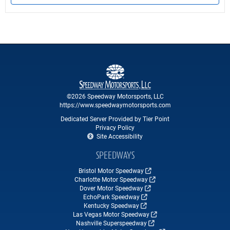
©2026 Speedway Motorsports, LLC
https://www.speedwaymotorsports.com
Dedicated Server Provided by Tier Point
Privacy Policy
Site Accessibility
SPEEDWAYS
Bristol Motor Speedway
Charlotte Motor Speedway
Dover Motor Speedway
EchoPark Speedway
Kentucky Speedway
Las Vegas Motor Speedway
Nashville Superspeedway