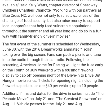
available,” said Kelly Watts, chapter director of Speedway
Children’s Charities’ Charlotte. “Working with our partners at
Blue Cross NC, we hope not only to raise awareness of the
challenge of food security, but also raise money to support
local nonprofits that help feed vulnerable populations
throughout the summer and all year long and do so in a fun
way with family-friendly drive-in movies.”
The first event of the summer is scheduled for Wednesday,
June 30, with the 2016 DreamWorks animated “Trolls”
taking over the big screen. Fans can pack a picnic and tune
in to the audio through their car radio. Following the
screening, Americas Home for Racing will light the fuse early
on the Fourth of July weekend with a rousing fireworks
display to cap off opening night of the Drive-in to Drive Out
Hunger movie series. Tickets for opening night, including the
fireworks spectacular, are $40 per vehicle, up to 10 people.
Additional films and dates for the drive-in series include “The
Peanuts Movie” on July 21 and “The Greatest Showman” on
Aug. 11. Vehicle passes for the July 21 and Aug. 11