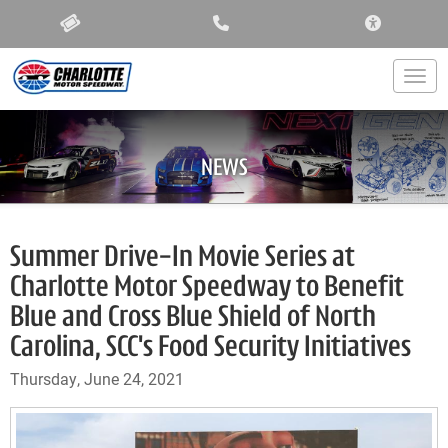
ACCESSIBIL
Togg
NEWS
Summer Drive-In Movie Series at
Charlotte Motor Speedway to Benefit
Blue and Cross Blue Shield of North
Carolina, SCC's Food Security Initiatives
Thursday, June 24, 2021