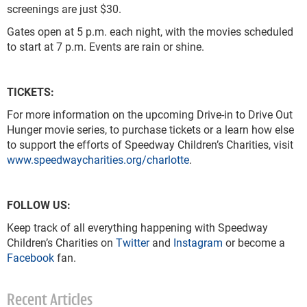
screenings are just $30.
Gates open at 5 p.m. each night, with the movies scheduled
to start at 7 p.m. Events are rain or shine.
TICKETS:
For more information on the upcoming Drive-in to Drive Out
Hunger movie series, to purchase tickets or a learn how else
to support the efforts of Speedway Children’s Charities, visit
www.speedwaycharities.org/charlotte
.
FOLLOW US:
Keep track of all everything happening with Speedway
Children’s Charities on
Twitter
and
Instagram
or become a
Facebook
fan.
Recent Articles