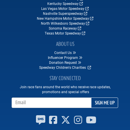
Kentucky Speedway
Las Vegas Motor Speedway
Nashville Superspeedway
New Hampshire Motor Speedway
North Wilkesboro Speedway
Sonoma Raceway
Texas Motor Speedway
ABOUT US
Contact Us
Influencer Program
Donation Request
Speedway Children's Charities
STAY CONNECTED
Join race fans around the world who receive race updates,
promotions and special offers
Email Address
SIGN ME UP