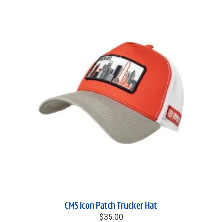
CMS Icon Patch Trucker Hat
$35.00