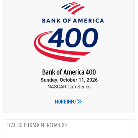
Bank of America 400
Sunday, October 11, 2026
NASCAR Cup Series
MORE INFO
TRACK MERCHANDISE