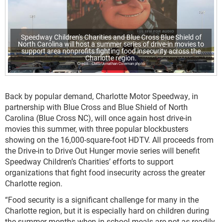
Speedway Children's Charities and Blue Cross Blue Shield of
North Carolina will host a summer series of drive-in movies to
support area nonprofits fighting food insecurity across the
Charlotte region.
CMS/Jonathan Coleman photo
Back by popular demand, Charlotte Motor Speedway, in
partnership with Blue Cross and Blue Shield of North
Carolina (Blue Cross NC), will once again host drive-in
movies this summer, with three popular blockbusters
showing on the 16,000-square-foot HDTV. All proceeds from
the Drive-in to Drive Out Hunger movie series will benefit
Speedway Children’s Charities’ efforts to support
organizations that fight food insecurity across the greater
Charlotte region.
“Food security is a significant challenge for many in the
Charlotte region, but it is especially hard on children during
the summer months when in-school meals are not as readily