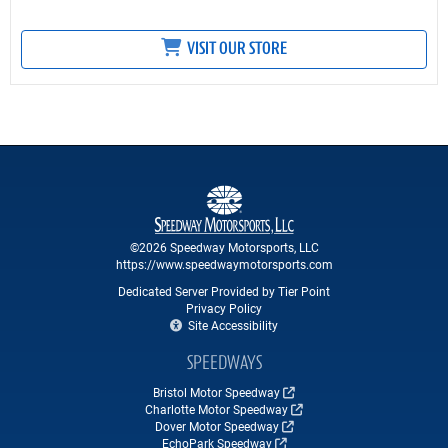
VISIT OUR STORE
©2026 Speedway Motorsports, LLC
https://www.speedwaymotorsports.com
Dedicated Server Provided by Tier Point
Privacy Policy
Site Accessibility
SPEEDWAYS
Bristol Motor Speedway
Charlotte Motor Speedway
Dover Motor Speedway
EchoPark Speedway