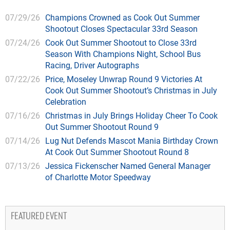
07/29/26
Champions Crowned as Cook Out Summer
Shootout Closes Spectacular 33rd Season
07/24/26
Cook Out Summer Shootout to Close 33rd
Season With Champions Night, School Bus
Racing, Driver Autographs
07/22/26
Price, Moseley Unwrap Round 9 Victories At
Cook Out Summer Shootout’s Christmas in July
Celebration
07/16/26
Christmas in July Brings Holiday Cheer To Cook
Out Summer Shootout Round 9
07/14/26
Lug Nut Defends Mascot Mania Birthday Crown
At Cook Out Summer Shootout Round 8
07/13/26
Jessica Fickenscher Named General Manager
of Charlotte Motor Speedway
FEATURED EVENT