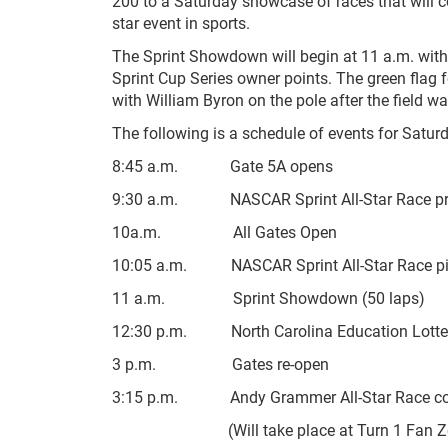
200 to a Saturday showcase of races that will co
star event in sports.
The Sprint Showdown will begin at 11 a.m. with C
Sprint Cup Series owner points. The green flag f
with William Byron on the pole after the field w
The following is a schedule of events for Saturda
8:45 a.m. Gate 5A opens
9:30 a.m. NASCAR Sprint All-Star Race pr
10a.m. All Gates Open
10:05 a.m. NASCAR Sprint All-Star Race pit
11 a.m. Sprint Showdown (50 laps)
12:30 p.m. North Carolina Education Lotter
3 p.m. Gates re-open
3:15 p.m. Andy Grammer All-Star Race con
(Will take place at Turn 1 Fan Zone