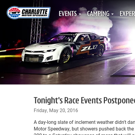
EVENTS
CAMPING
EXPER
Tonight's Race Events Postpone
Friday, May 20, 2016
A day-long slate of inclement weather didn't dam
Motor Speedway, but showers pushed back the e