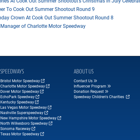
ries At Cook Out Summer Shootout’s Christmas in July Celebra
heer To Cook Out Summer Shootout Round 9
thday Crown At Cook Out Summer Shootout Round 8
 Manager of Charlotte Motor Speedway
SPEEDWAYS
ABOUT US
Bristol Motor Speedway
Contact Us
Charlotte Motor Speedway
Influencer Program
Dover Motor Speedway
Donation Request
EchoPark Speedway
Speedway Children's Charities
Kentucky Speedway
Las Vegas Motor Speedway
Nashville Superspeedway
New Hampshire Motor Speedway
North Wilkesboro Speedway
Sonoma Raceway
Texas Motor Speedway