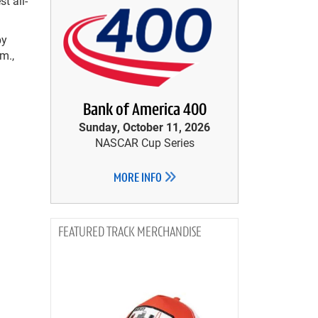
t all-
by
m.,
Bank of America 400
Sunday, October 11, 2026
NASCAR Cup Series
MORE INFO
TRACK MERCHANDISE