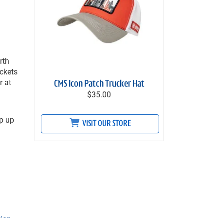
rth
ickets
r at
CMS Icon Patch Trucker Hat
$35.00
p up
VISIT OUR STORE