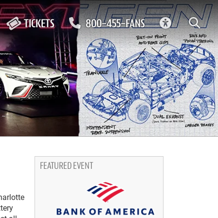
ACCESSIBIL
TICKETS
800-455-FANS
FEATURED EVENT
harlotte
tery