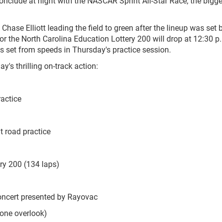
nclude at night with the NASCAR Sprint All-Star Race, the bigges
hase Elliott leading the field to green after the lineup was set 
or the North Carolina Education Lottery 200 will drop at 12:30 p.
as set from speeds in Thursday's practice session.
y's thrilling on-track action:
actice
 road practice
y 200 (134 laps)
cert presented by Rayovac
 overlook)