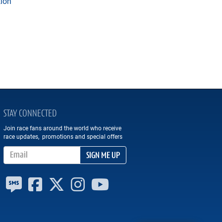
tion
STAY CONNECTED
Join race fans around the world who receive
race updates, promotions and special offers
Email Address
SIGN ME UP