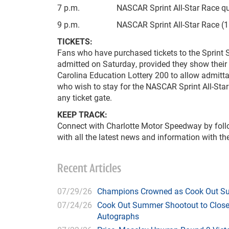
7 p.m. NASCAR Sprint All-Star Race qua
9 p.m. NASCAR Sprint All-Star Race (11
TICKETS:
Fans who have purchased tickets to the Sprint 
admitted on Saturday, provided they show their t
Carolina Education Lottery 200 to allow admitta
who wish to stay for the NASCAR Sprint All-Star
any ticket gate.
KEEP TRACK:
Connect with Charlotte Motor Speedway by fol
with all the latest news and information with 
Recent Articles
07/29/26
Champions Crowned as Cook Out Su
07/24/26
Cook Out Summer Shootout to Close 
Autographs