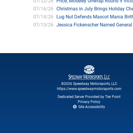
07/22/26
Price, Moseley Unwrap Round 9 Victo
07/16/26
Christmas in July Brings Holiday C
07/14/26
Lug Nut Defends Mascot Mania Bir
07/13/26
Jessica Fickenscher Named General
©2026 Speedway Motorsports, LLC
https://www.speedwaymotorsports.com
Dedicated Server Provided by Tier Point
Privacy Policy
Site Accessibility