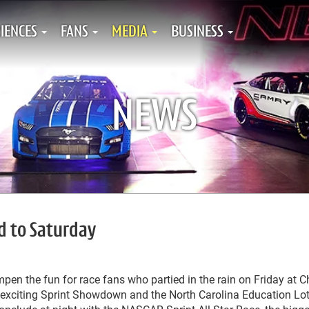
IENCES
FANS
MEDIA
BUSINESS
NEWS
d to Saturday
pen the fun for race fans who partied in the rain on Friday at C
xciting Sprint Showdown and the North Carolina Education Lot