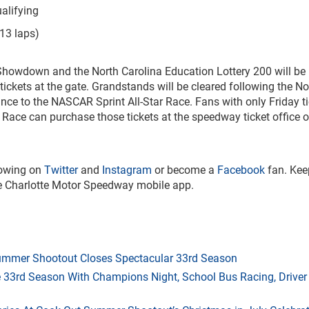
lifying
3 laps)
Showdown and the North Carolina Education Lottery 200 will be
ickets at the gate. Grandstands will be cleared following the No
nce to the NASCAR Sprint All-Star Race. Fans with only Friday t
 Race can purchase those tickets at the speedway ticket office o
lowing on
Twitter
and
Instagram
or become a
Facebook
fan. Kee
the Charlotte Motor Speedway mobile app.
mmer Shootout Closes Spectacular 33rd Season
33rd Season With Champions Night, School Bus Racing, Driver