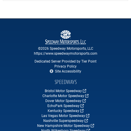
©2026 Speedway Motorsports, LLC
https://www.speedwaymotorsports.com
Dedicated Server Provided by Tier Point
Privacy Policy
Site Accessibility
SPEEDWAYS
Bristol Motor Speedway
Charlotte Motor Speedway
Dover Motor Speedway
EchoPark Speedway
Kentucky Speedway
Las Vegas Motor Speedway
Nashville Superspeedway
New Hampshire Motor Speedway
North Wilkesboro Speedway