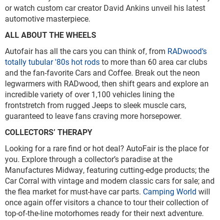
or watch custom car creator David Ankins unveil his latest
automotive masterpiece.
ALL ABOUT THE WHEELS
Autofair has all the cars you can think of, from
RADwood‘s
totally tubular '80s hot rods
to more than 60 area car clubs
and the fan-favorite Cars and Coffee. Break out the neon
legwarmers with RADwood, then shift gears and explore an
incredible variety of over 1,100 vehicles lining the
frontstretch from rugged Jeeps to sleek muscle cars,
guaranteed to leave fans craving more horsepower.
COLLECTORS’ THERAPY
Looking for a rare find or hot deal? AutoFair is the place for
you. Explore through a collector’s paradise at the
Manufactures Midway, featuring cutting-edge products; the
Car Corral with vintage and modern classic cars for sale; and
the flea market for must-have car parts.
Camping World
will
once again offer visitors a chance to tour their collection of
top-of-the-line motorhomes ready for their next adventure.