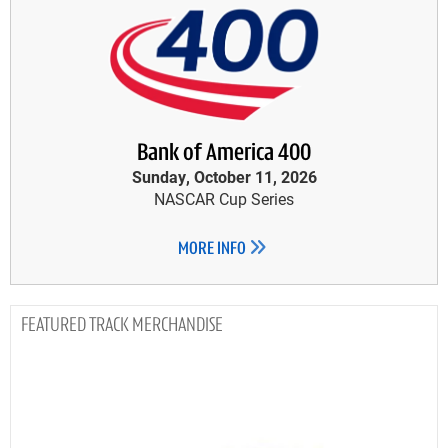
Bank of America 400
Sunday, October 11, 2026
NASCAR Cup Series
MORE INFO
TRACK MERCHANDISE