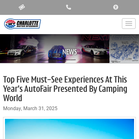
ACCESSIBIL
Togg
NEWS
Top Five Must-See Experiences At This
Year’s AutoFair Presented By Camping
World
Monday, March 31, 2025