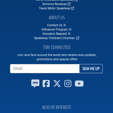
Sonoma Raceway
Texas Motor Speedway
ABOUT US
Contact Us
Influencer Program
Donation Request
Speedway Children's Charities
STAY CONNECTED
Join race fans around the world who receive race updates,
promotions and special offers
Email Address
SIGN ME UP
ALSO OF INTEREST