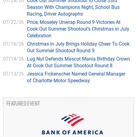
07/24/26
Cook Out Summer Shootout to Close 33rd
Season With Champions Night, School Bus
Racing, Driver Autographs
07/22/26
Price, Moseley Unwrap Round 9 Victories At
Cook Out Summer Shootout’s Christmas in July
Celebration
07/16/26
Christmas in July Brings Holiday Cheer To Cook
Out Summer Shootout Round 9
07/14/26
Lug Nut Defends Mascot Mania Birthday Crown
At Cook Out Summer Shootout Round 8
07/13/26
Jessica Fickenscher Named General Manager
of Charlotte Motor Speedway
FEATURED EVENT