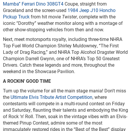
Mamba” Ferrari Dino 308GT4
Coupe, straight from
Graceland and the screen-used
1984 Jeep J10 Honcho
Pickup Truck
from hit movie
Twister
, complete with the
iconic “Dorothy” weather monitor along with a montage of
other show-stopping vehicles from then and now.
Next, meet motorsports royalty, including three-time NHRA
Top Fuel World Champion Shirley Muldowney, “The First
Lady of Drag Racing,” and NHRA Top Alcohol Dragster World
Champion Darrell Gwynn, one of NHRA’s Top 50 Greatest
Drivers. Catch these legends and more, throughout the
weekend in the Showcase Pavilion.
A ROCKIN' GOOD TIME
Turn up the volume for all the main stage mania! Don't miss
the
Ultimate Elvis Tribute Artist Competition
, where
contestants will compete in a multi-round contest on Friday
and Saturday, flaunting their talents and embodying the King
of Rock ‘n’ Roll. Then, soak in the vintage vibes with an Elvis-
themed Pinup Contest, admire some of the most
immaculately restored rides in the “Best of the Best” display