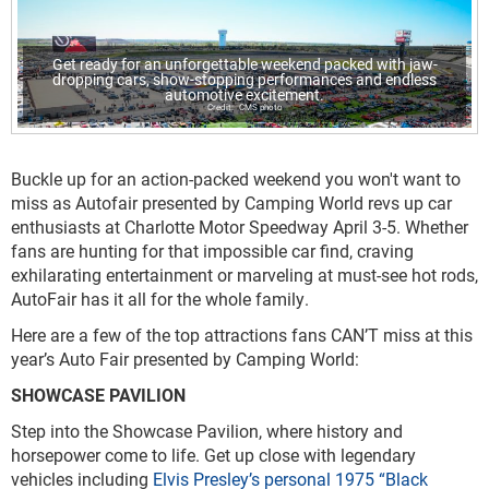
Get ready for an unforgettable weekend packed with jaw-
dropping cars, show-stopping performances and endless
automotive excitement.
CMS photo
Buckle up for an action-packed weekend you won't want to
miss as Autofair presented by Camping World revs up car
enthusiasts at Charlotte Motor Speedway April 3-5. Whether
fans are hunting for that impossible car find, craving
exhilarating entertainment or marveling at must-see hot rods,
AutoFair has it all for the whole family.
Here are a few of the top attractions fans CAN’T miss at this
year’s Auto Fair presented by Camping World:
SHOWCASE PAVILION
Step into the Showcase Pavilion, where history and
horsepower come to life. Get up close with legendary
vehicles including
Elvis Presley’s personal 1975 “Black