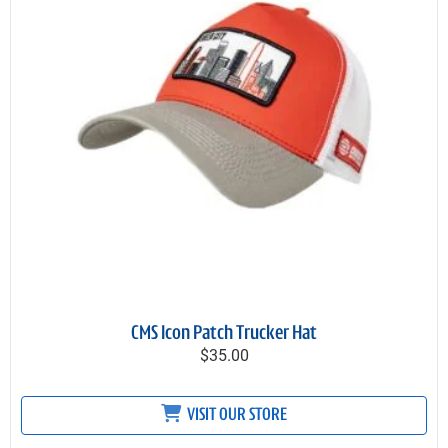
CMS Icon Patch Trucker Hat
$35.00
VISIT OUR STORE