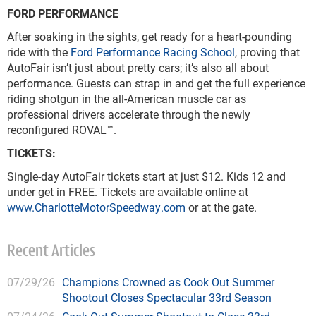
FORD PERFORMANCE
After soaking in the sights, get ready for a heart-pounding
ride with the
Ford Performance Racing School
, proving that
AutoFair isn’t just about pretty cars; it’s also all about
performance. Guests can strap in and get the full experience
riding shotgun in the all-American muscle car as
professional drivers accelerate through the newly
reconfigured ROVAL™.
TICKETS:
Single-day AutoFair tickets start at just $12. Kids 12 and
under get in FREE. Tickets are available online at
www.CharlotteMotorSpeedway.com
or at the gate.
Recent Articles
07/29/26
Champions Crowned as Cook Out Summer
Shootout Closes Spectacular 33rd Season