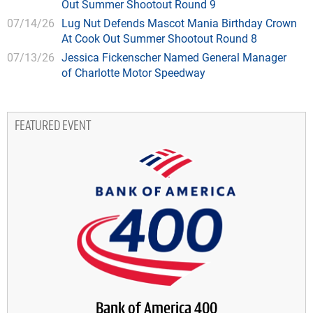
Out Summer Shootout Round 9
07/14/26
Lug Nut Defends Mascot Mania Birthday Crown
At Cook Out Summer Shootout Round 8
07/13/26
Jessica Fickenscher Named General Manager
of Charlotte Motor Speedway
FEATURED EVENT
Bank of America 400