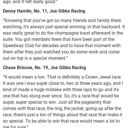
ago, and it felt really good.”
Denny Hamlin, No. 11, Joe Gibbs Racing
“Knowing that you've got so many friends and family there
watching, it's always just special winning, in that backyard. It
was really great to do the champagne toast afterward in the
suite. You got members there that have been part of the
Speedway Club for decades and to have that moment with
them after they just watched you do some work and come
out on top is a special moment.”
Chase Briscoe, No. 19, Joe Gibbs Racing
“It would mean a ton. That is definitely a Crown Jewel race.
It was one I was super close to, two or three years ago, and I
kind of made a huge mistake with three laps to go and it's
one that has stung ever since. So, it’s a race that would be
super, super special to win. Just all the pageantry that
comes with that race, the ring, the jacket, going up after the
race, there's just a ton of things about that race that make it
so special. To be able to win that race would mean a lot to
me for sure.”