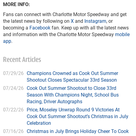
MORE INFO:
Fans can connect with Charlotte Motor Speedway and get
the latest news by following on
X
and
Instagram
, or
becoming a
Facebook
fan. Keep up with all the latest news
and information with the Charlotte Motor Speedway
mobile
app
.
Recent Articles
07/29/26
Champions Crowned as Cook Out Summer
Shootout Closes Spectacular 33rd Season
07/24/26
Cook Out Summer Shootout to Close 33rd
Season With Champions Night, School Bus
Racing, Driver Autographs
07/22/26
Price, Moseley Unwrap Round 9 Victories At
Cook Out Summer Shootout’s Christmas in July
Celebration
07/16/26
Christmas in July Brings Holiday Cheer To Cook