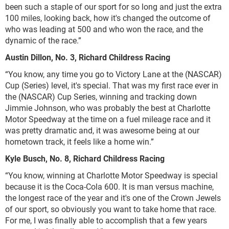
been such a staple of our sport for so long and just the extra
100 miles, looking back, how it's changed the outcome of
who was leading at 500 and who won the race, and the
dynamic of the race.”
Austin Dillon, No. 3, Richard Childress Racing
“You know, any time you go to Victory Lane at the (NASCAR)
Cup (Series) level, it's special. That was my first race ever in
the (NASCAR) Cup Series, winning and tracking down
Jimmie Johnson, who was probably the best at Charlotte
Motor Speedway at the time on a fuel mileage race and it
was pretty dramatic and, it was awesome being at our
hometown track, it feels like a home win.”
Kyle Busch, No. 8, Richard Childress Racing
“You know, winning at Charlotte Motor Speedway is special
because it is the Coca-Cola 600. It is man versus machine,
the longest race of the year and it's one of the Crown Jewels
of our sport, so obviously you want to take home that race.
For me, I was finally able to accomplish that a few years