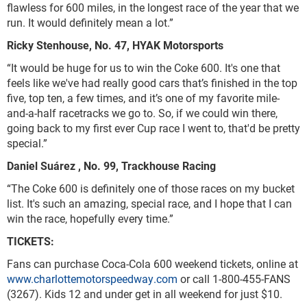
flawless for 600 miles, in the longest race of the year that we
run. It would definitely mean a lot.”
Ricky Stenhouse, No. 47, HYAK Motorsports
“It would be huge for us to win the Coke 600. It's one that
feels like we've had really good cars that’s finished in the top
five, top ten, a few times, and it’s one of my favorite mile-
and-a-half racetracks we go to. So, if we could win there,
going back to my first ever Cup race I went to, that'd be pretty
special.”
Daniel S
uárez
, No. 99, Trackhouse Racing
“The Coke 600 is definitely one of those races on my bucket
list. It's such an amazing, special race, and I hope that I can
win the race, hopefully every time.”
TICKETS:
Fans can purchase Coca-Cola 600 weekend tickets, online at
www.charlottemotorspeedway.com
or call 1-800-455-FANS
(3267). Kids 12 and under get in all weekend for just $10.