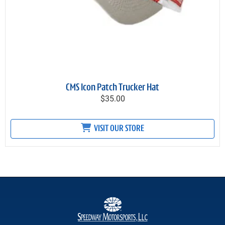
CMS Icon Patch Trucker Hat
$35.00
VISIT OUR STORE