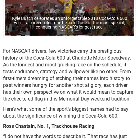
Kyle Busch celebrates an unforgettable 2018 Coca-Cola 600
win — a career milestone he called one of the most special,
conquering NASCAR’s longest race.
CMS photo
For NASCAR drivers, few victories carry the prestigious
history of the Coca-Cola 600 at Charlotte Motor Speedway.
As the longest and most grueling race on the schedule, it
tests endurance, strategy and willpower like no other. From
first-timers dreaming of etching their names into history to
past winners hungry for another shot at glory, each driver
has their own perspective on what it would mean to capture
the checkered flag in this Memorial Day weekend tradition.
Here’s what some of the sport’s biggest names had to say
about the significance of winning the Coca-Cola 600:
Ross Chastain, No. 1, Trackhouse Racing
“I do not have the words to describe it. That race has just