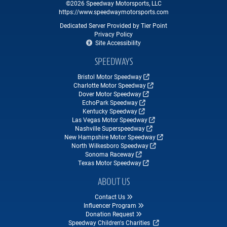
©2026 Speedway Motorsports, LLC
https://www.speedwaymotorsports.com
Dedicated Server Provided by Tier Point
Privacy Policy
Site Accessibility
SPEEDWAYS
Bristol Motor Speedway
Charlotte Motor Speedway
Dover Motor Speedway
EchoPark Speedway
Kentucky Speedway
Las Vegas Motor Speedway
Nashville Superspeedway
New Hampshire Motor Speedway
North Wilkesboro Speedway
Sonoma Raceway
Texas Motor Speedway
ABOUT US
Contact Us
Influencer Program
Donation Request
Speedway Children's Charities