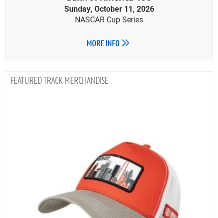
Sunday, October 11, 2026
NASCAR Cup Series
MORE INFO
TRACK MERCHANDISE