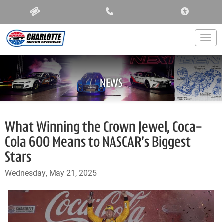
ACCESSIBIL
Togg
NEWS
What Winning the Crown Jewel, Coca-
Cola 600 Means to NASCAR’s Biggest
Stars
Wednesday, May 21, 2025