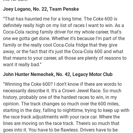
Joey Logano, No. 22, Team Penske
“That has haunted me for a long time. The Coke 600 is
definitely really high on my list of races I want to win. As a
Coca-Cola racing family driver for my whole career, that's
one we gotta get done. Whether it's because I'm part of the
family or the really cool Coca-Cola fridge that they give
away, or the fact that it's just the Coca-Cola 600 and what
that means to your career, all those are plenty of reasons to
want it really bad.”
John Hunter Nemechek, No. 42, Legacy Motor Club
“Winning the Coke 600? I don't know if there are words to
necessarily describe it. It's a Crown Jewel Race. So much
history, probably one of the hardest races to win, in my
opinion. The track changes so much over the 600 miles,
starting in the day, falling to nighttime, trying to keep up with
the race track adjustments with your race car. Where the
lines are moving on the race track. There's so much that
goes into it. You have to be flawless. Drivers have to be