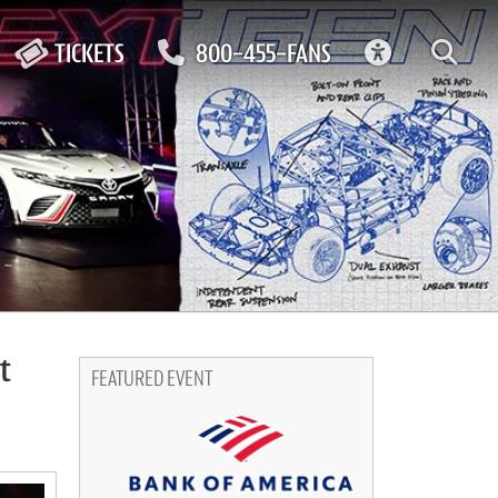
ACCESSIBIL
TICKETS
800-455-FANS
t
FEATURED EVENT