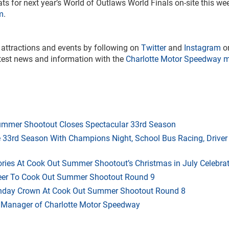
eats for next year’s World of Outlaws World Finals on-site this w
m
.
 attractions and events by following on
Twitter
and
Instagram
o
atest news and information with the
Charlotte Motor Speedway m
mmer Shootout Closes Spectacular 33rd Season
33rd Season With Champions Night, School Bus Racing, Driver
ries At Cook Out Summer Shootout’s Christmas in July Celebra
heer To Cook Out Summer Shootout Round 9
thday Crown At Cook Out Summer Shootout Round 8
 Manager of Charlotte Motor Speedway