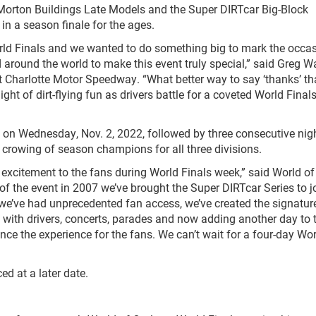
 Morton Buildings Late Models and the Super DIRTcar Big-Block
in a season finale for the ages.
ld Finals and we wanted to do something big to mark the occas
around the world to make this event truly special,” said Greg Wa
t Charlotte Motor Speedway. “What better way to say ‘thanks’ t
ht of dirt-flying fun as drivers battle for a coveted World Final
 on Wednesday, Nov. 2, 2022, followed by three consecutive nig
 crowing of season champions for all three divisions.
 excitement to the fans during World Finals week,” said World of
of the event in 2007 we’ve brought the Super DIRTcar Series to j
we’ve had unprecedented fan access, we’ve created the signature
 with drivers, concerts, parades and now adding another day to 
nce the experience for the fans. We can’t wait for a four-day Wo
d at a later date.