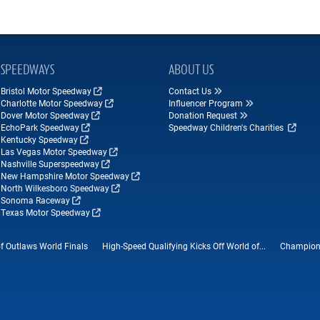
SPEEDWAYS
ABOUT US
Bristol Motor Speedway
Contact Us
Charlotte Motor Speedway
Influencer Program
Dover Motor Speedway
Donation Request
EchoPark Speedway
Speedway Children's Charities
Kentucky Speedway
Las Vegas Motor Speedway
Nashville Superspeedway
New Hampshire Motor Speedway
North Wilkesboro Speedway
Sonoma Raceway
Texas Motor Speedway
f Outlaws World Finals
High-Speed Qualifying Kicks Off World of...
Champions