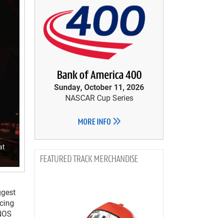
Bank of America 400
Sunday, October 11, 2026
NASCAR Cup Series
MORE INFO
at
TRACK MERCHANDISE
ggest
acing
 NOS