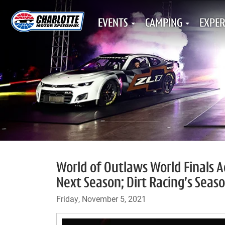
EVENTS
CAMPING
EXPER
World of Outlaws World Finals 
Next Season; Dirt Racing’s Seaso
Friday, November 5, 2021