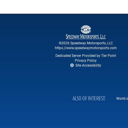
©2026 Speedway Motorsports, LLC
https://www.speedwaymotorsports.com
Dedicated Server Provided by Tier Point
Privacy Policy
Site Accessibility
ALSO OF INTEREST
World o