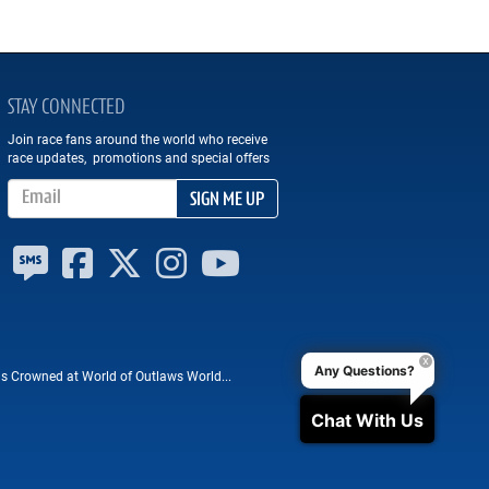
STAY CONNECTED
Join race fans around the world who receive
race updates, promotions and special offers
Email Address
SIGN ME UP
Any Questions?
 Crowned at World of Outlaws World...
Chat With Us