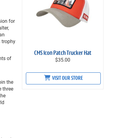
ion for
lter,
han
s trophy
CMS Icon Patch Trucker Hat
hts of
$35.00
VISIT OUR STORE
oin the
 three
the
rld