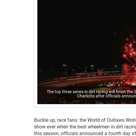
The top three series in dirt racing will finish th
Charlotte after officials announ
Buckle up, race fans: the World of Outlaws World
show ever when the best wheelmen in dirt racing’
this season, officials announced a fourth day 