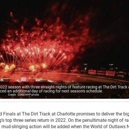
e 2022 season with three straight nights of feature racing at The Dirt Track 
ced an additional day of racing for next season's schedule.
CMS/HHP photo
 Finals at The Dirt Track at Charlotte promises to deliver the bi
s top three series return in 2022. On the penultimate night of r
of mud-slinging action will be added when the World of Outlaws