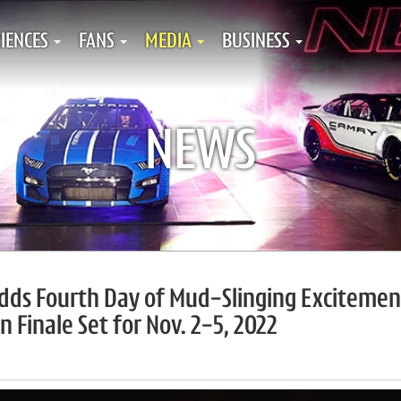
IENCES
FANS
MEDIA
BUSINESS
NEWS
Adds Fourth Day of Mud-Slinging Excitemen
n Finale Set for Nov. 2-5, 2022