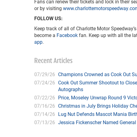
Fans can renew their tickets and lock in their s
or by visiting
www.charlottemotorspeedway.co
FOLLOW US:
Keep track of all of Charlotte Motor Speedway’s
become a
Facebook
fan. Keep up with all the l
app
.
Recent Articles
07/29/26
Champions Crowned as Cook Out Su
07/24/26
Cook Out Summer Shootout to Close 
Autographs
07/22/26
Price, Moseley Unwrap Round 9 Victo
07/16/26
Christmas in July Brings Holiday C
07/14/26
Lug Nut Defends Mascot Mania Bir
07/13/26
Jessica Fickenscher Named General