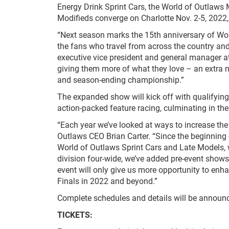
Energy Drink Sprint Cars, the World of Outlaws
Modifieds converge on Charlotte Nov. 2-5, 2022, 
“Next season marks the 15
th
anniversary of Wor
the fans who travel from across the country and 
executive vice president and general manager a
giving them more of what they love – an extra nig
and season-ending championship.”
The expanded show will kick off with qualifying
action-packed feature racing, culminating in the
“Each year we’ve looked at ways to increase the
Outlaws CEO Brian Carter. “Since the beginning 
World of Outlaws Sprint Cars and Late Models, 
division four-wide, we’ve added pre-event shows
event will only give us more opportunity to enha
Finals in 2022 and beyond.”
Complete schedules and details will be announce
TICKETS: