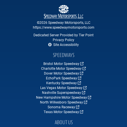
©2026 Speedway Motorsports, LLC
https://www.speedwaymotorsports.com
Dedicated Server Provided by Tier Point
Privacy Policy
Site Accessibility
SPEEDWAYS
Bristol Motor Speedway
Charlotte Motor Speedway
Dover Motor Speedway
EchoPark Speedway
Kentucky Speedway
Las Vegas Motor Speedway
Nashville Superspeedway
New Hampshire Motor Speedway
North Wilkesboro Speedway
Sonoma Raceway
Texas Motor Speedway
ABOUT US