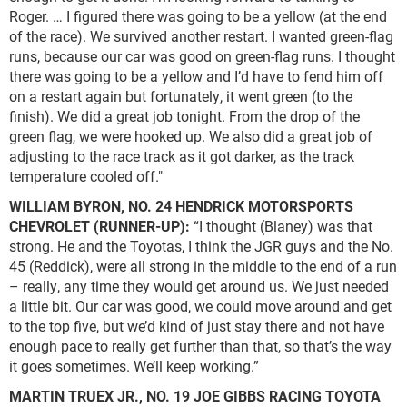
Roger. … I figured there was going to be a yellow (at the end
of the race). We survived another restart. I wanted green-flag
runs, because our car was good on green-flag runs. I thought
there was going to be a yellow and I’d have to fend him off
on a restart again but fortunately, it went green (to the
finish). We did a great job tonight. From the drop of the
green flag, we were hooked up. We also did a great job of
adjusting to the race track as it got darker, as the track
temperature cooled off."
WILLIAM BYRON, NO. 24 HENDRICK MOTORSPORTS
CHEVROLET (RUNNER-UP):
“I thought (Blaney) was that
strong. He and the Toyotas, I think the JGR guys and the No.
45 (Reddick), were all strong in the middle to the end of a run
– really, any time they would get around us. We just needed
a little bit. Our car was good, we could move around and get
to the top five, but we’d kind of just stay there and not have
enough pace to really get further than that, so that’s the way
it goes sometimes. We’ll keep working.”
MARTIN TRUEX JR., NO. 19 JOE GIBBS RACING TOYOTA