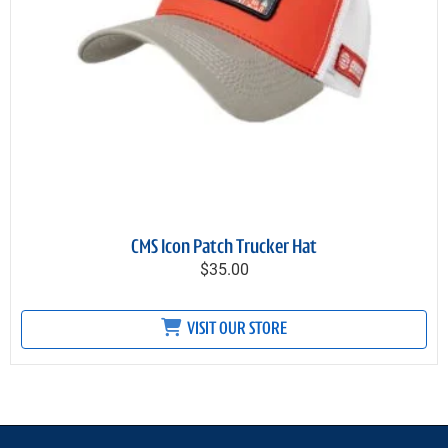
CMS Icon Patch Trucker Hat
$35.00
VISIT OUR STORE