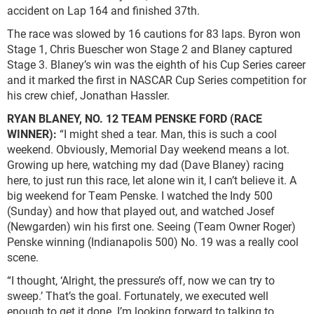
accident on Lap 164 and finished 37th.
The race was slowed by 16 cautions for 83 laps. Byron won
Stage 1, Chris Buescher won Stage 2 and Blaney captured
Stage 3. Blaney’s win was the eighth of his Cup Series career
and it marked the first in NASCAR Cup Series competition for
his crew chief, Jonathan Hassler.
RYAN BLANEY, NO. 12 TEAM PENSKE FORD (RACE
WINNER):
“I might shed a tear. Man, this is such a cool
weekend. Obviously, Memorial Day weekend means a lot.
Growing up here, watching my dad (Dave Blaney) racing
here, to just run this race, let alone win it, I can’t believe it. A
big weekend for Team Penske. I watched the Indy 500
(Sunday) and how that played out, and watched Josef
(Newgarden) win his first one. Seeing (Team Owner Roger)
Penske winning (Indianapolis 500) No. 19 was a really cool
scene.
“I thought, ‘Alright, the pressure’s off, now we can try to
sweep.’ That’s the goal. Fortunately, we executed well
enough to get it done. I’m looking forward to talking to