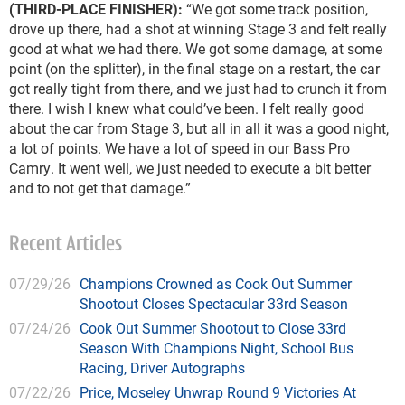
(THIRD-PLACE FINISHER):
“We got some track position,
drove up there, had a shot at winning Stage 3 and felt really
good at what we had there. We got some damage, at some
point (on the splitter), in the final stage on a restart, the car
got really tight from there, and we just had to crunch it from
there. I wish I knew what could’ve been. I felt really good
about the car from Stage 3, but all in all it was a good night,
a lot of points. We have a lot of speed in our Bass Pro
Camry. It went well, we just needed to execute a bit better
and to not get that damage.”
Recent Articles
07/29/26
Champions Crowned as Cook Out Summer
Shootout Closes Spectacular 33rd Season
07/24/26
Cook Out Summer Shootout to Close 33rd
Season With Champions Night, School Bus
Racing, Driver Autographs
07/22/26
Price, Moseley Unwrap Round 9 Victories At