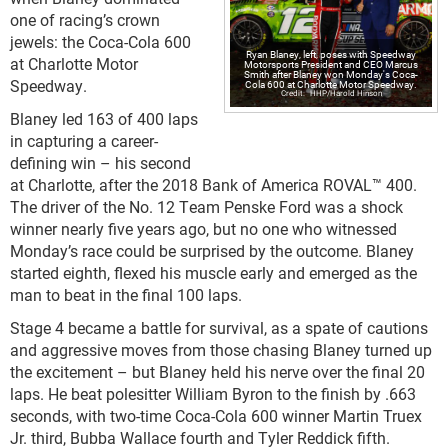
one of racing’s crown
jewels: the Coca-Cola 600
Ryan Blaney, left, poses with Speedway
at Charlotte Motor
Motorsports President and CEO Marcus
Smith after Blaney won Monday's Coca-
Speedway.
Cola 600 at Charlotte Motor Speedway.
HHP/Harold Hinson
Blaney led 163 of 400 laps
in capturing a career-
defining win – his second
at Charlotte, after the 2018 Bank of America ROVAL™ 400.
The driver of the No. 12 Team Penske Ford was a shock
winner nearly five years ago, but no one who witnessed
Monday’s race could be surprised by the outcome. Blaney
started eighth, flexed his muscle early and emerged as the
man to beat in the final 100 laps.
Stage 4 became a battle for survival, as a spate of cautions
and aggressive moves from those chasing Blaney turned up
the excitement – but Blaney held his nerve over the final 20
laps. He beat polesitter William Byron to the finish by .663
seconds, with two-time Coca-Cola 600 winner Martin Truex
Jr. third, Bubba Wallace fourth and Tyler Reddick fifth.