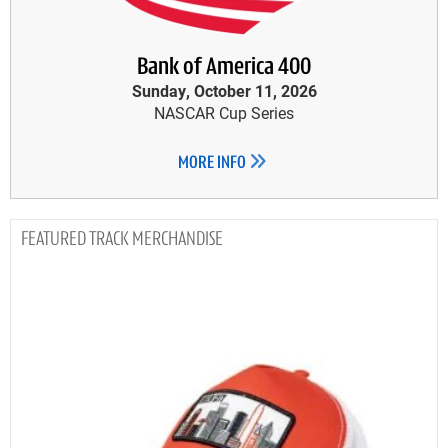
Bank of America 400
Sunday, October 11, 2026
NASCAR Cup Series
MORE INFO
TRACK MERCHANDISE