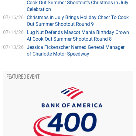
Cook Out Summer Shootout’s Christmas in July
Celebration
07/16/26
Christmas in July Brings Holiday Cheer To Cook
Out Summer Shootout Round 9
07/14/26
Lug Nut Defends Mascot Mania Birthday Crown
At Cook Out Summer Shootout Round 8
07/13/26
Jessica Fickenscher Named General Manager
of Charlotte Motor Speedway
FEATURED EVENT