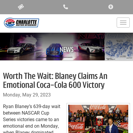
ACCESSIBIL
Togg
NEWS
Worth The Wait: Blaney Claims An
Emotional Coca-Cola 600 Victory
Monday, May 29, 2023
Ryan Blaney’s 639-day wait
between NASCAR Cup
Series victories came to an
emotional end on Monday,
when Blaney dominated