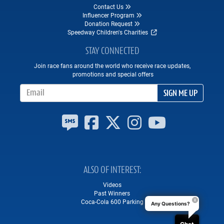
Contact Us
Influencer Program
Donation Request
Speedway Children's Charities
STAY CONNECTED
Join race fans around the world who receive race updates,
promotions and special offers
Email Address
SIGN ME UP
ALSO OF INTEREST
Videos
Past Winners
Coca-Cola 600 Parking
Any Questions?