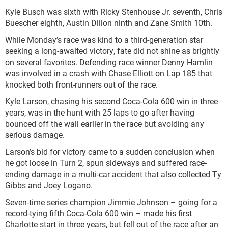
Kyle Busch was sixth with Ricky Stenhouse Jr. seventh, Chris
Buescher eighth, Austin Dillon ninth and Zane Smith 10th.
While Monday’s race was kind to a third-generation star
seeking a long-awaited victory, fate did not shine as brightly
on several favorites. Defending race winner Denny Hamlin
was involved in a crash with Chase Elliott on Lap 185 that
knocked both front-runners out of the race.
Kyle Larson, chasing his second Coca-Cola 600 win in three
years, was in the hunt with 25 laps to go after having
bounced off the wall earlier in the race but avoiding any
serious damage.
Larson’s bid for victory came to a sudden conclusion when
he got loose in Turn 2, spun sideways and suffered race-
ending damage in a multi-car accident that also collected Ty
Gibbs and Joey Logano.
Seven-time series champion Jimmie Johnson – going for a
record-tying fifth Coca-Cola 600 win – made his first
Charlotte start in three years, but fell out of the race after an