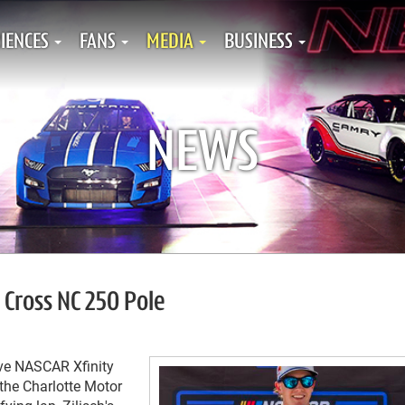
IENCES
FANS
MEDIA
BUSINESS
NEWS
 Cross NC 250 Pole
ive NASCAR Xfinity
the Charlotte Motor