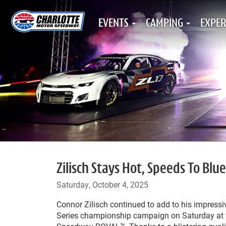
EVENTS
CAMPING
EXPER
Zilisch Stays Hot, Speeds To Blue
Saturday, October 4, 2025
Connor Zilisch continued to add to his impress
Series championship campaign on Saturday at 