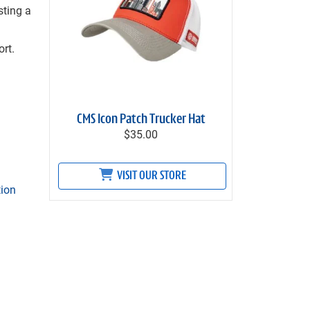
sting a
rt.
CMS Icon Patch Trucker Hat
$35.00
VISIT OUR STORE
tion