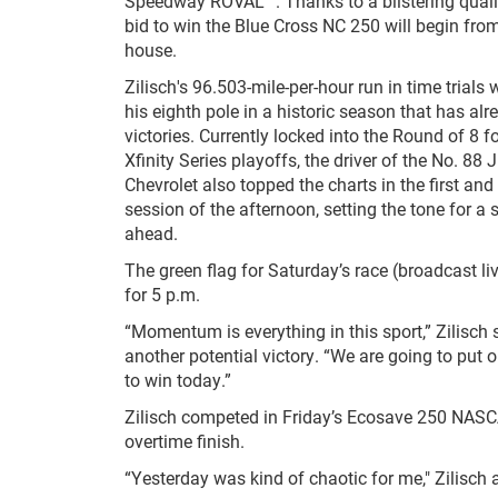
Speedway ROVAL™. Thanks to a blistering qualify
bid to win the Blue Cross NC 250 will begin from
house.
Zilisch's 96.503-mile-per-hour run in time trials
his eighth pole in a historic season that has alr
victories. Currently locked into the Round of 8 
Xfinity Series playoffs, the driver of the No. 88
Chevrolet also topped the charts in the first and
session of the afternoon, setting the tone for a
ahead.
The green flag for Saturday’s race (broadcast li
for 5 p.m.
“Momentum is everything in this sport,” Zilisch 
another potential victory. “We are going to put o
to win today.”
Zilisch competed in Friday’s Ecosave 250 NASC
overtime finish.
“Yesterday was kind of chaotic for me," Zilisch