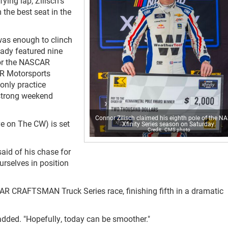
ing lap, Zilisch's
 the best seat in the
 was enough to clinch
eady featured nine
for the NASCAR
 JR Motorsports
 only practice
 strong weekend
Connor Zilisch claimed his eighth pole of the 
ve on The CW) is set
Xfinity Series season on Saturday.
CMS photo
said of his chase for
urselves in position
AR CRAFTSMAN Truck Series race, finishing fifth in a dramatic
 added. "Hopefully, today can be smoother."