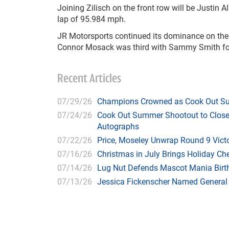
Joining Zilisch on the front row will be Justin A
lap of 95.984 mph.
JR Motorsports continued its dominance on the R
Connor Mosack was third with Sammy Smith four
Recent Articles
07/29/26
Champions Crowned as Cook Out Su
07/24/26
Cook Out Summer Shootout to Close 
Autographs
07/22/26
Price, Moseley Unwrap Round 9 Victo
07/16/26
Christmas in July Brings Holiday C
07/14/26
Lug Nut Defends Mascot Mania Bir
07/13/26
Jessica Fickenscher Named General