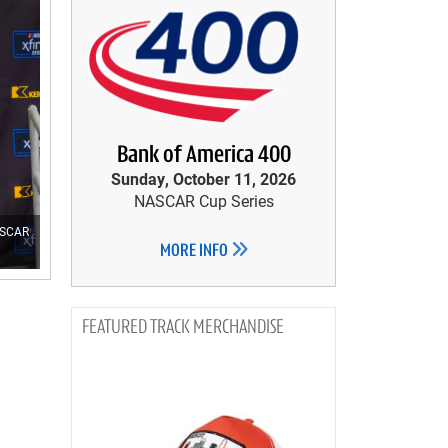
Bank of America 400
Sunday, October 11, 2026
NASCAR Cup Series
NASCAR
MORE INFO
TRACK MERCHANDISE