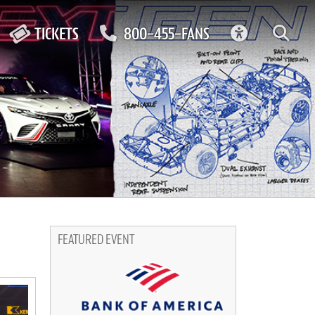
ACCESSIBIL
TICKETS
800-455-FANS
FEATURED EVENT