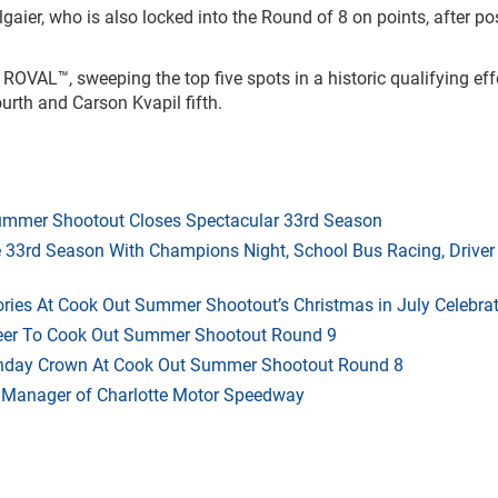
llgaier, who is also locked into the Round of 8 on points, after po
OVAL™, sweeping the top five spots in a historic qualifying effo
th and Carson Kvapil fifth.
mmer Shootout Closes Spectacular 33rd Season
33rd Season With Champions Night, School Bus Racing, Driver
ries At Cook Out Summer Shootout’s Christmas in July Celebra
heer To Cook Out Summer Shootout Round 9
thday Crown At Cook Out Summer Shootout Round 8
 Manager of Charlotte Motor Speedway