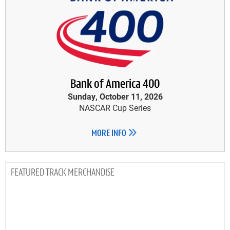
Bank of America 400
Sunday, October 11, 2026
NASCAR Cup Series
MORE INFO
TRACK MERCHANDISE