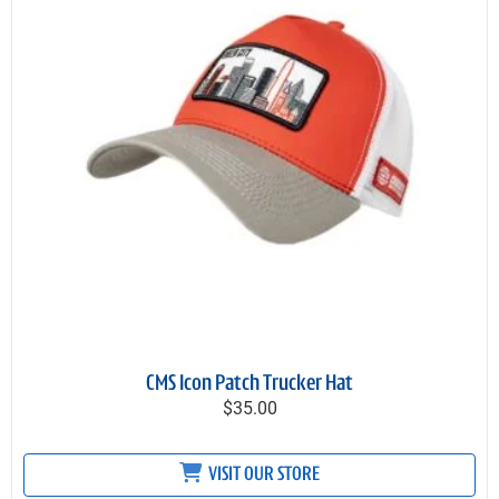
CMS Icon Patch Trucker Hat
$35.00
VISIT OUR STORE