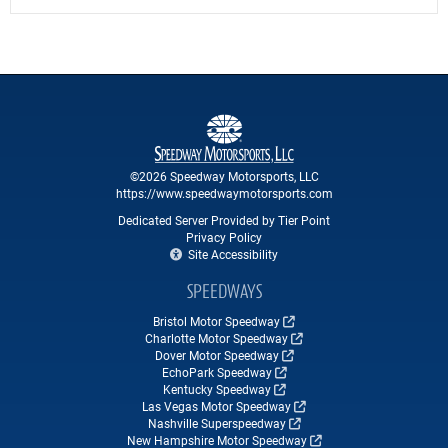
©2026 Speedway Motorsports, LLC
https://www.speedwaymotorsports.com
Dedicated Server Provided by Tier Point
Privacy Policy
Site Accessibility
SPEEDWAYS
Bristol Motor Speedway
Charlotte Motor Speedway
Dover Motor Speedway
EchoPark Speedway
Kentucky Speedway
Las Vegas Motor Speedway
Nashville Superspeedway
New Hampshire Motor Speedway