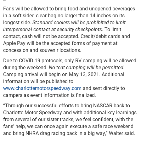
Fans will be allowed to bring food and unopened beverages
in a soft-sided clear bag no larger than 14 inches on its
longest side.
Standard coolers will be prohibited to limit
interpersonal contact at security checkpoints.
To limit
contact, cash will not be accepted. Credit/debit cards and
Apple Pay will be the accepted forms of payment at
concession and souvenir locations.
Due to COVID-19 protocols, only RV camping will be allowed
during the weekend.
No tent camping will be permitted.
Camping arrival will begin on May 13, 2021. Additional
information will be published to
www.charlottemotorspeedway.com
and sent directly to
campers as event information is finalized.
“Through our successful efforts to bring NASCAR back to
Charlotte Motor Speedway and with additional key learnings
from several of our sister tracks, we feel confident, with the
fans’ help, we can once again execute a safe race weekend
and bring NHRA drag racing back in a big way,” Walter said.