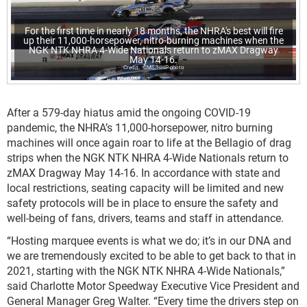
For the first time in nearly 18 months, the NHRA's best will fire
up their 11,000-horsepower, nitro-burning machines when the
NGK NTK NHRA 4-Wide Nationals return to zMAX Dragway
May 14-16.
CMS/HHP photo
After a 579-day hiatus amid the ongoing COVID-19
pandemic, the NHRA’s 11,000-horsepower, nitro burning
machines will once again roar to life at the Bellagio of drag
strips when the NGK NTK NHRA 4-Wide Nationals return to
zMAX Dragway May 14-16. In accordance with state and
local restrictions, seating capacity will be limited and new
safety protocols will be in place to ensure the safety and
well-being of fans, drivers, teams and staff in attendance.
“Hosting marquee events is what we do; it’s in our DNA and
we are tremendously excited to be able to get back to that in
2021, starting with the NGK NTK NHRA 4-Wide Nationals,”
said Charlotte Motor Speedway Executive Vice President and
General Manager Greg Walter. “Every time the drivers step on