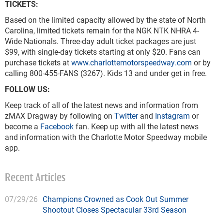
TICKETS:
Based on the limited capacity allowed by the state of North
Carolina, limited tickets remain for the NGK NTK NHRA 4-
Wide Nationals. Three-day adult ticket packages are just
$99, with single-day tickets starting at only $20. Fans can
purchase tickets at
www.charlottemotorspeedway.com
or by
calling 800-455-FANS (3267). Kids 13 and under get in free.
FOLLOW US:
Keep track of all of the latest news and information from
zMAX Dragway by following on
Twitter
and
Instagram
or
become a
Facebook
fan. Keep up with all the latest news
and information with the Charlotte Motor Speedway mobile
app.
Recent Articles
07/29/26
Champions Crowned as Cook Out Summer
Shootout Closes Spectacular 33rd Season