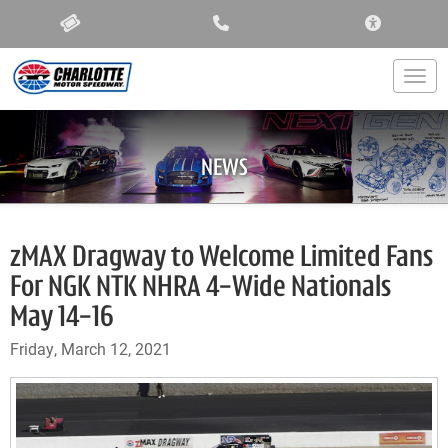
ACCESSIBIL
Togg
NEWS
zMAX Dragway to Welcome Limited Fans
For NGK NTK NHRA 4-Wide Nationals
May 14-16
Friday, March 12, 2021