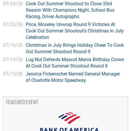
07/24/26
Cook Out Summer Shootout to Close 33rd
Season With Champions Night, School Bus
Racing, Driver Autographs
07/22/26
Price, Moseley Unwrap Round 9 Victories At
Cook Out Summer Shootout’s Christmas in July
Celebration
07/16/26
Christmas in July Brings Holiday Cheer To Cook
Out Summer Shootout Round 9
07/14/26
Lug Nut Defends Mascot Mania Birthday Crown
At Cook Out Summer Shootout Round 8
07/13/26
Jessica Fickenscher Named General Manager
of Charlotte Motor Speedway
FEATURED EVENT