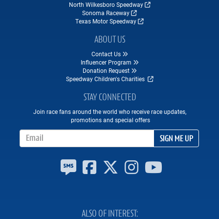
North Wilkesboro Speedway
Sonoma Raceway
Texas Motor Speedway
ABOUT US
Contact Us
Influencer Program
Donation Request
Speedway Children's Charities
STAY CONNECTED
Join race fans around the world who receive race updates,
promotions and special offers
Email Address
SIGN ME UP
ALSO OF INTEREST