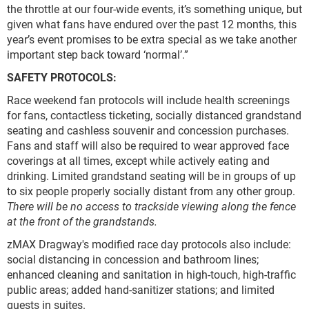
the throttle at our four-wide events, it’s something unique, but
given what fans have endured over the past 12 months, this
year’s event promises to be extra special as we take another
important step back toward ‘normal’.”
SAFETY PROTOCOLS:
Race weekend fan protocols will include health screenings
for fans, contactless ticketing, socially distanced grandstand
seating and cashless souvenir and concession purchases.
Fans and staff will also be required to wear approved face
coverings at all times, except while actively eating and
drinking. Limited grandstand seating will be in groups of up
to six people properly socially distant from any other group.
There will be no access to trackside viewing along the fence
at the front of the grandstands.
zMAX Dragway's modified race day protocols also include:
social distancing in concession and bathroom lines;
enhanced cleaning and sanitation in high-touch, high-traffic
public areas; added hand-sanitizer stations; and limited
guests in suites.