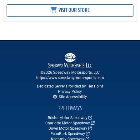
VISIT OUR STORE
©2026 Speedway Motorsports, LLC
https://www.speedwaymotorsports.com
Dedicated Server Provided by Tier Point
Privacy Policy
Site Accessibility
SPEEDWAYS
Bristol Motor Speedway
Charlotte Motor Speedway
Dover Motor Speedway
EchoPark Speedway
Kentucky Speedway