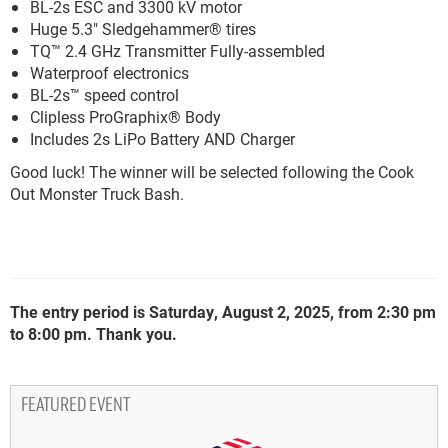
BL-2s ESC and 3300 kV motor
Huge 5.3" Sledgehammer® tires
TQ™ 2.4 GHz Transmitter Fully-assembled
Waterproof electronics
BL-2s™ speed control
Clipless ProGraphix® Body
Includes 2s LiPo Battery AND Charger
Good luck! The winner will be selected following the Cook
Out Monster Truck Bash.
The entry period is Saturday, August 2, 2025, from 2:30 pm
to 8:00 pm. Thank you.
FEATURED EVENT