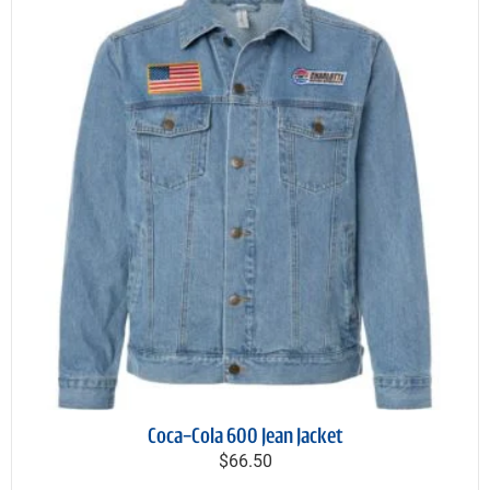
Coca-Cola 600 Jean Jacket
$66.50