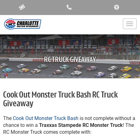
ACCESSIBIL
Togg
RC TRUCK GIVEAWAY
Cook Out Monster Truck Bash RC Truck
Giveaway
The
Cook Out Monster Truck Bash
is not complete without a
chance to win a
Traxxas Stampede RC Monster Truck
! The
RC Monster Truck comes complete with: