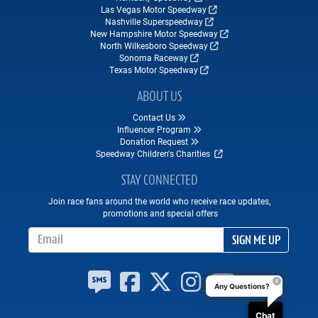
Las Vegas Motor Speedway
Nashville Superspeedway
New Hampshire Motor Speedway
North Wilkesboro Speedway
Sonoma Raceway
Texas Motor Speedway
ABOUT US
Contact Us
Influencer Program
Donation Request
Speedway Children's Charities
STAY CONNECTED
Join race fans around the world who receive race updates,
promotions and special offers
Email Address
SIGN ME UP
Any Questions?
Chat