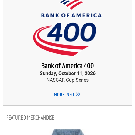
Bank of America 400
Sunday, October 11, 2026
NASCAR Cup Series
MORE INFO
MERCHANDISE