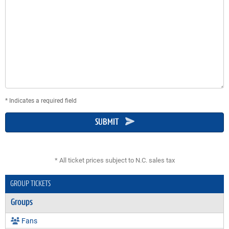
* Indicates a required field
SUBMIT
* All ticket prices subject to N.C. sales tax
GROUP TICKETS
Groups
Fans