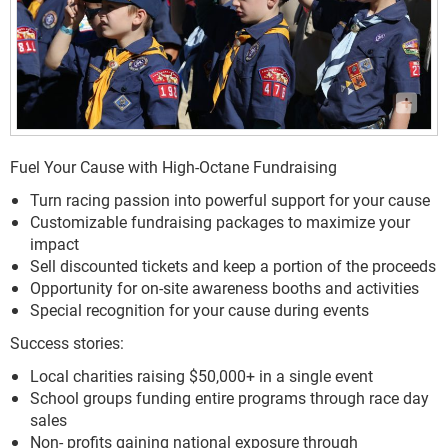
Fuel Your Cause with High-Octane Fundraising
Turn racing passion into powerful support for your cause
Customizable fundraising packages to maximize your
impact
Sell discounted tickets and keep a portion of the proceeds
Opportunity for on-site awareness booths and activities
Special recognition for your cause during events
Success stories:
Local charities raising $50,000+ in a single event
School groups funding entire programs through race day
sales
Non- profits gaining national exposure through