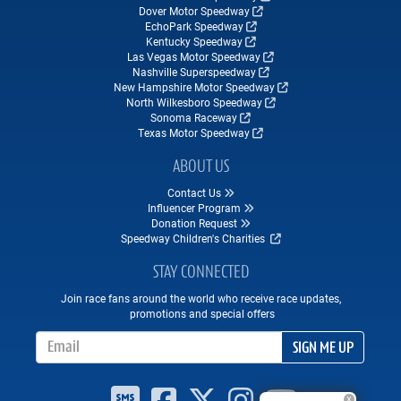
Dover Motor Speedway
EchoPark Speedway
Kentucky Speedway
Las Vegas Motor Speedway
Nashville Superspeedway
New Hampshire Motor Speedway
North Wilkesboro Speedway
Sonoma Raceway
Texas Motor Speedway
ABOUT US
Contact Us
Influencer Program
Donation Request
Speedway Children's Charities
STAY CONNECTED
Join race fans around the world who receive race updates,
promotions and special offers
Email Address
SIGN ME UP