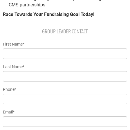
CMS partnerships
Race Towards Your Fundraising Goal Today!
GROUP LEADER CONTACT
First Name*
Last Name*
Phone*
Email*