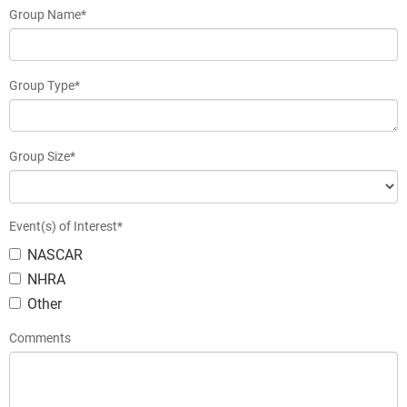
Group Name*
Group Type*
Group Size*
Event(s) of Interest*
NASCAR
NHRA
Other
Comments