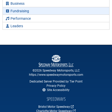
Business
Fundraising
Performance
Leaders
©2026 Speedway Motorsports, LLC
https://www.speedwaymotorsports.com
Dedicated Server Provided by Tier Point
Privacy Policy
Site Accessibility
SPEEDWAYS
Bristol Motor Speedway
Charlotte Motor Speedway