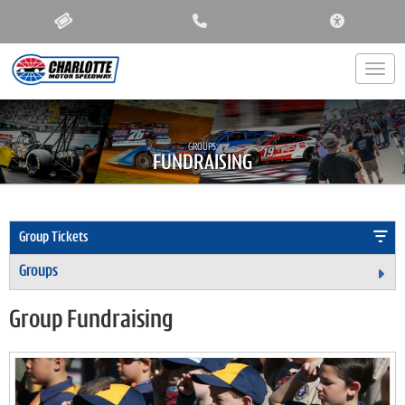
ACCESSIBIL
Togg
GROUPS:
FUNDRAISING
Group Tickets
Groups
Ex
Group Fundraising