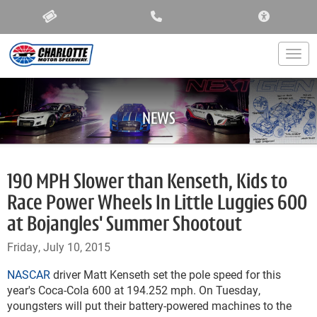
ACCESSIBIL
Togg
NEWS
190 MPH Slower than Kenseth, Kids to
Race Power Wheels In Little Luggies 600
at Bojangles' Summer Shootout
Friday, July 10, 2015
NASCAR
driver Matt Kenseth set the pole speed for this
year's Coca-Cola 600 at 194.252 mph. On Tuesday,
youngsters will put their battery-powered machines to the