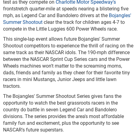
test as they compete on
Charlotte Motor Speedway's
frontstretch quarter-mile at speeds nearing a blistering five
mph, as Legend Car and Bandolero drivers at the
Bojangles'
Summer Shootout
clear the track for children ages 4-7 to
compete in the Little Luggies 600 Power Wheels race.
This single-lap event allows future Bojangles' Summer
Shootout competitors to experience the thrill of racing on the
same track as their NASCAR idols. The 190-mph difference
between the NASCAR Sprint Cup Series cars and the Power
Wheels machines won't matter to the screaming moms,
dads, friends and family as they cheer for their favorite tiny
racers in mini Mustangs, Junior Jeeps and little lawn
tractors.
The Bojangles' Summer Shootout Series gives fans the
opportunity to watch the best grassroots racers in the
country do battle in seven Legend Car and Bandolero
divisions. The series provides the area's most affordable
family fun and excitement, plus the opportunity to see
NASCAR's future superstars.