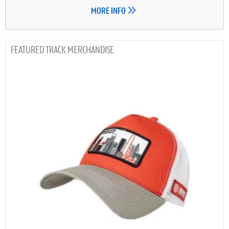
MORE INFO
TRACK MERCHANDISE