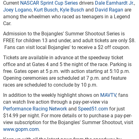
Current
NASCAR Sprint Cup Series
drivers
Dale Earnhardt Jr
.,
Joey Logano
,
Kurt Busch
,
Kyle Busch
and
David Ragan
are
among the wheelmen who raced as teenagers in a Legend
Car.
Admission to the Bojangles' Summer Shootout Series is
FREE for children 13 and under, and adult tickets are only $8.
Fans can visit local Bojangles' to receive a $2 off coupon.
Tickets are available in advance at the speedway ticket
office and at Gates 4 and 5 the night of the race. Parking is
free. Gates open at 5 p.m. with action starting at 5:10 p.m.
Opening ceremonies are scheduled at 7 p.m. and feature
races are scheduled to conclude by 10 p.m.
In addition to the weekly highlight shows on
MAVTV
, fans
can watch live action through a pay-per-view via
Performance Racing Network
and
Speed51.com
for just
$14.99 per night. For more details or to purchase a pay-per-
view subscription for the Bojangles' Summer Shootout, visit
www.goprn.com
.