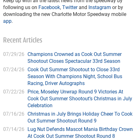
Keep up with all the latest news from the speedway by
following us on
Facebook
,
Twitter
and
Instagram
or by
downloading the new Charlotte Motor Speedway mobile
app
.
Recent Articles
07/29/26
Champions Crowned as Cook Out Summer
Shootout Closes Spectacular 33rd Season
07/24/26
Cook Out Summer Shootout to Close 33rd
Season With Champions Night, School Bus
Racing, Driver Autographs
07/22/26
Price, Moseley Unwrap Round 9 Victories At
Cook Out Summer Shootout’s Christmas in July
Celebration
07/16/26
Christmas in July Brings Holiday Cheer To Cook
Out Summer Shootout Round 9
07/14/26
Lug Nut Defends Mascot Mania Birthday Crown
At Cook Out Summer Shootout Round 8