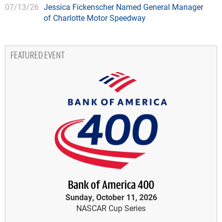
07/13/26
Jessica Fickenscher Named General Manager
of Charlotte Motor Speedway
FEATURED EVENT
Bank of America 400
Sunday, October 11, 2026
NASCAR Cup Series