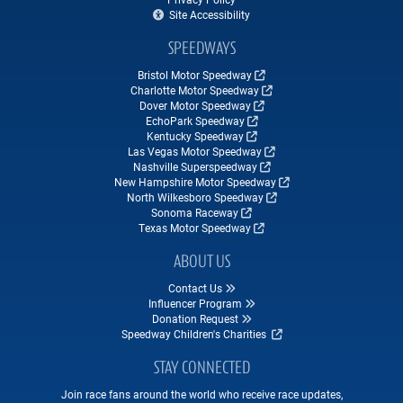
Site Accessibility
SPEEDWAYS
Bristol Motor Speedway
Charlotte Motor Speedway
Dover Motor Speedway
EchoPark Speedway
Kentucky Speedway
Las Vegas Motor Speedway
Nashville Superspeedway
New Hampshire Motor Speedway
North Wilkesboro Speedway
Sonoma Raceway
Texas Motor Speedway
ABOUT US
Contact Us
Influencer Program
Donation Request
Speedway Children's Charities
STAY CONNECTED
Join race fans around the world who receive race updates,