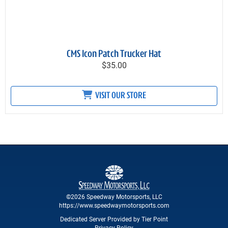
CMS Icon Patch Trucker Hat
$35.00
VISIT OUR STORE
©2026 Speedway Motorsports, LLC
https://www.speedwaymotorsports.com
Dedicated Server Provided by Tier Point
Privacy Policy