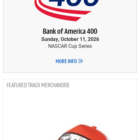
Bank of America 400
Sunday, October 11, 2026
NASCAR Cup Series
MORE INFO
TRACK MERCHANDISE