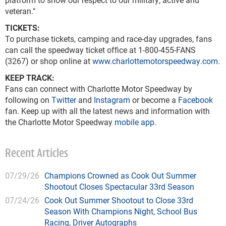
veteran."
TICKETS:
To purchase tickets, camping and race-day upgrades, fans
can call the speedway ticket office at 1-800-455-FANS
(3267) or shop online at
www.charlottemotorspeedway.com
.
KEEP TRACK:
Fans can connect with Charlotte Motor Speedway by
following on
Twitter
and
Instagram
or become a
Facebook
fan. Keep up with all the latest news and information with
the Charlotte Motor Speedway
mobile app
.
Recent Articles
07/29/26
Champions Crowned as Cook Out Summer
Shootout Closes Spectacular 33rd Season
07/24/26
Cook Out Summer Shootout to Close 33rd
Season With Champions Night, School Bus
Racing, Driver Autographs