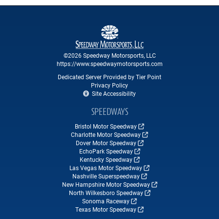
©2026 Speedway Motorsports, LLC
https://www.speedwaymotorsports.com
Dedicated Server Provided by Tier Point
Privacy Policy
Site Accessibility
SPEEDWAYS
Bristol Motor Speedway
Charlotte Motor Speedway
Dover Motor Speedway
EchoPark Speedway
Kentucky Speedway
Las Vegas Motor Speedway
Nashville Superspeedway
New Hampshire Motor Speedway
North Wilkesboro Speedway
Sonoma Raceway
Texas Motor Speedway