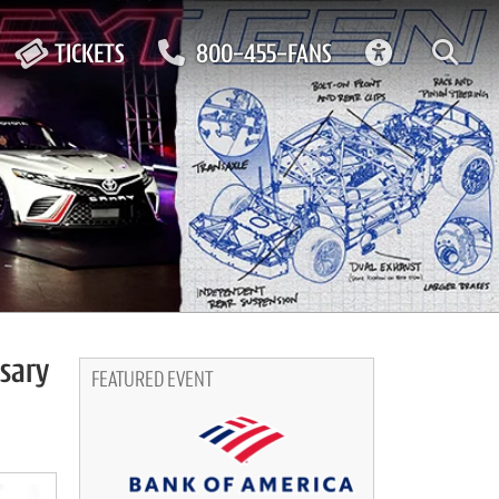
ACCESSIBIL
TICKETS
800-455-FANS
rsary
FEATURED EVENT