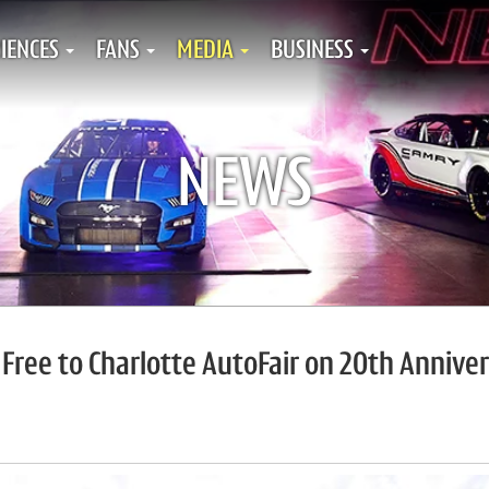
IENCES
FANS
MEDIA
BUSINESS
NEWS
n Free to Charlotte AutoFair on 20th Annive