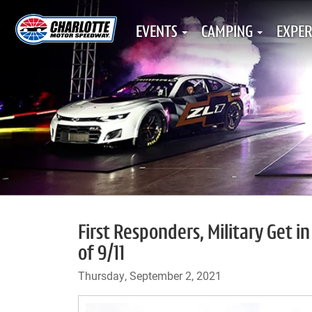
EVENTS
CAMPING
EXPER
First Responders, Military Get i
of 9/11
Thursday, September 2, 2021