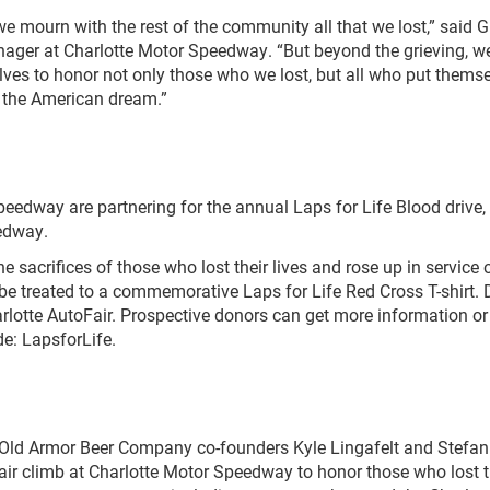
e mourn with the rest of the community all that we lost,” said G
anager at Charlotte Motor Speedway. “But beyond the grieving, w
ves to honor not only those who we lost, but all who put themse
 the American dream.”
edway are partnering for the annual Laps for Life Blood drive, 
eedway.
 sacrifices of those who lost their lives and rose up in service 
l be treated to a commemorative Laps for Life Red Cross T-shirt.
arlotte AutoFair. Prospective donors can get more information or
e: LapsforLife.
Old Armor Beer Company co-founders Kyle Lingafelt and Stefan
stair climb at Charlotte Motor Speedway to honor those who lost t