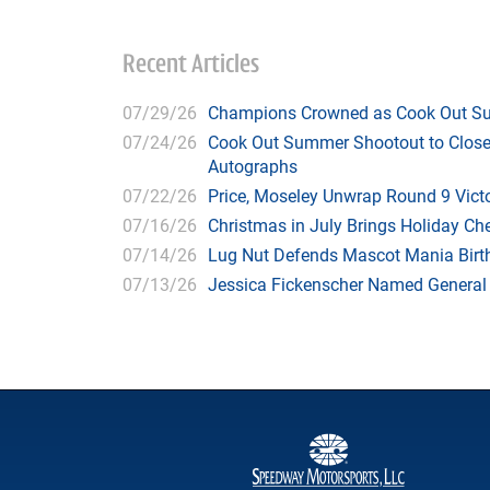
Recent Articles
07/29/26
Champions Crowned as Cook Out Su
07/24/26
Cook Out Summer Shootout to Close 
Autographs
07/22/26
Price, Moseley Unwrap Round 9 Victo
07/16/26
Christmas in July Brings Holiday C
07/14/26
Lug Nut Defends Mascot Mania Bir
07/13/26
Jessica Fickenscher Named General