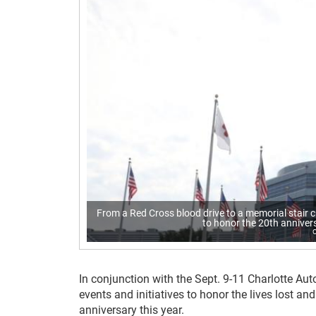
From a Red Cross blood drive to a memorial stair c
to honor the 20th anniver
In conjunction with the Sept. 9-11 Charlotte Aut
events and initiatives to honor the lives lost 
anniversary this year.