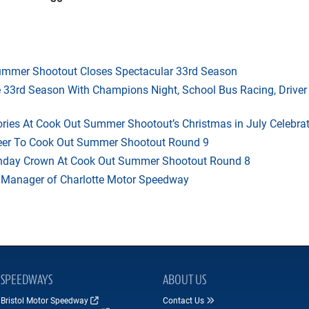
mmer Shootout Closes Spectacular 33rd Season
33rd Season With Champions Night, School Bus Racing, Driver
ries At Cook Out Summer Shootout’s Christmas in July Celebra
heer To Cook Out Summer Shootout Round 9
thday Crown At Cook Out Summer Shootout Round 8
 Manager of Charlotte Motor Speedway
SPEEDWAYS
ABOUT US
Bristol Motor Speedway
Contact Us