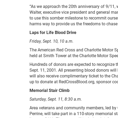
“As we approach the 20
th
anniversary of 9/11, w
Walter, executive vice president and general m
to use this somber milestone to recommit oursel
harms way to provide us the freedoms to chase
Laps for Life Blood Drive
Friday, Sept. 10, 10 a.m.
The American Red Cross and Charlotte Motor Spe
held at Smith Tower at the Charlotte Motor Sp
Hundreds of donors are expected to recognize the
Sept. 11, 2001. All presenting blood donors wil
will also receive complimentary ticket to the Ch
up to donate at RedCrossBlood.org, sponsor cod
Memorial Stair Climb
Saturday, Sept. 11, 8:30 a.m.
Area veterans and community members, led by 
Perrine, will take part in a 110-story memorial 