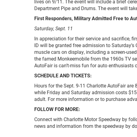
lives on 9/11. The event will include a brief ce
Department Pipe and Drums. The event will take
First Responders, Military Admitted Free to Au
Saturday, Sept. 11
In appreciation for their service and sacrifice, fi
ID will be granted free admission to Saturday’s
muscle cars on display, including a screen-use
the famed Monkeemobile from the 1960s TV ser
AutoFair is can’t-miss fun for auto enthusiasts o
SCHEDULE AND TICKETS:
Hours for the Sept. 9-11 Charlotte AutoFair are 
while Friday and Saturday admission costs $15.
adult. For more information or to purchase advan
FOLLOW FOR MORE:
Connect with Charlotte Motor Speedway by fol
news and information from the speedway by d