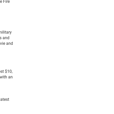
e Fire
ilitary
ds and
ovie and
st $10,
with an
latest