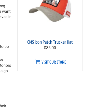
reg
e want
lves in
CMS Icon Patch Trucker Hat
to be
$35.00
on
VISIT OUR STORE
 Donors
 sign
heir