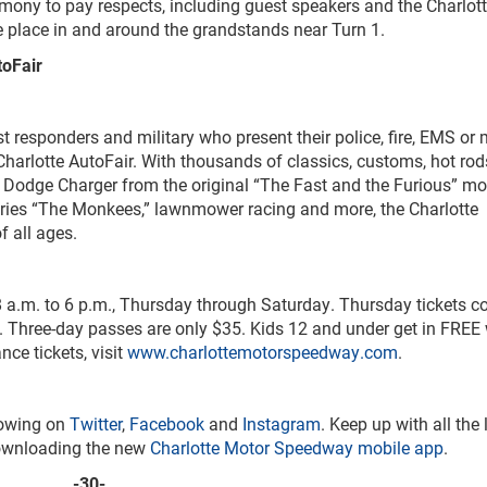
remony to pay respects, including guest speakers and the Charlott
 place in and around the grandstands near Turn 1.
toFair
rst responders and military who present their police, fire, EMS or m
 Charlotte AutoFair. With thousands of classics, customs, hot ro
d Dodge Charger from the original “The Fast and the Furious” m
ies “The Monkees,” lawnmower racing and more, the Charlotte
f all ages.
8 a.m. to 6 p.m., Thursday through Saturday. Thursday tickets co
 Three-day passes are only $35. Kids 12 and under get in FREE 
ce tickets, visit
www.charlottemotorspeedway.com
.
lowing on
Twitter
,
Facebook
and
Instagram
. Keep up with all the 
ownloading the new
Charlotte Motor Speedway mobile app
.
-30-