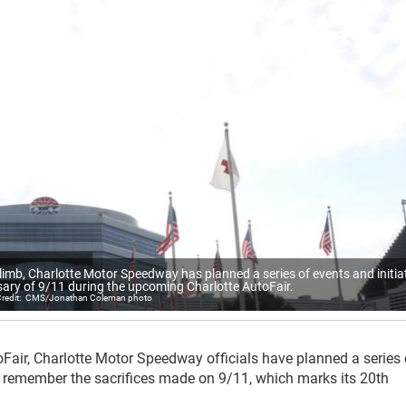
limb, Charlotte Motor Speedway has planned a series of events and initia
sary of 9/11 during the upcoming Charlotte AutoFair.
CMS/Jonathan Coleman photo
oFair, Charlotte Motor Speedway officials have planned a series 
and remember the sacrifices made on 9/11, which marks its 20
th