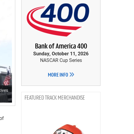
Bank of America 400
Sunday, October 11, 2026
NASCAR Cup Series
MORE INFO
tives
TRACK MERCHANDISE
of