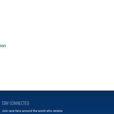
tion
STAY CONNECTED
Join race fans around the world who receive