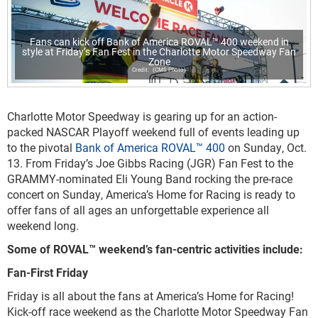
Fans can kick off Bank of America ROVAL™ 400 weekend in
style at Friday’s Fan Fest in the Charlotte Motor Speedway Fan
Zone
(CMS Photo)
Charlotte Motor Speedway is gearing up for an action-
packed NASCAR Playoff weekend full of events leading up
to the pivotal
Bank of America ROVAL™ 400
on Sunday, Oct.
13. From Friday’s Joe Gibbs Racing (JGR) Fan Fest to the
GRAMMY-nominated Eli Young Band rocking the pre-race
concert on Sunday, America’s Home for Racing is ready to
offer fans of all ages an unforgettable experience all
weekend long.
Some of ROVAL™ weekend’s fan-centric activities include:
Fan-First Friday
Friday is all about the fans at America’s Home for Racing!
Kick-off race weekend as the Charlotte Motor Speedway Fan