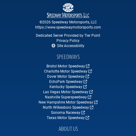
©2026 Speedway Motorsports, LLC
https://www.speedwaymotorsports.com
Dedicated Server Provided by Tier Point
Privacy Policy
Site Accessibility
SPEEDWAYS
Bristol Motor Speedway
Charlotte Motor Speedway
Dover Motor Speedway
EchoPark Speedway
Kentucky Speedway
Las Vegas Motor Speedway
Nashville Superspeedway
New Hampshire Motor Speedway
North Wilkesboro Speedway
Sonoma Raceway
Texas Motor Speedway
ABOUT US