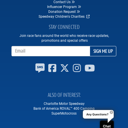
Contact Us
Influencer Program
Donation Request
Speedway Children's Charities
STAY CONNECTED
Join race fans around the world who receive race updates,
promotions and special offers
Email Address
SIGN ME UP
ALSO OF INTEREST
Charlotte Motor Speedway
Bank of America ROVAL™ 400 Camping
SuperMotocross
Any Questions?
Chat