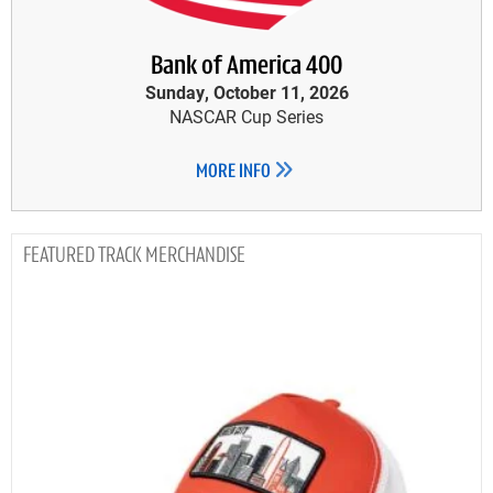
Bank of America 400
Sunday, October 11, 2026
NASCAR Cup Series
MORE INFO
TRACK MERCHANDISE