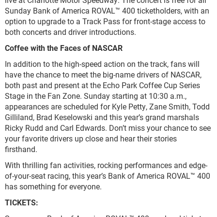
Sunday Bank of America ROVAL™ 400 ticketholders, with an
option to upgrade to a Track Pass for front-stage access to
both concerts and driver introductions.
Coffee with the Faces of NASCAR
In addition to the high-speed action on the track, fans will
have the chance to meet the big-name drivers of NASCAR,
both past and present at the Echo Park Coffee Cup Series
Stage in the Fan Zone. Sunday starting at 10:30 a.m.,
appearances are scheduled for Kyle Petty, Zane Smith, Todd
Gilliland, Brad Keselowski and this year’s grand marshals
Ricky Rudd and Carl Edwards. Don’t miss your chance to see
your favorite drivers up close and hear their stories
firsthand.
With thrilling fan activities, rocking performances and edge-
of-your-seat racing, this year’s Bank of America ROVAL™ 400
has something for everyone.
TICKETS: