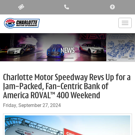
ACCESSIBIL
Togg
NEWS
Charlotte Motor Speedway Revs Up for a
Jam-Packed, Fan-Centric Bank of
America ROVAL™ 400 Weekend
Friday, September 27, 2024