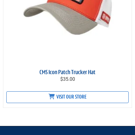
CMS Icon Patch Trucker Hat
$35.00
VISIT OUR STORE