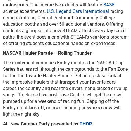
motorsports. The interactive exhibits will feature
BASF
science experiments,
U.S. Legend Cars International
racing
demonstrations, Central Piedmont Community College
education booths and over 50 additional vendors. Offering
students a glimpse into how STEAM affects everyday career
paths, the event goes along with STEAM’s year-long program
of offering students educational hands-on experiences.
NASCAR Hauler Parade – Rolling Thunder
The excitement continues Friday night as the NASCAR Cup
Series haulers roll through the campgrounds to the Fan Zone
for the fan-favorite Hauler Parade. Get an up-close look at
the impressive haulers that transport your favorite cars
across the country and hear the drivers’ hand-picked drive-up
songs. Trackside Live host Jose Castillo will get the crowd
pumped up for a weekend of racing fun. Capping off the
Friday night kick-off, an awe-inspiring fireworks show will
light the night sky.
All-New Camper Party presented by
THOR