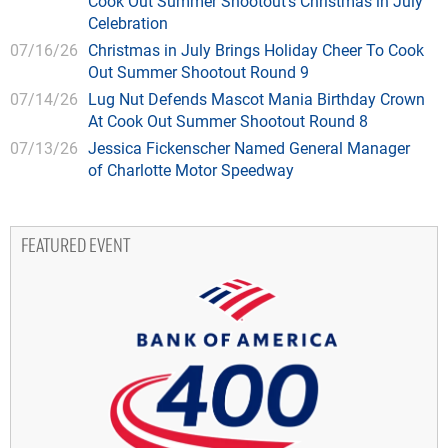
Cook Out Summer Shootout’s Christmas in July
Celebration
07/16/26
Christmas in July Brings Holiday Cheer To Cook
Out Summer Shootout Round 9
07/14/26
Lug Nut Defends Mascot Mania Birthday Crown
At Cook Out Summer Shootout Round 8
07/13/26
Jessica Fickenscher Named General Manager
of Charlotte Motor Speedway
FEATURED EVENT