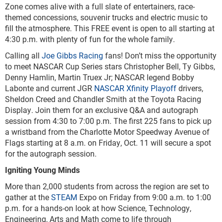
Zone comes alive with a full slate of entertainers, race-
themed concessions, souvenir trucks and electric music to
fill the atmosphere. This FREE event is open to all starting at
4:30 p.m. with plenty of fun for the whole family.
Calling all
Joe Gibbs Racing
fans! Don’t miss the opportunity
to meet NASCAR Cup Series stars Christopher Bell, Ty Gibbs,
Denny Hamlin, Martin Truex Jr; NASCAR legend Bobby
Labonte and current JGR
NASCAR Xfinity Playoff
drivers,
Sheldon Creed and Chandler Smith at the Toyota Racing
Display. Join them for an exclusive Q&A and autograph
session from 4:30 to 7:00 p.m. The first 225 fans to pick up
a wristband from the Charlotte Motor Speedway Avenue of
Flags starting at 8 a.m. on Friday, Oct. 11 will secure a spot
for the autograph session.
Igniting Young Minds
More than 2,000 students from across the region are set to
gather at the
STEAM
Expo on Friday from 9:00 a.m. to 1:00
p.m. for a hands-on look at how Science, Technology,
Engineering, Arts and Math come to life through