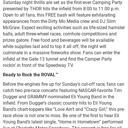
Saturday night thrills are set as the first-ever Camping Party
presented by THOR hits the infield from 8:00 to 11:00 p.m.
Open to all fans, this FREE bash will feature exhilarating
appearances from the Dirty Mo Media crew and DJ Slim
McGraw. Expect exciting activities such as life-sized hamster
balls, adult three-wheel races, cornhole competitions and
prizes galore. Free food and beverages will be available
while supplies last and to top it all off, the night will
culminate in a massive fireworks show. Fans can enter the
infield at the Gate 13 tunnel and find the Camper Party
rockin’ in front of the Speedway TV.
Ready to Rock the ROVAL™
Before the engines fire up for Sunday’s cut-off race, fans can
catch two pre-race concerts featuring NASCAR-favorite Tim
Dugger and GRAMMY-nominated Eli Young Band in the
infield. From Dugger’s classic country hits to Eli Young
Band’s chart-toppers like “Love Ain’t and “Crazy Girl,” this pre-
race show is not one to miss. Be one of the first to hear Eli
Young Band’s latest single, “Home in Hometown” performed
live at Charlotte Motor Speedway. The concert is free for all