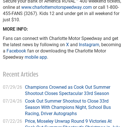
Secure your Bank of America ROVAL™ 400 weekend tickets,
online at
www.charlottemotorspeedway.com
or call 1-800-
455-FANS (3267). Kids 12 and under get in all weekend for
just $10.
MORE INFO:
Fans can connect with Charlotte Motor Speedway and get
the latest news by following on
X
and
Instagram
, becoming
a
Facebook
fan or downloading the Charlotte Motor
Speedway
mobile app
.
Recent Articles
07/29/26
Champions Crowned as Cook Out Summer
Shootout Closes Spectacular 33rd Season
07/24/26
Cook Out Summer Shootout to Close 33rd
Season With Champions Night, School Bus
Racing, Driver Autographs
07/22/26
Price, Moseley Unwrap Round 9 Victories At