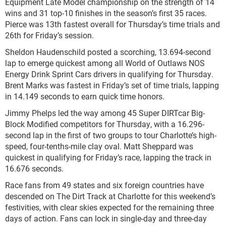
Equipment Late Model championship on the strength of 14
wins and 31 top-10 finishes in the season’s first 35 races.
Pierce was 13th fastest overall for Thursday’s time trials and
26th for Friday’s session.
Sheldon Haudenschild posted a scorching, 13.694-second
lap to emerge quickest among all World of Outlaws NOS
Energy Drink Sprint Cars drivers in qualifying for Thursday.
Brent Marks was fastest in Friday’s set of time trials, lapping
in 14.149 seconds to earn quick time honors.
Jimmy Phelps led the way among 45 Super DIRTcar Big-
Block Modified competitors for Thursday, with a 16.296-
second lap in the first of two groups to tour Charlotte’s high-
speed, four-tenths-mile clay oval. Matt Sheppard was
quickest in qualifying for Friday’s race, lapping the track in
16.676 seconds.
Race fans from 49 states and six foreign countries have
descended on The Dirt Track at Charlotte for this weekend’s
festivities, with clear skies expected for the remaining three
days of action. Fans can lock in single-day and three-day