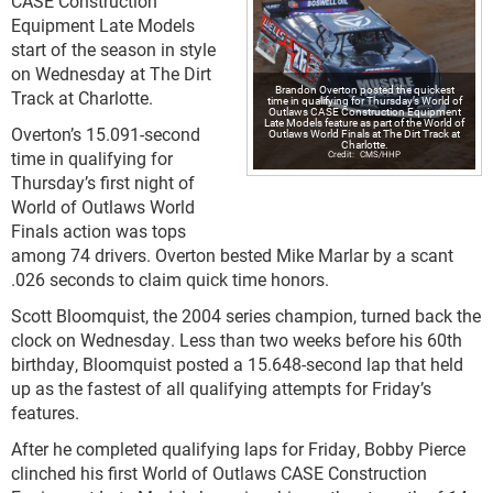
CASE Construction
Equipment Late Models
start of the season in style
on Wednesday at The Dirt
Brandon Overton posted the quickest
Track at Charlotte.
time in qualifying for Thursday’s World of
Outlaws CASE Construction Equipment
Late Models feature as part of the World of
Overton’s 15.091-second
Outlaws World Finals at The Dirt Track at
Charlotte.
time in qualifying for
CMS/HHP
Thursday’s first night of
World of Outlaws World
Finals action was tops
among 74 drivers. Overton bested Mike Marlar by a scant
.026 seconds to claim quick time honors.
Scott Bloomquist, the 2004 series champion, turned back the
clock on Wednesday. Less than two weeks before his 60th
birthday, Bloomquist posted a 15.648-second lap that held
up as the fastest of all qualifying attempts for Friday’s
features.
After he completed qualifying laps for Friday, Bobby Pierce
clinched his first World of Outlaws CASE Construction