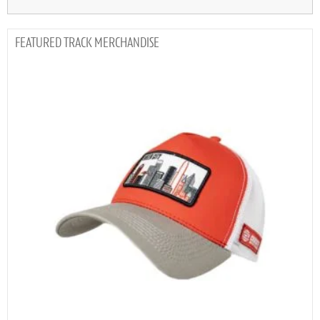
TRACK MERCHANDISE