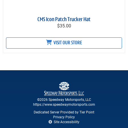
CMS Icon Patch Trucker Hat
$35.00
VISIT OUR STORE
©2026 Speedway Motorsports, LLC
https://www.speedwaymotorsports.com
Dedicated Server Provided by Tier Point
Privacy Policy
Site Accessibility