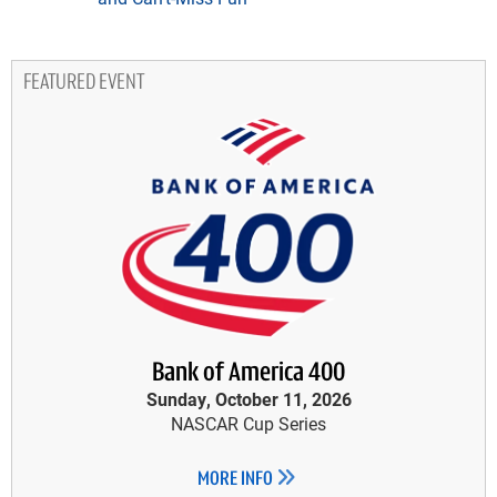
FEATURED EVENT
Bank of America 400
Sunday, October 11, 2026
NASCAR Cup Series
MORE INFO