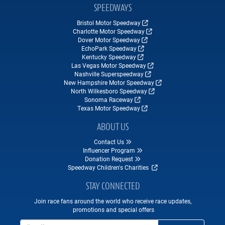
SPEEDWAYS
Bristol Motor Speedway
Charlotte Motor Speedway
Dover Motor Speedway
EchoPark Speedway
Kentucky Speedway
Las Vegas Motor Speedway
Nashville Superspeedway
New Hampshire Motor Speedway
North Wilkesboro Speedway
Sonoma Raceway
Texas Motor Speedway
ABOUT US
Contact Us
Influencer Program
Donation Request
Speedway Children's Charities
STAY CONNECTED
Join race fans around the world who receive race updates,
promotions and special offers
Email Address