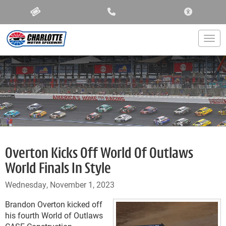
ACCESSIBIL
Togg
Overton Kicks Off World Of Outlaws
World Finals In Style
Wednesday, November 1, 2023
Brandon Overton kicked off
his fourth World of Outlaws