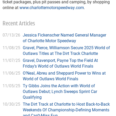
ticket packages, plus pit passes and camping, by shopping
online at
www.charlottemotorspeedway.com
.
Recent Articles
07/13/26
Jessica Fickenscher Named General Manager
of Charlotte Motor Speedway
11/08/25
Gravel, Pierce, Williamson Secure 2025 World of
Outlaws Titles at The Dirt Track Charlotte
11/07/25
Gravel, Davenport, Payne Top the Field At
Friday’s World of Outlaws World Finals
11/06/25
O’Neal, Abreu and Sheppard Power to Wins at
World of Outlaws World Finals
11/05/25
Ty Gibbs Joins the Action with World of
Outlaws Debut; Lynch Sweeps Sprint Car
Qualifying
10/30/25
The Dirt Track at Charlotte to Host Back-to-Back
Weekends Of Championship-Defining Moments
and Can’t-Miss Fun