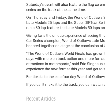
Saturday’s event will also feature the flag cerem
series on the track at the same time.
On Thursday and Friday, the World of Outlaws Sp
Late Models 25 laps and the Super DIRTcar Serie
run a 30-lap feature, the Late Models 50 laps an
Giving fans the unique experience of seeing th
Car Series champion, World of Outlaws Late Mo
honored together on stage at the conclusion of 
“The World of Outlaws World Finals has grown to
days with more on track action and more fan act
attractions in motorsports,” said Eric Singhaus
experience the new format this year and get to se
For tickets to the epic four-day World of Outla
If you can’t make it to the track, you can watch a
Recent Articles