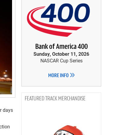
Bank of America 400
Sunday, October 11, 2026
NASCAR Cup Series
MORE INFO
TRACK MERCHANDISE
ur days
ction