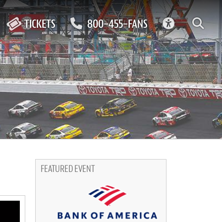
ACCESSIBIL
TICKETS
800-455-FANS
FEATURED EVENT