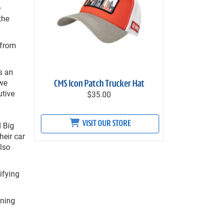
e
the
 from
s an
 we
CMS Icon Patch Trucker Hat
utive
$35.00
VISIT OUR STORE
d Big
heir car
also
ifying
ening