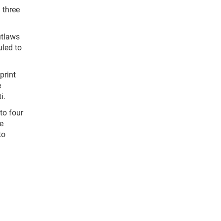
 three
utlaws
uled to
print
e
i.
to four
e
to