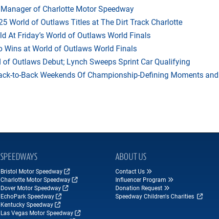
 Manager of Charlotte Motor Speedway
25 World of Outlaws Titles at The Dirt Track Charlotte
ld At Friday’s World of Outlaws World Finals
 Wins at World of Outlaws World Finals
d of Outlaws Debut; Lynch Sweeps Sprint Car Qualifying
t Back-to-Back Weekends Of Championship-Defining Moments and
SPEEDWAYS
ABOUT US
Bristol Motor Speedway
Contact Us
Charlotte Motor Speedway
Influencer Program
Dover Motor Speedway
Donation Request
EchoPark Speedway
Speedway Children's Charities
Kentucky Speedway
Las Vegas Motor Speedway