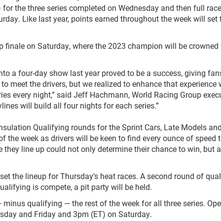
 for the three series completed on Wednesday and then full rac
day. Like last year, points earned throughout the week will set 
hip finale on Saturday, where the 2023 champion will be crowned
to a four-day show last year proved to be a success, giving fan
 to meet the drivers, but we realized to enhance that experience
eries every night,” said Jeff Hachmann, World Racing Group exec
nes will build all four nights for each series.”
sulation Qualifying rounds for the Sprint Cars, Late Models an
f the week as drivers will be keen to find every ounce of speed t
 they line up could not only determine their chance to win, but 
l set the lineup for Thursday’s heat races. A second round of qual
qualifying is compete, a pit party will be held.
 minus qualifying — the rest of the week for all three series. Op
rsday and Friday and 3pm (ET) on Saturday.