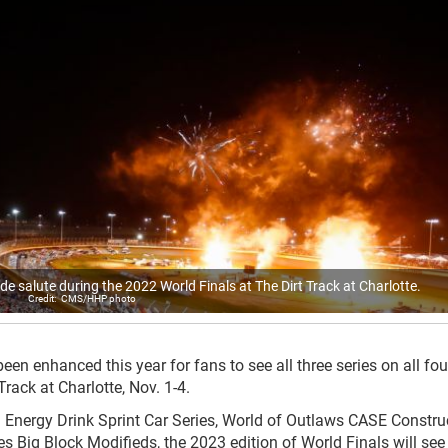
e salute during the 2022 World Finals at The Dirt Track at Charlotte.
CMS/HHP photo
en enhanced this year for fans to see all three series on all fo
Track at Charlotte, Nov. 1-4.
 Energy Drink Sprint Car Series, World of Outlaws CASE Constru
 Big Block Modifieds, the 2023 edition of World Finals will see