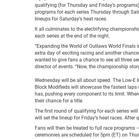
qualifying (for Thursday and Friday’s programs)
programs for each series Thursday through Satur
lineups for Saturday’s heat races.
It all culminates to the electrifying champions
each series at the end of the night.
“Expanding the World of Outlaws World Finals in
extra day of exciting racing and another chance
wanted to give fans a chance to see all three s
director of events. “Now, the championship storyli
Wednesday will be all about speed. The Low-E In
Block Modifieds will showcase the fastest laps o
has, pushing every component to its limit. Where
their chance for a title.
The first round of qualifying for each series wil
will set the lineup for Friday’s heat races. After 
Fans will then be treated to full race programs —
ceremonies are scheduled for 5pm (ET) on Thu