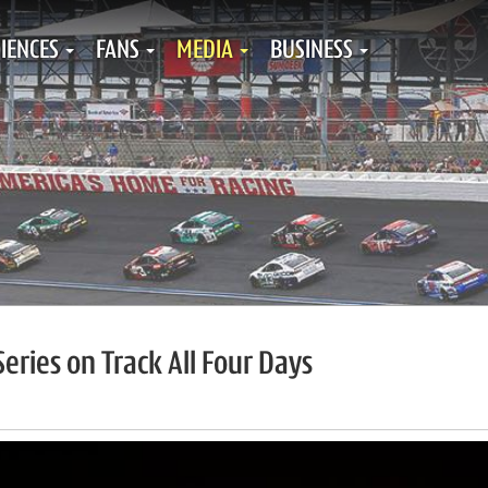
IENCES
FANS
MEDIA
BUSINESS
eries on Track All Four Days