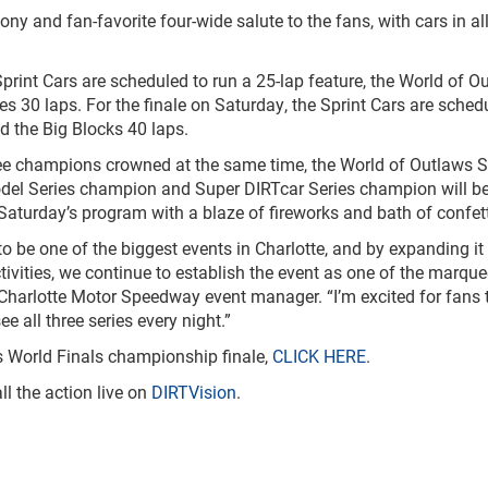
ony and fan-favorite four-wide salute to the fans, with cars in all
rint Cars are scheduled to run a 25-lap feature, the World of O
s 30 laps. For the finale on Saturday, the Sprint Cars are sched
d the Big Blocks 40 laps.
ree champions crowned at the same time, the World of Outlaws S
del Series champion and Super DIRTcar Series champion will b
Saturday’s program with a blaze of fireworks and bath of confett
 be one of the biggest events in Charlotte, and by expanding it 
ivities, we continue to establish the event as one of the marque
, Charlotte Motor Speedway event manager. “I’m excited for fans 
e all three series every night.”
ws World Finals championship finale,
CLICK HERE
.
ll the action live on
DIRTVision
.