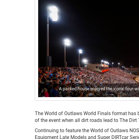
A packed house enjoyed the iconic four-wid
The World of Outlaws World Finals format has be
of the event when all dirt roads lead to The Dirt 
Continuing to feature the World of Outlaws NOS
Equipment Late Models and Super DIRTcar Series