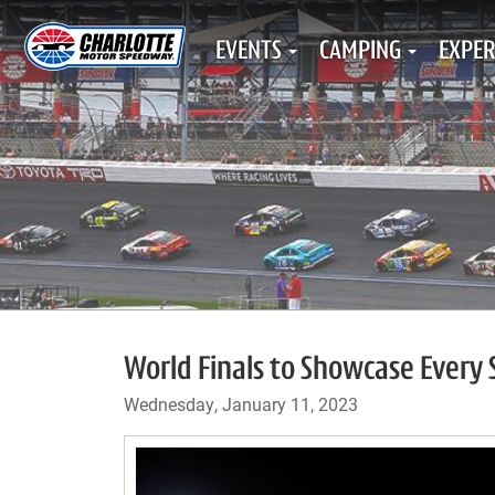
EVENTS
CAMPING
EXPER
World Finals to Showcase Every S
Wednesday, January 11, 2023