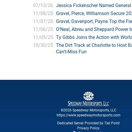
07/13/26
Jessica Fickenscher Named General
11/08/25
Gravel, Pierce, Williamson Secure 20
11/07/25
Gravel, Davenport, Payne Top the Fie
11/06/25
O’Neal, Abreu and Sheppard Power to
11/05/25
Ty Gibbs Joins the Action with Worl
10/30/25
The Dirt Track at Charlotte to Hos
Can’t-Miss Fun
©2026 Speedway Motorsports, LLC
https://www.speedwaymotorsports.com
Dedicated Server Provided by Tier Point
Privacy Policy