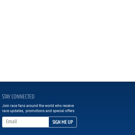
STAY CONNECTED
Join race fans around the world who receive
race updates, promotions and special offers
Email Address
SIGN ME UP