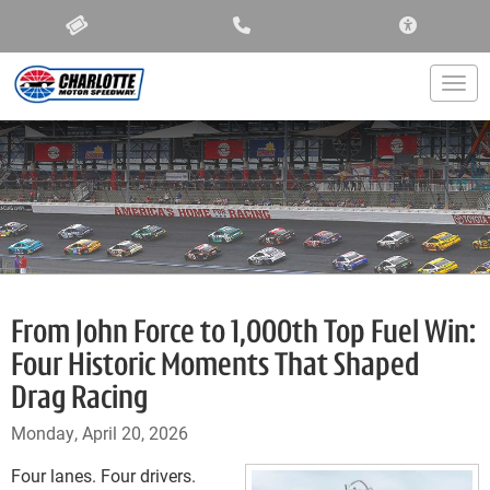
ACCESSIBIL
Togg
From John Force to 1,000th Top Fuel Win:
Four Historic Moments That Shaped
Drag Racing
Monday, April 20, 2026
Four lanes. Four drivers.