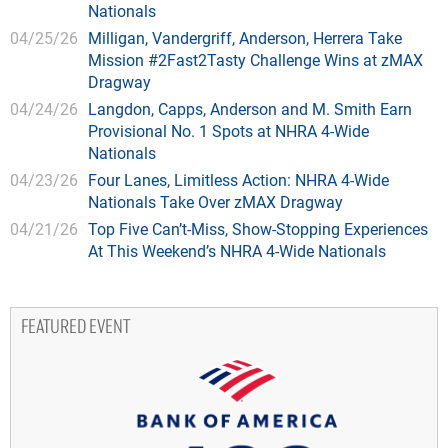
Nationals
04/25/26
Milligan, Vandergriff, Anderson, Herrera Take
Mission #2Fast2Tasty Challenge Wins at zMAX
Dragway
04/24/26
Langdon, Capps, Anderson and M. Smith Earn
Provisional No. 1 Spots at NHRA 4-Wide
Nationals
04/23/26
Four Lanes, Limitless Action: NHRA 4-Wide
Nationals Take Over zMAX Dragway
04/21/26
Top Five Can’t-Miss, Show-Stopping Experiences
At This Weekend’s NHRA 4-Wide Nationals
FEATURED EVENT