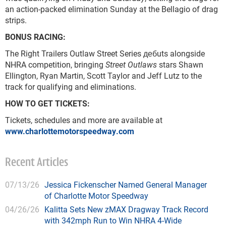
an action-packed elimination Sunday at the Bellagio of drag
strips.
BONUS RACING:
The Right Trailers Outlaw Street Series дебuts alongside
NHRA competition, bringing
Street Outlaws
stars Shawn
Ellington, Ryan Martin, Scott Taylor and Jeff Lutz to the
track for qualifying and eliminations.
HOW TO GET TICKETS:
Tickets, schedules and more are available at
www.charlottemotorspeedway.com
Recent Articles
07/13/26
Jessica Fickenscher Named General Manager
of Charlotte Motor Speedway
04/26/26
Kalitta Sets New zMAX Dragway Track Record
with 342mph Run to Win NHRA 4-Wide