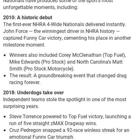
Nationals have produced some of the sport’s most
unforgettable moments, including:
2010: A historic debut
The first-ever NHRA 4-Wide Nationals delivered instantly.
John Force — the winningest driver in NHRA history —
captured Funny Car victory, cementing his place in another
milestone moment.
Winners also included Corey McClenathan (Top Fuel),
Mike Edwards (Pro Stock) and North Carolina’s Matt
Smith (Pro Stock Motorcycle).
The result: A groundbreaking event that changed drag
racing forever.
2018: Underdogs take over
Independent teams stole the spotlight in one of the most
surprising years.
Steve Torrence powered to Top Fuel victory, launching a
run of five straight zMAX Dragway wins.
Cruz Pedregon snapped a 92-race winless streak for an
emotional Funny Car triumph.