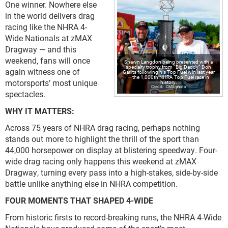
One winner. Nowhere else
in the world delivers drag
racing like the NHRA 4-
Wide Nationals at zMAX
Dragway — and this
weekend, fans will once
Shawn Langdon being presented with a
specialty trophy from “Big Daddy” Don
again witness one of
Garlits following his Top Fuel win last year
– the 1,000th NHRA Top Fuel race in
motorsports’ most unique
history.
CMS photo
spectacles.
WHY IT MATTERS:
Across 75 years of NHRA drag racing, perhaps nothing
stands out more to highlight the thrill of the sport than
44,000 horsepower on display at blistering speedway. Four-
wide drag racing only happens this weekend at zMAX
Dragway, turning every pass into a high-stakes, side-by-side
battle unlike anything else in NHRA competition.
FOUR MOMENTS THAT SHAPED 4-WIDE
From historic firsts to record-breaking runs, the NHRA 4-Wide