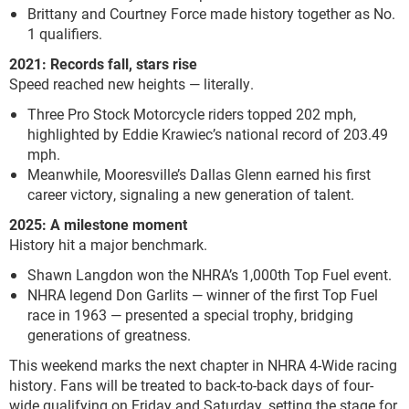
Brittany and Courtney Force made history together as No.
1 qualifiers.
2021: Records fall, stars rise
Speed reached new heights — literally.
Three Pro Stock Motorcycle riders topped 202 mph,
highlighted by Eddie Krawiec’s national record of 203.49
mph.
Meanwhile, Mooresville’s Dallas Glenn earned his first
career victory, signaling a new generation of talent.
2025: A milestone moment
History hit a major benchmark.
Shawn Langdon won the NHRA’s 1,000th Top Fuel event.
NHRA legend Don Garlits — winner of the first Top Fuel
race in 1963 — presented a special trophy, bridging
generations of greatness.
This weekend marks the next chapter in NHRA 4-Wide racing
history. Fans will be treated to back-to-back days of four-
wide qualifying on Friday and Saturday, setting the stage for