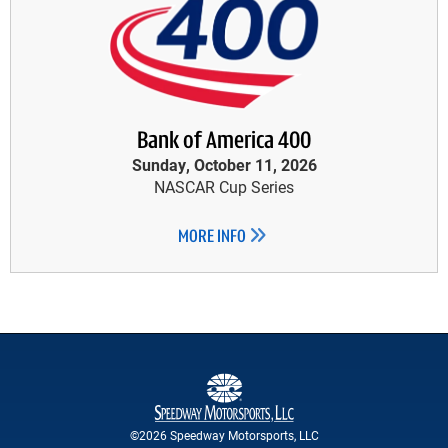
Bank of America 400
Sunday, October 11, 2026
NASCAR Cup Series
MORE INFO
©2026 Speedway Motorsports, LLC