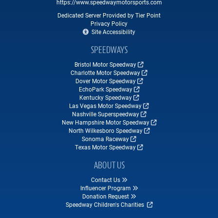
https://www.speedwaymotorsports.com
Dedicated Server Provided by Tier Point
Privacy Policy
Site Accessibility
SPEEDWAYS
Bristol Motor Speedway
Charlotte Motor Speedway
Dover Motor Speedway
EchoPark Speedway
Kentucky Speedway
Las Vegas Motor Speedway
Nashville Superspeedway
New Hampshire Motor Speedway
North Wilkesboro Speedway
Sonoma Raceway
Texas Motor Speedway
ABOUT US
Contact Us
Influencer Program
Donation Request
Speedway Children's Charities