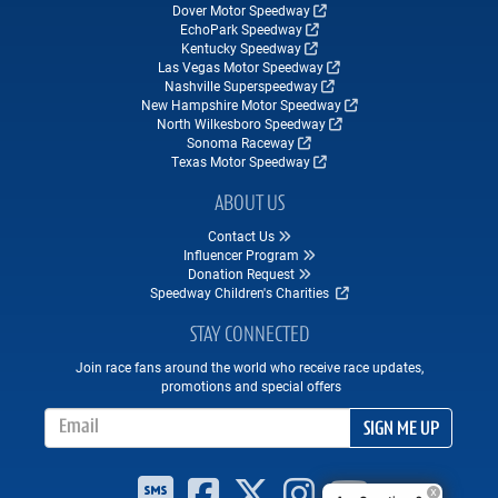
Dover Motor Speedway
EchoPark Speedway
Kentucky Speedway
Las Vegas Motor Speedway
Nashville Superspeedway
New Hampshire Motor Speedway
North Wilkesboro Speedway
Sonoma Raceway
Texas Motor Speedway
ABOUT US
Contact Us
Influencer Program
Donation Request
Speedway Children's Charities
STAY CONNECTED
Join race fans around the world who receive race updates,
promotions and special offers
Email Address
SIGN ME UP