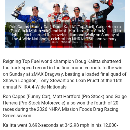
Ron Capps (Funny Car), Doug Kalitta (Top Fuel), Gaige Herrera
(Pro Stock Motorcycle) and Matt Hartford (Pro Stock) — left to
right — each earned the coveted diamond Wally on Sunday at
the 4-Wide Nationals, celebrating NHRA’s 75th anniversary.
CMS/HHP photo
Reigning Top Fuel world champion Doug Kalitta shattered
the track speed record in the final round en route to the win
on Sunday at zMAX Dragway, beating a loaded final quad of
Shawn Langdon, Tony Stewart and Leah Pruett at the 16th
annual NHRA 4-Wide Nationals.
Ron Capps (Funny Car), Matt Hartford (Pro Stock) and Gaige
Herrera (Pro Stock Motorcycle) also won the fourth of 20
races during the 2026 NHRA Mission Foods Drag Racing
Series season.
Kalitta went 3.692-seconds at 342.98 mph in his 12,000-