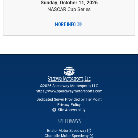
Sunday, October 11, 2026
NASCAR Cup Series
MORE INFO
©2026 Speedway Motorsports, LLC
https://www.speedwaymotorsports.com
Dedicated Server Provided by Tier Point
Privacy Policy
Site Accessibility
SPEEDWAYS
Bristol Motor Speedway
Charlotte Motor Speedway