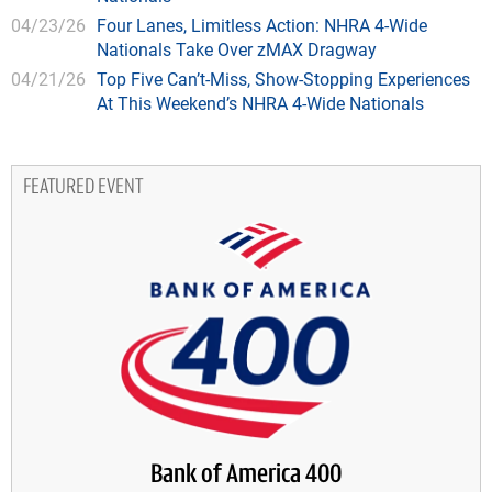
04/23/26
Four Lanes, Limitless Action: NHRA 4-Wide
Nationals Take Over zMAX Dragway
04/21/26
Top Five Can’t-Miss, Show-Stopping Experiences
At This Weekend’s NHRA 4-Wide Nationals
FEATURED EVENT
Bank of America 400