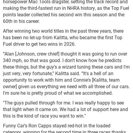
horsepower Mac Tools dragster, setting the track record and
making the third-fastest run in NHRA history, as the Top Fuel
points leader collected his second win this season and the
60th in his career.
After winning two world titles in the past three years, there
has been no let-up from Kalitta, who became the first Top
Fuel driver to get two wins in 2026.
“Alan [Johnson, crew chief] thought it was going to run over
340 mph, so that was good. I don't know how he predicts
these things, but the guy's a wizard tuning these cars and I'm
just very, very fortunate,” Kalitta said. “It's a hell of an
opportunity to work with him and Connie's [Kalitta, team
owner] given us everything we need with all three of our cars.
I'm sure he is pretty proud of what we accomplished.
"The guys pulled through for me. I was really happy to see
that light when it came on. We had a lot of support here and
this is the kind of race you want to win."
Funny Car’s Ron Capps stayed red-hot in the loaded
category, winning for the second time in three races thanks