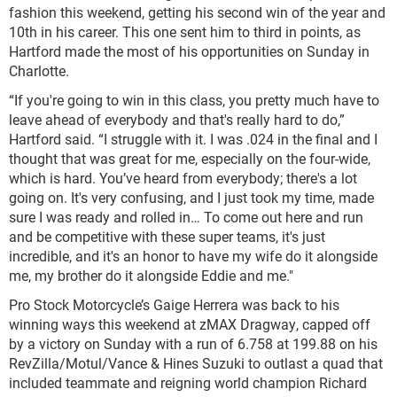
fashion this weekend, getting his second win of the year and
10th in his career. This one sent him to third in points, as
Hartford made the most of his opportunities on Sunday in
Charlotte.
“If you're going to win in this class, you pretty much have to
leave ahead of everybody and that's really hard to do,”
Hartford said. “I struggle with it. I was .024 in the final and I
thought that was great for me, especially on the four-wide,
which is hard. You’ve heard from everybody; there's a lot
going on. It's very confusing, and I just took my time, made
sure I was ready and rolled in… To come out here and run
and be competitive with these super teams, it's just
incredible, and it's an honor to have my wife do it alongside
me, my brother do it alongside Eddie and me."
Pro Stock Motorcycle’s Gaige Herrera was back to his
winning ways this weekend at zMAX Dragway, capped off
by a victory on Sunday with a run of 6.758 at 199.88 on his
RevZilla/Motul/Vance & Hines Suzuki to outlast a quad that
included teammate and reigning world champion Richard