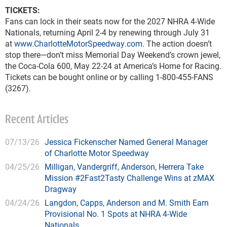
TICKETS:
Fans can lock in their seats now for the 2027 NHRA 4-Wide
Nationals, returning April 2-4 by renewing through July 31
at
www.CharlotteMotorSpeedway.com
. The action doesn’t
stop there—don’t miss Memorial Day Weekend’s crown jewel,
the Coca-Cola 600, May 22-24 at America’s Home for Racing.
Tickets can be bought online or by calling 1-800-455-FANS
(3267).
Recent Articles
07/13/26
Jessica Fickenscher Named General Manager
of Charlotte Motor Speedway
04/25/26
Milligan, Vandergriff, Anderson, Herrera Take
Mission #2Fast2Tasty Challenge Wins at zMAX
Dragway
04/24/26
Langdon, Capps, Anderson and M. Smith Earn
Provisional No. 1 Spots at NHRA 4-Wide
Nationals