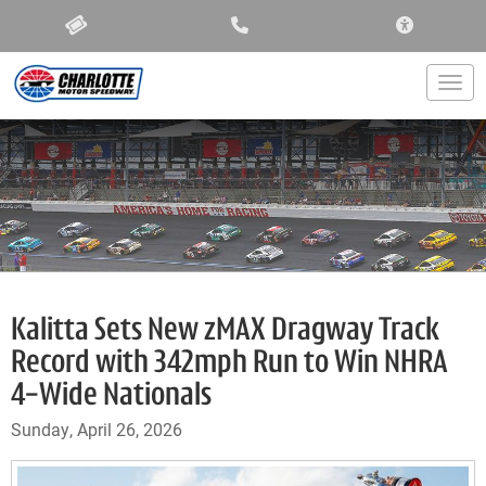
ACCESSIBIL
Togg
Kalitta Sets New zMAX Dragway Track
Record with 342mph Run to Win NHRA
4-Wide Nationals
Sunday, April 26, 2026