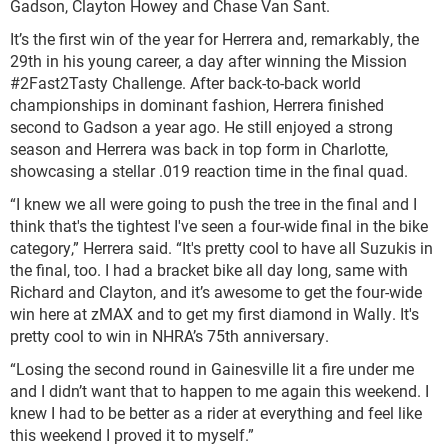
Gadson, Clayton Howey and Chase Van Sant.
It’s the first win of the year for Herrera and, remarkably, the
29th in his young career, a day after winning the Mission
#2Fast2Tasty Challenge. After back-to-back world
championships in dominant fashion, Herrera finished
second to Gadson a year ago. He still enjoyed a strong
season and Herrera was back in top form in Charlotte,
showcasing a stellar .019 reaction time in the final quad.
“I knew we all were going to push the tree in the final and I
think that's the tightest I've seen a four-wide final in the bike
category,” Herrera said. “It's pretty cool to have all Suzukis in
the final, too. I had a bracket bike all day long, same with
Richard and Clayton, and it’s awesome to get the four-wide
win here at zMAX and to get my first diamond in Wally. It's
pretty cool to win in NHRA’s 75th anniversary.
“Losing the second round in Gainesville lit a fire under me
and I didn’t want that to happen to me again this weekend. I
knew I had to be better as a rider at everything and feel like
this weekend I proved it to myself.”