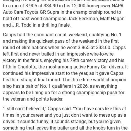
to a run of 3.905 at 334.90 in his 12,000-horsepower NAPA
Auto Care Toyota GR Supra in the championship round to
hold off past world champions Jack Beckman, Matt Hagan
and J.R. Todd in a thrilling finale.
Capps had the dominant car all weekend, qualifying No. 1
and making the quickest pass of the weekend in the first
round of eliminations when he went 3.865 at 333.00. Capps
left first and never trailed in an impressive wire-to-wire
victory in the finals, enjoying his 79th career victory and his
fifth in Charlotte, the most among active Funny Car drivers. It
continued his impressive start to the year, as it gave Capps
his third straight final round. The three-time world champion
also has a pair of No. 1 qualifiers in 2026, as everything
appears to be lining up for a strong championship push for
the veteran and points leader.
"I still can't believe it,” Capps said. “You have cars like this at
times in your career and you just don't want to mess up as a
driver. It sounds funny, it sounds strange, but you're given
something that leaves the trailer and all the knobs turn in the