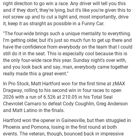
right direction to go win a race. Any driver will tell you this
and if they don't, they're lying, but it's like you're given this to
not screw up and to cut a light and, most importantly, drive
it, keep it as straight as possible in a Funny Car.
"The four-wide brings such a unique mentality to everything.
I'm getting older, but it's just so much fun to get up there and
have the confidence from everybody on the team that I could
still do it in the seat. This is especially cool because this is
the only four-wide race this year. Sunday night's over with,
and you look back and say, man, everybody came together
really made this a great event."
In Pro Stock, Matt Hartford won for the first time at zMAX
Dragway, rolling to his second win in four races to open
2026 with a run of 6.526 at 210.05 in his Total Seal
Chevrolet Camaro to defeat Cody Coughlin, Greg Anderson
and Matt Latino in the finals.
Hartford won the opener in Gainesville, but then struggled in
Phoenix and Pomona, losing in the first round at both
events. The veteran, though, bounced back in impressive