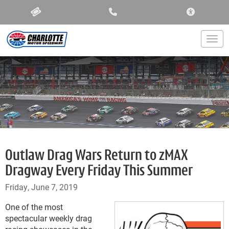
ACCESSIBIL
Togg
Outlaw Drag Wars Return to zMAX
Dragway Every Friday This Summer
Friday, June 7, 2019
One of the most
spectacular weekly drag