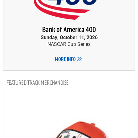
Bank of America 400
Sunday, October 11, 2026
NASCAR Cup Series
MORE INFO
TRACK MERCHANDISE