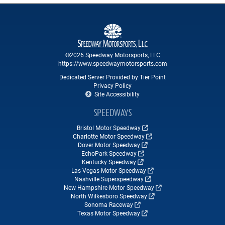
©2026 Speedway Motorsports, LLC
https://www.speedwaymotorsports.com
Dedicated Server Provided by Tier Point
Privacy Policy
Site Accessibility
SPEEDWAYS
Bristol Motor Speedway
Charlotte Motor Speedway
Dover Motor Speedway
EchoPark Speedway
Kentucky Speedway
Las Vegas Motor Speedway
Nashville Superspeedway
New Hampshire Motor Speedway
North Wilkesboro Speedway
Sonoma Raceway
Texas Motor Speedway