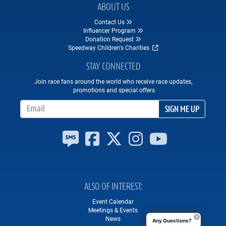
ABOUT US
Contact Us
Influencer Program
Donation Request
Speedway Children's Charities
STAY CONNECTED
Join race fans around the world who receive race updates,
promotions and special offers
Email Address
SIGN ME UP
ALSO OF INTEREST
Event Calendar
Meetings & Events
News
Any Questions?