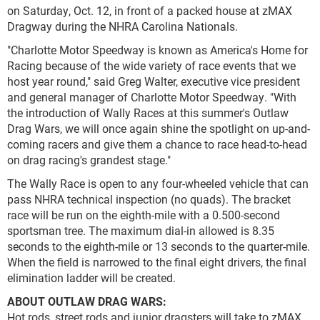
on Saturday, Oct. 12, in front of a packed house at zMAX
Dragway during the NHRA Carolina Nationals.
"Charlotte Motor Speedway is known as America's Home for
Racing because of the wide variety of race events that we
host year round," said Greg Walter, executive vice president
and general manager of Charlotte Motor Speedway. "With
the introduction of Wally Races at this summer's Outlaw
Drag Wars, we will once again shine the spotlight on up-and-
coming racers and give them a chance to race head-to-head
on drag racing's grandest stage."
The Wally Race is open to any four-wheeled vehicle that can
pass NHRA technical inspection (no quads). The bracket
race will be run on the eighth-mile with a 0.500-second
sportsman tree. The maximum dial-in allowed is 8.35
seconds to the eighth-mile or 13 seconds to the quarter-mile.
When the field is narrowed to the final eight drivers, the final
elimination ladder will be created.
ABOUT OUTLAW DRAG WARS:
Hot rods, street rods and junior dragsters will take to zMAX