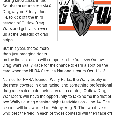
racing showcases in the
Southeast returns to zMAX
Dragway on Friday, June
14, to kick off the third
season of Outlaw Drag
Wars and get fans revved
up at the Bellagio of drag
strips.
But this year, there's more
than just bragging rights
on the line as racers will compete in the first-ever Outlaw
Drag Wars Wally Race for the chance to earn a spot on the
card when the NHRA Carolina Nationals return Oct. 11-13.
Named for NHRA founder Wally Parks, the Wally trophy is
the most coveted in drag racing, and something professional
drag racers dedicate their careers to earning. Outlaw Drag
War racers will have the opportunity to take home the first of
two Wallys during opening night festivities on June 14. The
second will be awarded on Friday, Aug. 9. The two drivers
who best the field in each of those contests will then face off