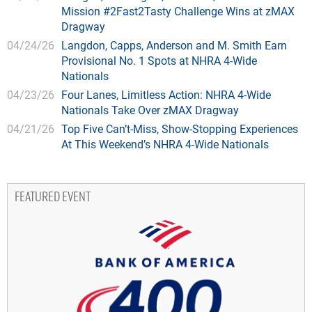
Mission #2Fast2Tasty Challenge Wins at zMAX
Dragway
04/24/26
Langdon, Capps, Anderson and M. Smith Earn
Provisional No. 1 Spots at NHRA 4-Wide
Nationals
04/23/26
Four Lanes, Limitless Action: NHRA 4-Wide
Nationals Take Over zMAX Dragway
04/21/26
Top Five Can’t-Miss, Show-Stopping Experiences
At This Weekend’s NHRA 4-Wide Nationals
FEATURED EVENT