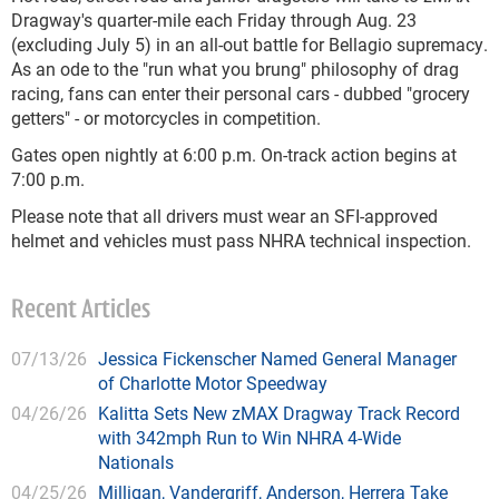
Dragway's quarter-mile each Friday through Aug. 23
(excluding July 5) in an all-out battle for Bellagio supremacy.
As an ode to the "run what you brung" philosophy of drag
racing, fans can enter their personal cars - dubbed "grocery
getters" - or motorcycles in competition.
Gates open nightly at 6:00 p.m. On-track action begins at
7:00 p.m.
Please note that all drivers must wear an SFI-approved
helmet and vehicles must pass NHRA technical inspection.
Recent Articles
07/13/26
Jessica Fickenscher Named General Manager
of Charlotte Motor Speedway
04/26/26
Kalitta Sets New zMAX Dragway Track Record
with 342mph Run to Win NHRA 4-Wide
Nationals
04/25/26
Milligan, Vandergriff, Anderson, Herrera Take