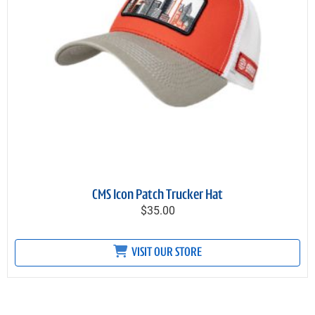
CMS Icon Patch Trucker Hat
$35.00
VISIT OUR STORE