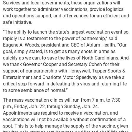
Services and local governments, these organizations will
work together to administer vaccinations, provide logistics
and operations support, and offer venues for an efficient and
safe initiative.
“The ability to launch the state's largest vaccination event so
rapidly is a testament to the power of partnership,” said
Eugene A. Woods, president and CEO of Atrium Health. “Our
goal, simply stated, is to get as many shots in arms as
quickly as we can, to save the lives of North Carolinians. And
we thank Governor Cooper and Secretary Cohen for their
support of our partnership with Honeywell, Tepper Sports &
Entertainment and Charlotte Motor Speedway as we take a
critical step forward in defeating this virus and returning life
to some semblance of normal.”
The mass vaccination clinics will run from 7 a.m. to 7:30
p.m., Friday, Jan. 22, through Sunday, Jan. 24.
Appointments are required to receive a vaccination, and
vaccinations will not be available without confirmation of a
spot. This is to help manage the supply of the vaccine, given