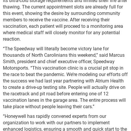
its ultra-cold storage requirements and limited shelf life after
thawing. The current appointment slots are already full for
this event, showing the desire by surrounding community
members to receive the vaccine. After receiving their
vaccination, each patient will proceed to a monitoring area
where medical staff will closely monitor for any potential
reaction.
“The Speedway will literally become victory lane for
thousands of North Carolinians this weekend,” said Marcus
Smith, president and chief executive officer, Speedway
Motorsports. “This vaccination clinic is a crucial pit stop in
the race to beat the pandemic. We’re modeling our efforts off
the success we had last year partnering with Atrium Health
to create a drive-up testing site. People will actually drive on
the racetrack and pit road before entering one of 12
vaccination lanes in the garage area. The entire process will
take place without people leaving their cars.”
“Honeywell has rapidly convened experts from our
organization to work with our partners to implement
enhanced logistics, ensuring a smooth and quick start to the