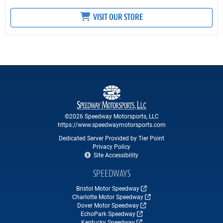
VISIT OUR STORE
©2026 Speedway Motorsports, LLC
https://www.speedwaymotorsports.com
Dedicated Server Provided by Tier Point
Privacy Policy
Site Accessibility
SPEEDWAYS
Bristol Motor Speedway
Charlotte Motor Speedway
Dover Motor Speedway
EchoPark Speedway
Kentucky Speedway