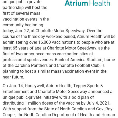
unique public-private
partnership will host the
first of several mass
vaccination events in the
community beginning
today, Jan. 22, at Charlotte Motor Speedway. Over the
course of the three-day weekend period, Atrium Health will be
administering over 16,000 vaccinations to people who are at
least 65 years of age at Charlotte Motor Speedway, as the
first of two announced mass vaccination sites at
professional sports venues. Bank of America Stadium, home
of the Carolina Panthers and Charlotte Football Club, is
planning to host a similar mass vaccination event in the
near future.
On Jan. 14, Honeywell, Atrium Health, Tepper Sports &
Entertainment and Charlotte Motor Speedway announced a
unique public-private initiative with a bold plan of
distributing 1 million doses of the vaccine by July 4, 2021.
With support from the State of North Carolina and Gov. Roy
Cooper, the North Carolina Department of Health and Human