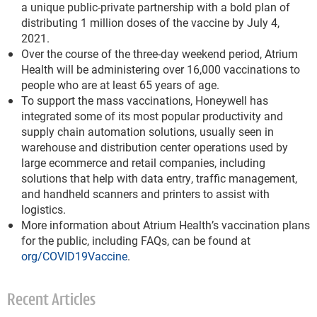
a unique public-private partnership with a bold plan of
distributing 1 million doses of the vaccine by July 4,
2021.
Over the course of the three-day weekend period, Atrium
Health will be administering over 16,000 vaccinations to
people who are at least 65 years of age.
To support the mass vaccinations, Honeywell has
integrated some of its most popular productivity and
supply chain automation solutions, usually seen in
warehouse and distribution center operations used by
large ecommerce and retail companies, including
solutions that help with data entry, traffic management,
and handheld scanners and printers to assist with
logistics.
More information about Atrium Health’s vaccination plans
for the public, including FAQs, can be found at
org/COVID19Vaccine
.
Recent Articles