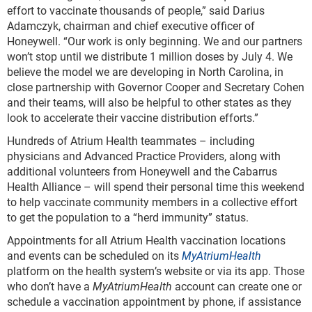
effort to vaccinate thousands of people,” said Darius
Adamczyk, chairman and chief executive officer of
Honeywell. “Our work is only beginning. We and our partners
won’t stop until we distribute 1 million doses by July 4. We
believe the model we are developing in North Carolina, in
close partnership with Governor Cooper and Secretary Cohen
and their teams, will also be helpful to other states as they
look to accelerate their vaccine distribution efforts.”
Hundreds of Atrium Health teammates – including
physicians and Advanced Practice Providers, along with
additional volunteers from Honeywell and the Cabarrus
Health Alliance – will spend their personal time this weekend
to help vaccinate community members in a collective effort
to get the population to a “herd immunity” status.
Appointments for all Atrium Health vaccination locations
and events can be scheduled on its
MyAtriumHealth
platform on the health system’s website or via its app. Those
who don’t have a
MyAtriumHealth
account can create one or
schedule a vaccination appointment by phone, if assistance