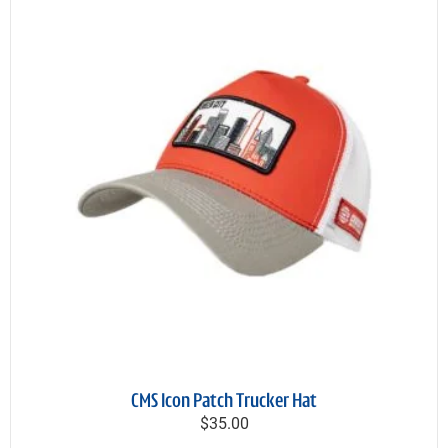
CMS Icon Patch Trucker Hat
$35.00