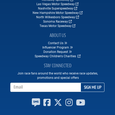
Las Vegas Motor Speedway
Nashville Superspeedway
New Hampshire Motor Speedway
North Wilkesboro Speedway
Sonoma Raceway
Texas Motor Speedway
ABOUT US
Contact Us
Influencer Program
Donation Request
Speedway Children's Charities
STAY CONNECTED
Join race fans around the world who receive race updates,
promotions and special offers
Email Address
SIGN ME UP