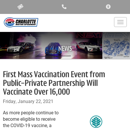
ACCESSIBIL
Togg
NEWS
First Mass Vaccination Event from
Public-Private Partnership Will
Vaccinate Over 16,000
Friday, January 22, 2021
As more people continue to
become eligible to receive
the COVID-19 vaccine, a