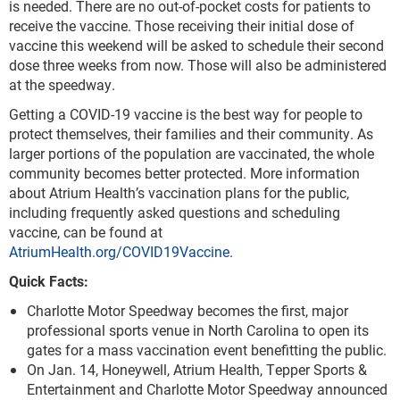
is needed. There are no out-of-pocket costs for patients to
receive the vaccine. Those receiving their initial dose of
vaccine this weekend will be asked to schedule their second
dose three weeks from now. Those will also be administered
at the speedway.
Getting a COVID-19 vaccine is the best way for people to
protect themselves, their families and their community. As
larger portions of the population are vaccinated, the whole
community becomes better protected. More information
about Atrium Health’s vaccination plans for the public,
including frequently asked questions and scheduling
vaccine, can be found at
AtriumHealth.org/COVID19Vaccine
.
Quick Facts:
Charlotte Motor Speedway becomes the first, major
professional sports venue in North Carolina to open its
gates for a mass vaccination event benefitting the public.
On Jan. 14, Honeywell, Atrium Health, Tepper Sports &
Entertainment and Charlotte Motor Speedway announced