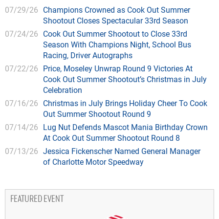
07/29/26
Champions Crowned as Cook Out Summer
Shootout Closes Spectacular 33rd Season
07/24/26
Cook Out Summer Shootout to Close 33rd
Season With Champions Night, School Bus
Racing, Driver Autographs
07/22/26
Price, Moseley Unwrap Round 9 Victories At
Cook Out Summer Shootout’s Christmas in July
Celebration
07/16/26
Christmas in July Brings Holiday Cheer To Cook
Out Summer Shootout Round 9
07/14/26
Lug Nut Defends Mascot Mania Birthday Crown
At Cook Out Summer Shootout Round 8
07/13/26
Jessica Fickenscher Named General Manager
of Charlotte Motor Speedway
FEATURED EVENT