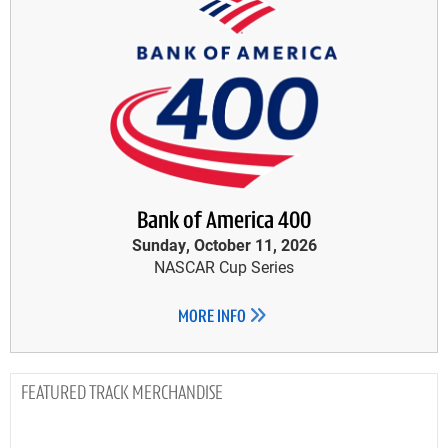
Bank of America 400
Sunday, October 11, 2026
NASCAR Cup Series
MORE INFO
TRACK MERCHANDISE