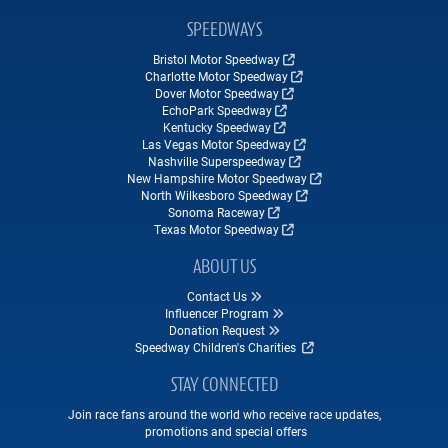
SPEEDWAYS
Bristol Motor Speedway
Charlotte Motor Speedway
Dover Motor Speedway
EchoPark Speedway
Kentucky Speedway
Las Vegas Motor Speedway
Nashville Superspeedway
New Hampshire Motor Speedway
North Wilkesboro Speedway
Sonoma Raceway
Texas Motor Speedway
ABOUT US
Contact Us
Influencer Program
Donation Request
Speedway Children's Charities
STAY CONNECTED
Join race fans around the world who receive race updates,
promotions and special offers