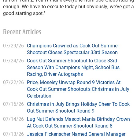
enough. We have to execute today but obviously, we've got a
good starting spot."
Recent Articles
07/29/26
Champions Crowned as Cook Out Summer
Shootout Closes Spectacular 33rd Season
07/24/26
Cook Out Summer Shootout to Close 33rd
Season With Champions Night, School Bus
Racing, Driver Autographs
07/22/26
Price, Moseley Unwrap Round 9 Victories At
Cook Out Summer Shootout’s Christmas in July
Celebration
07/16/26
Christmas in July Brings Holiday Cheer To Cook
Out Summer Shootout Round 9
07/14/26
Lug Nut Defends Mascot Mania Birthday Crown
At Cook Out Summer Shootout Round 8
07/13/26
Jessica Fickenscher Named General Manager