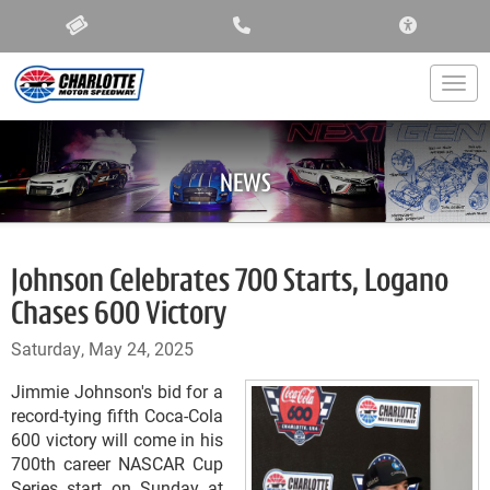
ACCESSIBIL
Togg
NEWS
Johnson Celebrates 700 Starts, Logano
Chases 600 Victory
Saturday, May 24, 2025
Jimmie Johnson's bid for a
record-tying fifth Coca-Cola
600 victory will come in his
700th career NASCAR Cup
Series start on Sunday at