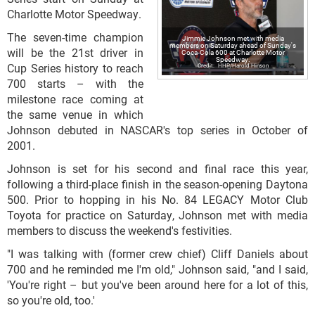
Charlotte Motor Speedway.
The seven-time champion
Jimmie Johnson met with media
members on Saturday ahead of Sunday's
will be the 21st driver in
Coca-Cola 600 at Charlotte Motor
Speedway.
Cup Series history to reach
HHP/Harold Hinson
700 starts – with the
milestone race coming at
the same venue in which
Johnson debuted in NASCAR's top series in October of
2001.
Johnson is set for his second and final race this year,
following a third-place finish in the season-opening Daytona
500. Prior to hopping in his No. 84 LEGACY Motor Club
Toyota for practice on Saturday, Johnson met with media
members to discuss the weekend's festivities.
"I was talking with (former crew chief) Cliff Daniels about
700 and he reminded me I'm old," Johnson said, "and I said,
'You're right – but you've been around here for a lot of this,
so you're old, too.'