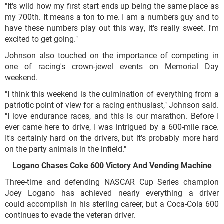
"It's wild how my first start ends up being the same place as
my 700th. It means a ton to me. I am a numbers guy and to
have these numbers play out this way, it's really sweet. I'm
excited to get going."
Johnson also touched on the importance of competing in
one of racing's crown-jewel events on Memorial Day
weekend.
"I think this weekend is the culmination of everything from a
patriotic point of view for a racing enthusiast," Johnson said.
"I love endurance races, and this is our marathon. Before I
ever came here to drive, I was intrigued by a 600-mile race.
It's certainly hard on the drivers, but it's probably more hard
on the party animals in the infield."
Logano Chases Coke 600 Victory And Vending Machine
Three-time and defending NASCAR Cup Series champion
Joey Logano has achieved nearly everything a driver
could accomplish in his sterling career, but a Coca-Cola 600
continues to evade the veteran driver.