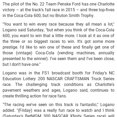
The pilot of the No. 22 Team Penske Ford has one Charlotte
victory – at the track's fall race in 2015 – and three top-fives
in the Coca-Cola 600, but no Bruton Smith Trophy.
"You want to win every race because they all mean a lot,"
Logano said Saturday, "but when you think of the Coca-Cola
600, you want to win that a little more. I look at it as one of
the three or so biggest races to win. It's got some more
prestige. I'd like to win one of these and finally get one of
those (vintage) Coca-Cola (vending machines, annually
presented to the winner). I've seen them and I've been close,
but I don't have one."
Logano was in the FS1 broadcast booth for Friday's NC
Education Lottery 200 NASCAR CRAFTSMAN Truck Series
race. The challenging track conditions as Charlotte's
pavement weathers and ages, Logano said, continues to
create thrilling action for race fans.
"The racing we've seen on this track is fantastic," Logano
added. "(Friday) was a really fun race to watch and I think
(Saturday's BetMGM 300 NASCAR Xfinity Series race) will