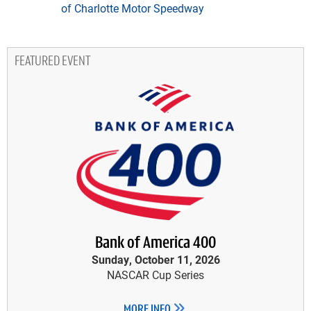
of Charlotte Motor Speedway
FEATURED EVENT
Bank of America 400
Sunday, October 11, 2026
NASCAR Cup Series
MORE INFO