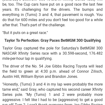
be, too. The Cup cars have put on a good race the last few
years. It's challenging for the drivers. The bumps and
everything in (Turns) 3 and 4, that pavement is rough. You
do that for 600 miles and you don't feel too good for a while
after that. That's part of the challenge.
"But it puts on a great race."
Taylor To Perfection: Gray Paces BetMGM 300 Qualifying
Taylor Gray captured the pole for Saturday's BetMGM 300
NASCAR Xfinity Series race with a
30.598-second, 176.482
mile-per-hour lap in qualifying.
The driver of the No. 54 Joe Gibbs Racing Toyota will lead
the field to green at 4:30 p.m. ahead of Connor Zilisch,
Austin Hill, William Byron and Brandon Jones.
"Honestly, (Turns) 3 and 4 in my lap were probably the more
tame end," said Gray, who captured his second career Xfinity
Series pole. "My (Turns) 1 and 2 were probably more
aggressive. I felt like I had to be (aggressive) to get a good
run off Turn 2. I can't thank everyone from Joe Gibbs Racing