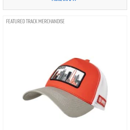
TRACK MERCHANDISE