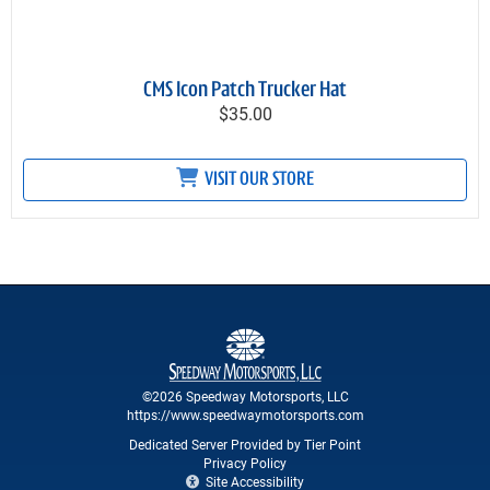
CMS Icon Patch Trucker Hat
$35.00
VISIT OUR STORE
©2026 Speedway Motorsports, LLC
https://www.speedwaymotorsports.com
Dedicated Server Provided by Tier Point
Privacy Policy
Site Accessibility