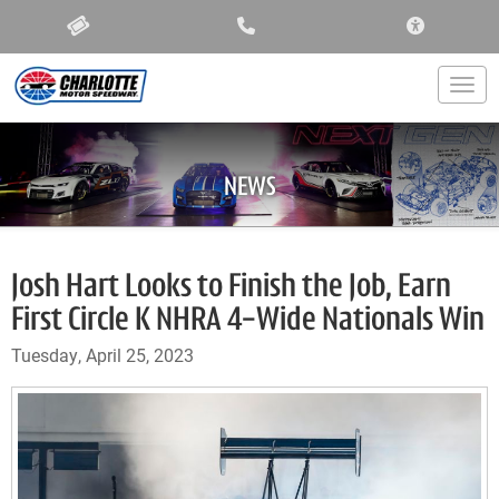
ACCESSIBIL
Togg
NEWS
Josh Hart Looks to Finish the Job, Earn
First Circle K NHRA 4-Wide Nationals Win
Tuesday, April 25, 2023