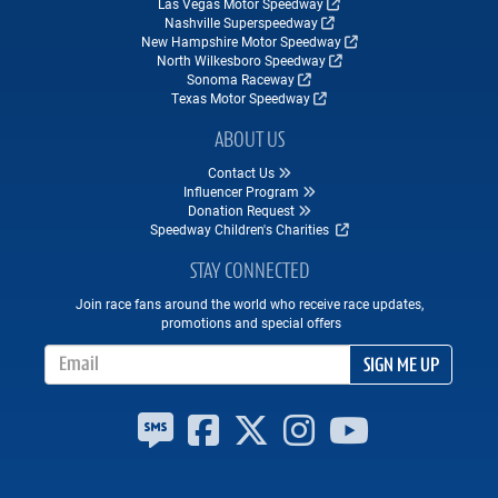
Las Vegas Motor Speedway
Nashville Superspeedway
New Hampshire Motor Speedway
North Wilkesboro Speedway
Sonoma Raceway
Texas Motor Speedway
ABOUT US
Contact Us
Influencer Program
Donation Request
Speedway Children's Charities
STAY CONNECTED
Join race fans around the world who receive race updates,
promotions and special offers
Email Address
SIGN ME UP