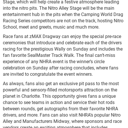
Stage, which will help create a festive atmosphere leading
into the nitro pits. The Nitro Alley Stage will be the main
entertainment hub in the pits when the Camping World Drag
Racing Series competitors are not on the track, hosting Nitro
School, meet and greets, music and much more.
Race fans at zMAX Dragway can enjoy the special pre-race
ceremonies that introduce and celebrate each of the drivers
racing for the prestigious Wally on Sunday and includes the
fan favorite SealMaster Track Walk. The final can’t-miss
experience of any NHRA event is the winner’s circle
celebration on Sunday after racing concludes, where fans
are invited to congratulate the event winners.
As always, fans also get an exclusive pit pass to the most
powerful and sensory-filled motorsports attraction on the
planet in Charlotte. This opportunity gives fans a unique
chance to see teams in action and service their hot rods
between rounds, get autographs from their favorite NHRA
drivers, and more. Fans can also visit NHRA’s popular Nitro
Alley and Manufacturers Midway, where sponsors and race
vendors create an exciting atmosphere that includes