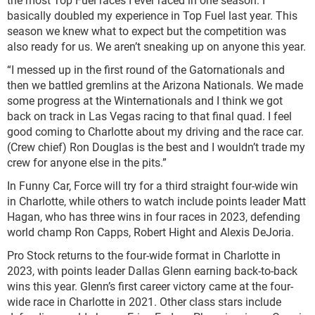
basically doubled my experience in Top Fuel last year. This
season we knew what to expect but the competition was
also ready for us. We aren’t sneaking up on anyone this year.
“I messed up in the first round of the Gatornationals and
then we battled gremlins at the Arizona Nationals. We made
some progress at the Winternationals and I think we got
back on track in Las Vegas racing to that final quad. I feel
good coming to Charlotte about my driving and the race car.
(Crew chief) Ron Douglas is the best and I wouldn’t trade my
crew for anyone else in the pits.”
In Funny Car, Force will try for a third straight four-wide win
in Charlotte, while others to watch include points leader Matt
Hagan, who has three wins in four races in 2023, defending
world champ Ron Capps, Robert Hight and Alexis DeJoria.
Pro Stock returns to the four-wide format in Charlotte in
2023, with points leader Dallas Glenn earning back-to-back
wins this year. Glenn’s first career victory came at the four-
wide race in Charlotte in 2021. Other class stars include