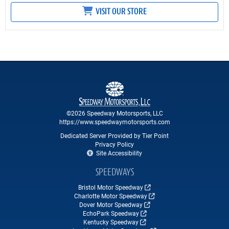
VISIT OUR STORE
©2026 Speedway Motorsports, LLC
https://www.speedwaymotorsports.com
Dedicated Server Provided by Tier Point
Privacy Policy
Site Accessibility
SPEEDWAYS
Bristol Motor Speedway
Charlotte Motor Speedway
Dover Motor Speedway
EchoPark Speedway
Kentucky Speedway