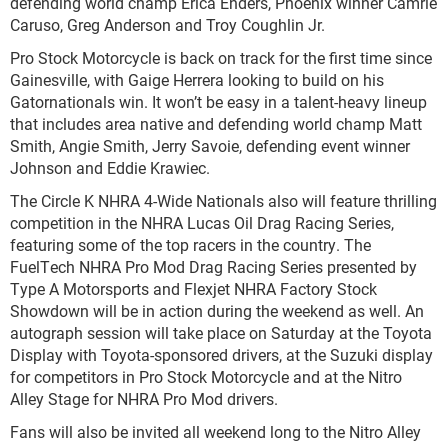
defending world champ Erica Enders, Phoenix winner Camrie
Caruso, Greg Anderson and Troy Coughlin Jr.
Pro Stock Motorcycle is back on track for the first time since
Gainesville, with Gaige Herrera looking to build on his
Gatornationals win. It won’t be easy in a talent-heavy lineup
that includes area native and defending world champ Matt
Smith, Angie Smith, Jerry Savoie, defending event winner
Johnson and Eddie Krawiec.
The Circle K NHRA 4-Wide Nationals also will feature thrilling
competition in the NHRA Lucas Oil Drag Racing Series,
featuring some of the top racers in the country. The
FuelTech NHRA Pro Mod Drag Racing Series presented by
Type A Motorsports and Flexjet NHRA Factory Stock
Showdown will be in action during the weekend as well. An
autograph session will take place on Saturday at the Toyota
Display with Toyota-sponsored drivers, at the Suzuki display
for competitors in Pro Stock Motorcycle and at the Nitro
Alley Stage for NHRA Pro Mod drivers.
Fans will also be invited all weekend long to the Nitro Alley