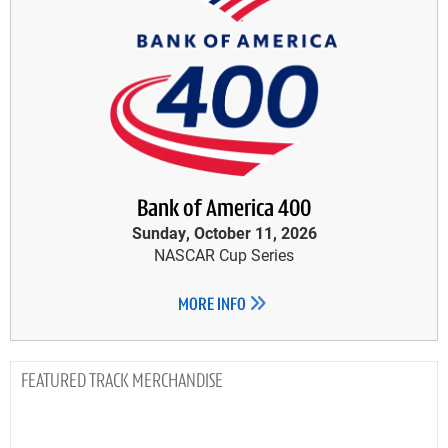
Bank of America 400
Sunday, October 11, 2026
NASCAR Cup Series
MORE INFO
TRACK MERCHANDISE