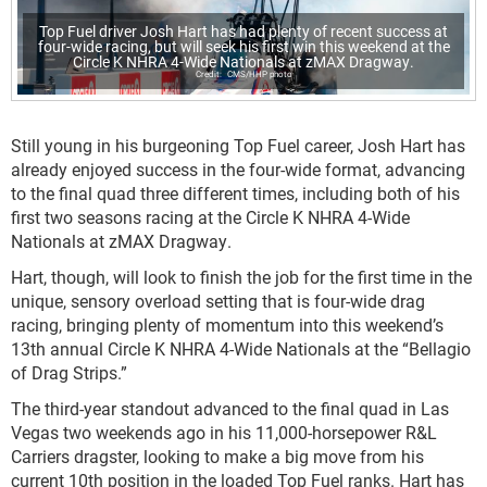
Top Fuel driver Josh Hart has had plenty of recent success at
four-wide racing, but will seek his first win this weekend at the
Circle K NHRA 4-Wide Nationals at zMAX Dragway.
CMS/HHP photo
Still young in his burgeoning Top Fuel career, Josh Hart has
already enjoyed success in the four-wide format, advancing
to the final quad three different times, including both of his
first two seasons racing at the Circle K NHRA 4-Wide
Nationals at zMAX Dragway.
Hart, though, will look to finish the job for the first time in the
unique, sensory overload setting that is four-wide drag
racing, bringing plenty of momentum into this weekend’s
13th annual Circle K NHRA 4-Wide Nationals at the “Bellagio
of Drag Strips.”
The third-year standout advanced to the final quad in Las
Vegas two weekends ago in his 11,000-horsepower R&L
Carriers dragster, looking to make a big move from his
current 10th position in the loaded Top Fuel ranks. Hart has