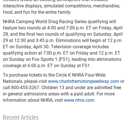
interactive displays, simulated competitions, merchandise,
food, and fun for the entire family.
NHRA Camping World Drag Racing Series qualifying will
feature two rounds at 4:00 and 7:00 p.m. ET on Friday, April
28, and the final two rounds of qualifying on Saturday, April
29 at 12:30 and 3:45 p.m. Eliminations will begin at 12 p.m.
ET on Sunday, April 30. Television coverage includes
qualifying action at 7:00 p.m. ET on Friday and 12 p.m. ET
on Sunday on Fox Sports 1 (FS1), leading into eliminations
coverage at 6:00 p.m. ET on Sunday at FS1.
To purchase tickets to the Circle K NHRA Four-Wide
Nationals, please visit
www.charlottemotorspeedway.com
or
call 800-455-3267. Children 13 and under are admitted free
in general admissions areas with a paid adult. For more
information about NHRA, visit
www.nhra.com
.
Recent Articles