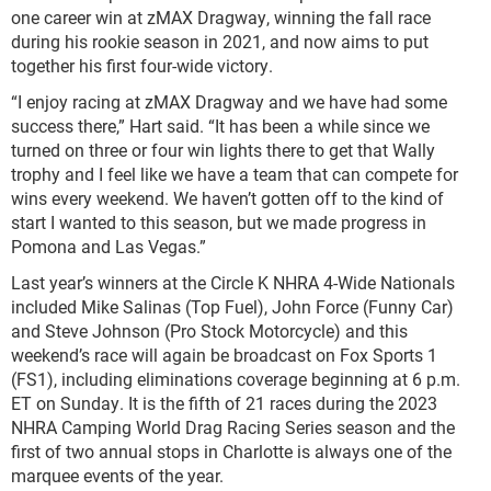
one career win at zMAX Dragway, winning the fall race
during his rookie season in 2021, and now aims to put
together his first four-wide victory.
“I enjoy racing at zMAX Dragway and we have had some
success there,” Hart said. “It has been a while since we
turned on three or four win lights there to get that Wally
trophy and I feel like we have a team that can compete for
wins every weekend. We haven’t gotten off to the kind of
start I wanted to this season, but we made progress in
Pomona and Las Vegas.”
Last year’s winners at the Circle K NHRA 4-Wide Nationals
included Mike Salinas (Top Fuel), John Force (Funny Car)
and Steve Johnson (Pro Stock Motorcycle) and this
weekend’s race will again be broadcast on Fox Sports 1
(FS1), including eliminations coverage beginning at 6 p.m.
ET on Sunday. It is the fifth of 21 races during the 2023
NHRA Camping World Drag Racing Series season and the
first of two annual stops in Charlotte is always one of the
marquee events of the year.