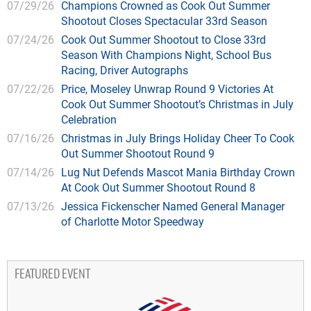
07/29/26
Champions Crowned as Cook Out Summer
Shootout Closes Spectacular 33rd Season
07/24/26
Cook Out Summer Shootout to Close 33rd
Season With Champions Night, School Bus
Racing, Driver Autographs
07/22/26
Price, Moseley Unwrap Round 9 Victories At
Cook Out Summer Shootout’s Christmas in July
Celebration
07/16/26
Christmas in July Brings Holiday Cheer To Cook
Out Summer Shootout Round 9
07/14/26
Lug Nut Defends Mascot Mania Birthday Crown
At Cook Out Summer Shootout Round 8
07/13/26
Jessica Fickenscher Named General Manager
of Charlotte Motor Speedway
FEATURED EVENT