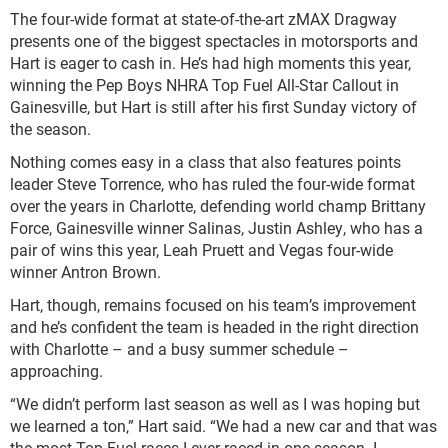
The four-wide format at state-of-the-art zMAX Dragway
presents one of the biggest spectacles in motorsports and
Hart is eager to cash in. He’s had high moments this year,
winning the Pep Boys NHRA Top Fuel All-Star Callout in
Gainesville, but Hart is still after his first Sunday victory of
the season.
Nothing comes easy in a class that also features points
leader Steve Torrence, who has ruled the four-wide format
over the years in Charlotte, defending world champ Brittany
Force, Gainesville winner Salinas, Justin Ashley, who has a
pair of wins this year, Leah Pruett and Vegas four-wide
winner Antron Brown.
Hart, though, remains focused on his team’s improvement
and he’s confident the team is headed in the right direction
with Charlotte – and a busy summer schedule –
approaching.
“We didn’t perform last season as well as I was hoping but
we learned a ton,” Hart said. “We had a new car and that was
the most Top Fuel races I ever raced in one season. I