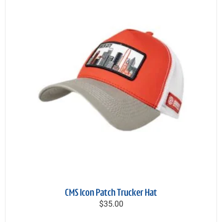
CMS Icon Patch Trucker Hat
$35.00