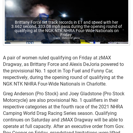
Brittany Force set track records in ET and speed with her
3.662 second, 333.08 mph pass during the opening round of
qualifying at the NGK NTK NHRA Four-Wide Nationals on
Friday.
CMS/HHP photo
A pair of women ruled qualifying on Friday at zMAX
Dragway, as Brittany Force and Alexis DeJoria powered to
the provisional No. 1 spot in Top Fuel and Funny Car,
respectively, during the opening round of qualifying at the
NGK NTK NHRA Four-Wide Nationals in Charlotte.
Greg Anderson (Pro Stock) and Joey Gladstone (Pro Stock
Motorcycle) are also provisional No. 1 qualifiers in their
respective categories at the fourth race of the 2021 NHRA
Camping World Drag Racing Series season. Qualifying
continues on Saturday and zMAX Dragway will be able to
operate at full capacity. After an executive order from Gov.
Roy Cooper on Friday, grandstand limitations were lifted,