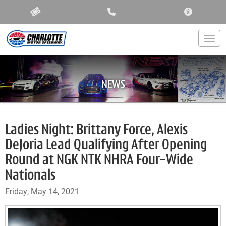
ACCESSIBIL
Togg
NEWS
Ladies Night: Brittany Force, Alexis
DeJoria Lead Qualifying After Opening
Round at NGK NTK NHRA Four-Wide
Nationals
Friday, May 14, 2021