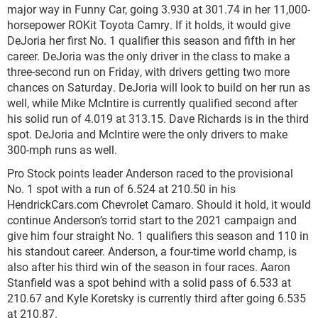
major way in Funny Car, going 3.930 at 301.74 in her 11,000-
horsepower ROKit Toyota Camry. If it holds, it would give
DeJoria her first No. 1 qualifier this season and fifth in her
career. DeJoria was the only driver in the class to make a
three-second run on Friday, with drivers getting two more
chances on Saturday. DeJoria will look to build on her run as
well, while Mike McIntire is currently qualified second after
his solid run of 4.019 at 313.15. Dave Richards is in the third
spot. DeJoria and McIntire were the only drivers to make
300-mph runs as well.
Pro Stock points leader Anderson raced to the provisional
No. 1 spot with a run of 6.524 at 210.50 in his
HendrickCars.com Chevrolet Camaro. Should it hold, it would
continue Anderson’s torrid start to the 2021 campaign and
give him four straight No. 1 qualifiers this season and 110 in
his standout career. Anderson, a four-time world champ, is
also after his third win of the season in four races. Aaron
Stanfield was a spot behind with a solid pass of 6.533 at
210.67 and Kyle Koretsky is currently third after going 6.535
at 210.87.