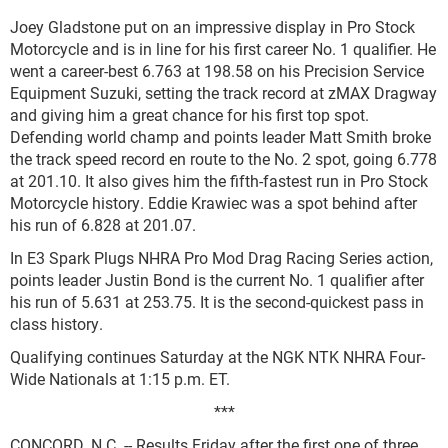
Joey Gladstone put on an impressive display in Pro Stock
Motorcycle and is in line for his first career No. 1 qualifier. He
went a career-best 6.763 at 198.58 on his Precision Service
Equipment Suzuki, setting the track record at zMAX Dragway
and giving him a great chance for his first top spot.
Defending world champ and points leader Matt Smith broke
the track speed record en route to the No. 2 spot, going 6.778
at 201.10. It also gives him the fifth-fastest run in Pro Stock
Motorcycle history. Eddie Krawiec was a spot behind after
his run of 6.828 at 201.07.
In E3 Spark Plugs NHRA Pro Mod Drag Racing Series action,
points leader Justin Bond is the current No. 1 qualifier after
his run of 5.631 at 253.75. It is the second-quickest pass in
class history.
Qualifying continues Saturday at the NGK NTK NHRA Four-
Wide Nationals at 1:15 p.m. ET.
***
CONCORD, N.C. -- Results Friday after the first one of three