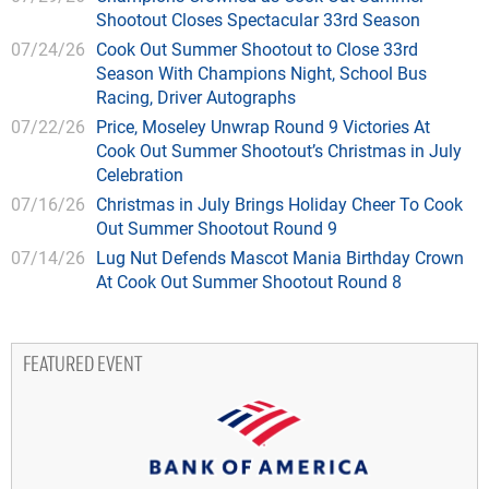
Shootout Closes Spectacular 33rd Season
07/24/26
Cook Out Summer Shootout to Close 33rd
Season With Champions Night, School Bus
Racing, Driver Autographs
07/22/26
Price, Moseley Unwrap Round 9 Victories At
Cook Out Summer Shootout’s Christmas in July
Celebration
07/16/26
Christmas in July Brings Holiday Cheer To Cook
Out Summer Shootout Round 9
07/14/26
Lug Nut Defends Mascot Mania Birthday Crown
At Cook Out Summer Shootout Round 8
FEATURED EVENT