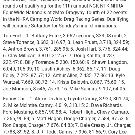
rounds of qualifying for the 11th annual NGK NTK NHRA
Four-Wide Nationals at zMax Dragway, fourth of 22 events
in the NHRA Camping World Drag Racing Series. Qualifying
will continue Saturday for Sunday's final eliminations.
Top Fuel -- 1. Brittany Force, 3.662 seconds, 333.08 mph; 2.
Steve Torrence, 3.683, 316.97; 3. Leah Pruett, 3.718, 324.59;
4. Antron Brown, 3.761, 285.95; 5. Josh Hart, 3.776, 324.44;
6. Clay Millican, 3.810, 312.57; 7. Doug Kalitta, 4.237,
222.47; 8. Billy Torrence, 5.200, 150.60; 9. Shawn Langdon,
6.049, 105.99; 10. Justin Ashley, 6.962, 85.17; 11. Doug
Foley, 7.222, 87.67; 12. Arthur Allen, 7.435, 77.86; 13. Kyle
Wurtzel, 7.669, 80.72; 14. Krista Baldwin, 8.067, 75.60; 15.
Joe Morrison, 8.546, 75.73; 16. Mike Salinas, 9.107, 64.05.
Funny Car -- 1. Alexis DeJoria, Toyota Camry, 3.930, 301.74;
2. Mike McIntire, Camry, 4.019, 313.15; 3. Dave Richards,
Ford Mustang, 6.857, 90.88; 4. Robert Hight, Chevy Camaro,
7.366, 90.89; 5. Matt Hagan, Dodge Charger, 7.584, 87.52; 6.
Ron Capps, Charger, 7.676, 84.83; 7. Dale Creasy Jr., Charger,
7.788, 89.52; 8. J.R. Todd, Camry, 7.996, 81.66; 9. Cory Lee,