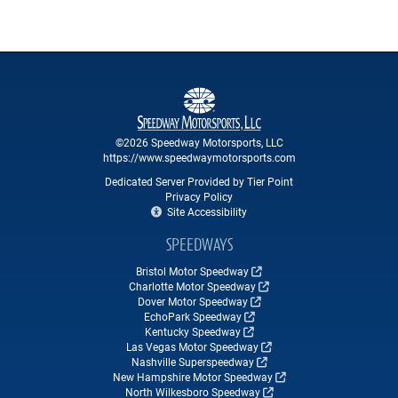
©2026 Speedway Motorsports, LLC
https://www.speedwaymotorsports.com
Dedicated Server Provided by Tier Point
Privacy Policy
Site Accessibility
SPEEDWAYS
Bristol Motor Speedway
Charlotte Motor Speedway
Dover Motor Speedway
EchoPark Speedway
Kentucky Speedway
Las Vegas Motor Speedway
Nashville Superspeedway
New Hampshire Motor Speedway
North Wilkesboro Speedway