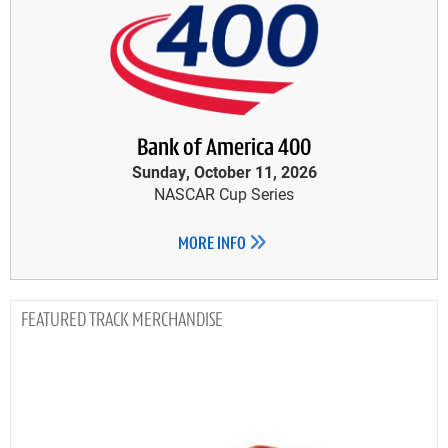
Bank of America 400
Sunday, October 11, 2026
NASCAR Cup Series
MORE INFO
TRACK MERCHANDISE