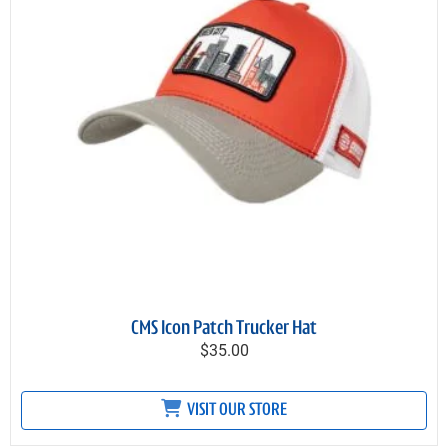
CMS Icon Patch Trucker Hat
$35.00
VISIT OUR STORE