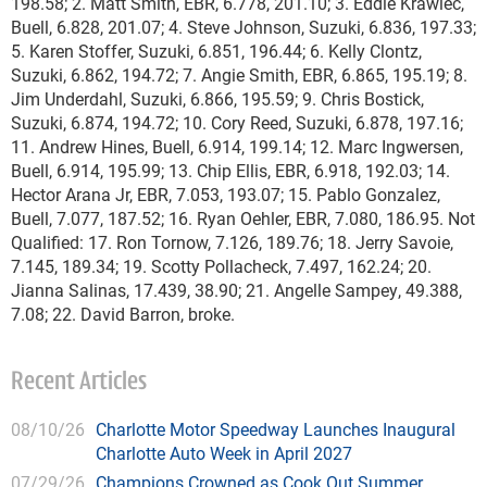
198.58; 2. Matt Smith, EBR, 6.778, 201.10; 3. Eddie Krawiec,
Buell, 6.828, 201.07; 4. Steve Johnson, Suzuki, 6.836, 197.33;
5. Karen Stoffer, Suzuki, 6.851, 196.44; 6. Kelly Clontz,
Suzuki, 6.862, 194.72; 7. Angie Smith, EBR, 6.865, 195.19; 8.
Jim Underdahl, Suzuki, 6.866, 195.59; 9. Chris Bostick,
Suzuki, 6.874, 194.72; 10. Cory Reed, Suzuki, 6.878, 197.16;
11. Andrew Hines, Buell, 6.914, 199.14; 12. Marc Ingwersen,
Buell, 6.914, 195.99; 13. Chip Ellis, EBR, 6.918, 192.03; 14.
Hector Arana Jr, EBR, 7.053, 193.07; 15. Pablo Gonzalez,
Buell, 7.077, 187.52; 16. Ryan Oehler, EBR, 7.080, 186.95. Not
Qualified: 17. Ron Tornow, 7.126, 189.76; 18. Jerry Savoie,
7.145, 189.34; 19. Scotty Pollacheck, 7.497, 162.24; 20.
Jianna Salinas, 17.439, 38.90; 21. Angelle Sampey, 49.388,
7.08; 22. David Barron, broke.
Recent Articles
08/10/26
Charlotte Motor Speedway Launches Inaugural
Charlotte Auto Week in April 2027
07/29/26
Champions Crowned as Cook Out Summer