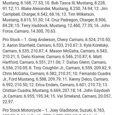
Mustang, 8.168, 77.53; 10. Bob Tasca III, Mustang, 8.228,
91.12; 11. Blake Alexander, Mustang, 8.230, 74.94; 12. Jim
Campbell, Charger, 8.542, 68.16; 13. Tim Wilkerson,
Mustang, 8.615, 51.30; 14. Cruz Pedregon, Charger, 8.906,
84.28; 15. Terry Haddock, Mustang, 12.460, 77.35; 16. John
Force, Camaro, 14.300, 70.63.
Pro Stock -- 1. Greg Anderson, Chevy Camaro, 6.524, 210.50;
2. Aaron Stanfield, Camaro, 6.533, 210.67; 3. Kyle Koretsky,
Camaro, 6.535, 210.87; 4. Mason McGaha, Camaro, 6.543,
210.21; 5. Deric Kramer, Camaro, 6.546, 210.87; 6. Matt
Hartford, Camaro, 6.551, 211.06; 7. Dallas Glenn, Camaro,
6.556, 210.05; 8. Troy Coughlin Jr., Camaro, 6.559, 209.82; 9.
Chris McGaha, Camaro, 6.582, 210.31; 10. Fernando Cuadra
Jr., Ford Mustang, 6.588, 209.79; 11. Kenny Delco, Camaro,
6.592, 210.50; 12. Erica Enders, Camaro, 6.601, 210.73; 13.
Cristian Cuadra, Mustang, 6.669, 207.18; 14. John Gaydosh
Jr, Camaro, 6.955, 195.34; 15. Val Smeland, Camaro, 20.057,
22.97.
Pro Stock Motorcycle -- 1. Joey Gladstone, Suzuki, 6.763,