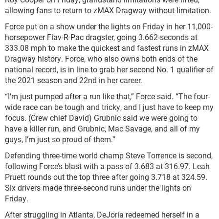
allowing fans to return to zMAX Dragway without limitation.
Force put on a show under the lights on Friday in her 11,000-
horsepower Flav-R-Pac dragster, going 3.662-seconds at
333.08 mph to make the quickest and fastest runs in zMAX
Dragway history. Force, who also owns both ends of the
national record, is in line to grab her second No. 1 qualifier of
the 2021 season and 22nd in her career.
“I’m just pumped after a run like that,” Force said. “The four-
wide race can be tough and tricky, and I just have to keep my
focus. (Crew chief David) Grubnic said we were going to
have a killer run, and Grubnic, Mac Savage, and all of my
guys, I’m just so proud of them.”
Defending three-time world champ Steve Torrence is second,
following Force’s blast with a pass of 3.683 at 316.97. Leah
Pruett rounds out the top three after going 3.718 at 324.59.
Six drivers made three-second runs under the lights on
Friday.
After struggling in Atlanta, DeJoria redeemed herself in a