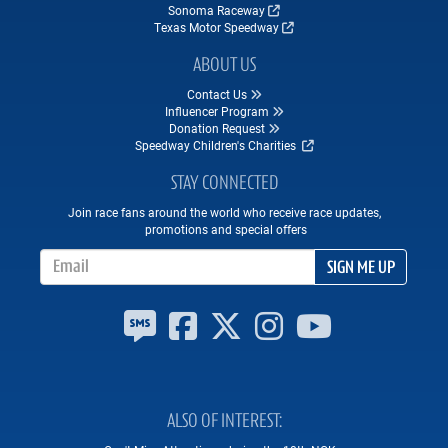
Sonoma Raceway
Texas Motor Speedway
ABOUT US
Contact Us
Influencer Program
Donation Request
Speedway Children's Charities
STAY CONNECTED
Join race fans around the world who receive race updates,
promotions and special offers
Email Address
SIGN ME UP
ALSO OF INTEREST