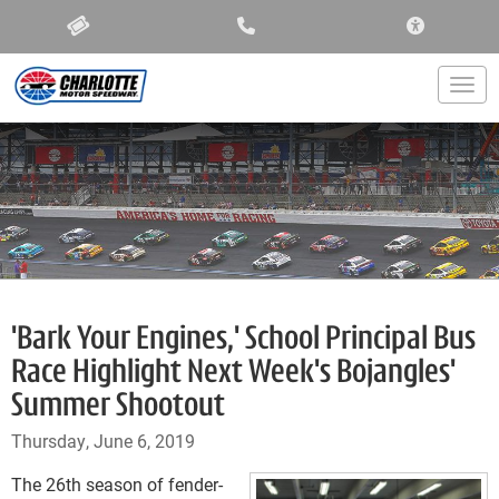
ACCESSIBIL
Togg
'Bark Your Engines,' School Principal Bus
Race Highlight Next Week's Bojangles'
Summer Shootout
Thursday, June 6, 2019
The 26th season of fender-