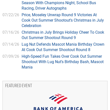
Season With Champions Night, School Bus
Racing, Driver Autographs
07/22/26
Price, Moseley Unwrap Round 9 Victories At
Cook Out Summer Shootout’s Christmas in July
Celebration
07/16/26
Christmas in July Brings Holiday Cheer To Cook
Out Summer Shootout Round 9
07/14/26
Lug Nut Defends Mascot Mania Birthday Crown
At Cook Out Summer Shootout Round 8
07/09/26
High-Speed Fun Takes Over Cook Out Summer
Shootout With Lug Nut’s Birthday Bash, Mascot
Mania
FEATURED EVENT