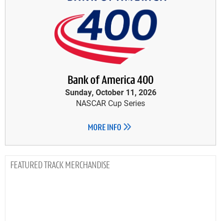
Bank of America 400
Sunday, October 11, 2026
NASCAR Cup Series
MORE INFO
TRACK MERCHANDISE