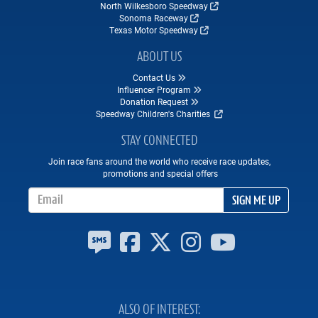
North Wilkesboro Speedway
Sonoma Raceway
Texas Motor Speedway
ABOUT US
Contact Us
Influencer Program
Donation Request
Speedway Children's Charities
STAY CONNECTED
Join race fans around the world who receive race updates,
promotions and special offers
Email Address
SIGN ME UP
ALSO OF INTEREST