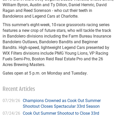
William Byron, Austin and Ty Dillon, Daniel Hemric, David
Ragan and Reed Sorenson - who cut their teeth in
Bandoleros and Legend Cars at Charlotte.
This summer's eight-week, 10-race grassroots racing series
features a new crop of future stars, who will tackle the track
in Bandolero divisions including the Farm Bureau Insurance
Bandolero Outlaws, Bandolero Bandits and Beginner
Bandits. High-speed, lightweight Legend Cars presented by
WIX Filters divisions include PMG Young Lions, VP Racing
Fuels Semi-Pro, Boston Reid Real Estate Pro and the 26
Acres Brewing Masters.
Gates open at 5 p.m. on Monday and Tuesday.
Recent Articles
07/29/26
Champions Crowned as Cook Out Summer
Shootout Closes Spectacular 33rd Season
07/24/26
Cook Out Summer Shootout to Close 33rd