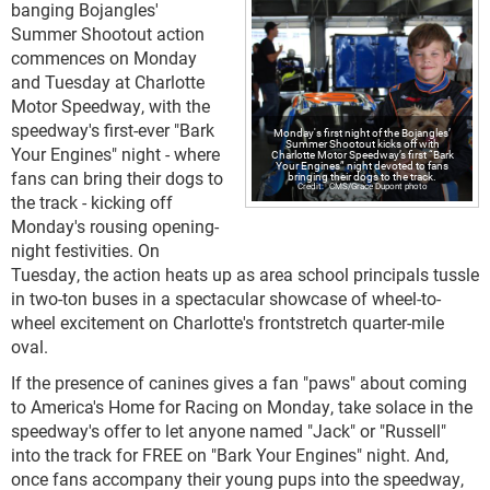
banging Bojangles'
Summer Shootout action
commences on Monday
and Tuesday at Charlotte
Motor Speedway, with the
speedway's first-ever "Bark
Monday's first night of the Bojangles’
Summer Shootout kicks off with
Your Engines" night - where
Charlotte Motor Speedway’s first “Bark
Your Engines” night devoted to fans
fans can bring their dogs to
bringing their dogs to the track.
CMS/Grace Dupont photo
the track - kicking off
Monday's rousing opening-
night festivities. On
Tuesday, the action heats up as area school principals tussle
in two-ton buses in a spectacular showcase of wheel-to-
wheel excitement on Charlotte's frontstretch quarter-mile
oval.
If the presence of canines gives a fan "paws" about coming
to America's Home for Racing on Monday, take solace in the
speedway's offer to let anyone named "Jack" or "Russell"
into the track for FREE on "Bark Your Engines" night. And,
once fans accompany their young pups into the speedway,