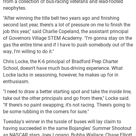
from a collection of bus-racing veterans and lead-footed
neophytes.
"After winning the title belt two years ago and finishing
second last year, there's a lot of pressure on me to finish the
job this year," said Charlie Copeland, the assistant principal
of Governors Village STEM Academy. "I'm gonna stay on the
gas the entire time and if I have to push somebody out of the
way, I'm willing to do it."
Chris Locke, the K-6 principal of Bradford Prep Charter
School, doesn't have much bus-driving experience. What
Locke lacks in seasoning, however, he makes up for in
enthusiasm.
"I need to draw a better starting spot and take the inside line,
take out the other principals and go from there," Locke said.
"If there's no paint swapping, it's not racing. There's going to
be some rubbing in the corners for sure."
Tuesday's winner in the tussle of buses will lay claim to
having succeeded in the same Bojangles' Summer Shootout
as NASCAR stars Joey Logano, Bubba Wallace, Chase Elliott,