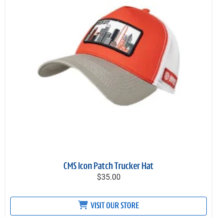
CMS Icon Patch Trucker Hat
$35.00
VISIT OUR STORE