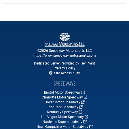
©2026 Speedway Motorsports, LLC
https://www.speedwaymotorsports.com
Dedicated Server Provided by Tier Point
Privacy Policy
Site Accessibility
SPEEDWAYS
Bristol Motor Speedway
Charlotte Motor Speedway
Dover Motor Speedway
EchoPark Speedway
Kentucky Speedway
Las Vegas Motor Speedway
Nashville Superspeedway
New Hampshire Motor Speedway