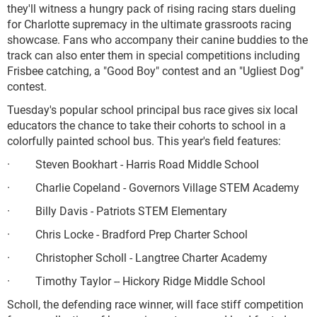
they'll witness a hungry pack of rising racing stars dueling
for Charlotte supremacy in the ultimate grassroots racing
showcase. Fans who accompany their canine buddies to the
track can also enter them in special competitions including
Frisbee catching, a "Good Boy" contest and an "Ugliest Dog"
contest.
Tuesday's popular school principal bus race gives six local
educators the chance to take their cohorts to school in a
colorfully painted school bus. This year's field features:
· Steven Bookhart - Harris Road Middle School
· Charlie Copeland - Governors Village STEM Academy
· Billy Davis - Patriots STEM Elementary
· Chris Locke - Bradford Prep Charter School
· Christopher Scholl - Langtree Charter Academy
· Timothy Taylor -- Hickory Ridge Middle School
Scholl, the defending race winner, will face stiff competition